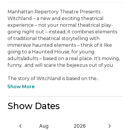
Manhattan Repertory Theatre Presents - 
Witchland – a new and exciting theatrical 
experience – not your normal theatrical play-
going night out – instead, it combines elements 
of traditional theatrical storytelling with 
immersive haunted elements – think of it like 
going to a Haunted House, for young 
adults/adults – based on a real place. It’s moving, 
funny…and will scare the bejeezus out of you.

The story of Witchland is based on the...
Show More
Show Dates
Aug
2026