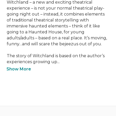
Witchland – a new and exciting theatrical 
experience – is not your normal theatrical play-
going night out – instead, it combines elements 
of traditional theatrical storytelling with 
immersive haunted elements – think of it like 
going to a Haunted House, for young 
adults/adults – based on a real place. It’s moving, 
funny…and will scare the bejeezus out of you.

The story of Witchland is based on the author’s 
experiences growing up...
Show More