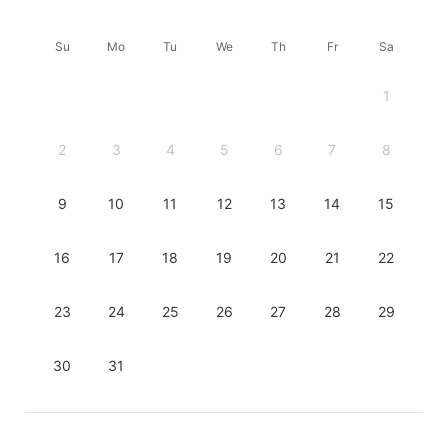
Su
Mo
Tu
We
Th
Fr
Sa
1
2
3
4
5
6
7
8
9
10
11
12
13
14
15
16
17
18
19
20
21
22
23
24
25
26
27
28
29
30
31