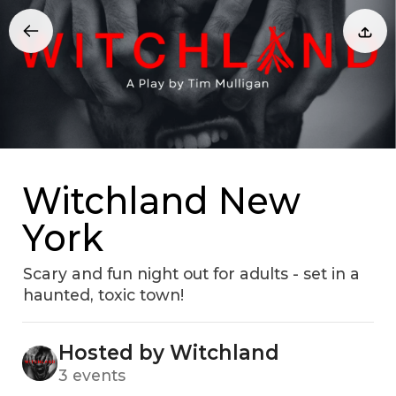
Witchland New
York
Scary and fun night out for adults - set in a
haunted, toxic town!
Hosted by Witchland
3 events