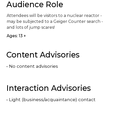
Audience Role
Attendees will be visitors to a nuclear reactor - 
may be subjected to a Geiger Counter search - 
and lots of jump scares!
Ages: 13 +
Content Advisories
•
No content advisories
Interaction Advisories
•
Light (business/acquaintance) contact