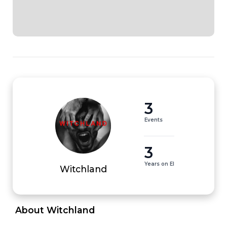
3
Events
3
Years on EI
Witchland
 About Witchland 