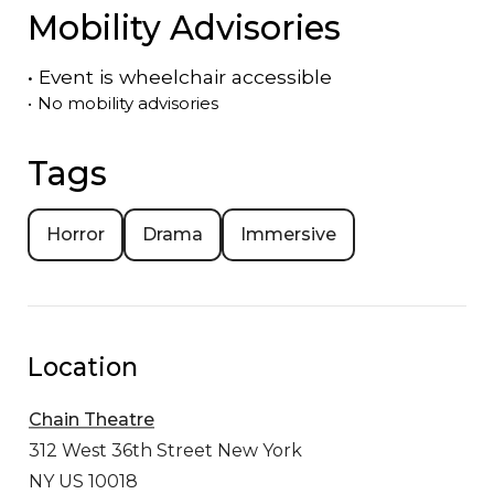
Mobility Advisories
•
Event is
wheelchair accessible
•
No mobility advisories
Tags
Horror
Drama
Immersive
Location
Chain Theatre
312 West 36th Street
New York
NY US 10018