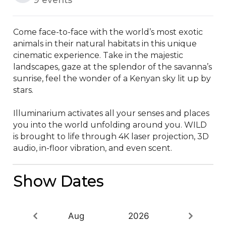
Come face-to-face with the world’s most exotic 
animals in their natural habitats in this unique 
cinematic experience. Take in the majestic 
landscapes, gaze at the splendor of the savanna’s 
sunrise, feel the wonder of a Kenyan sky lit up by 
stars.

Illuminarium activates all your senses and places 
you into the world unfolding around you. WILD 
is brought to life through 4K laser projection, 3D 
audio, in-floor vibration, and even scent.
Show Dates
Aug
2026