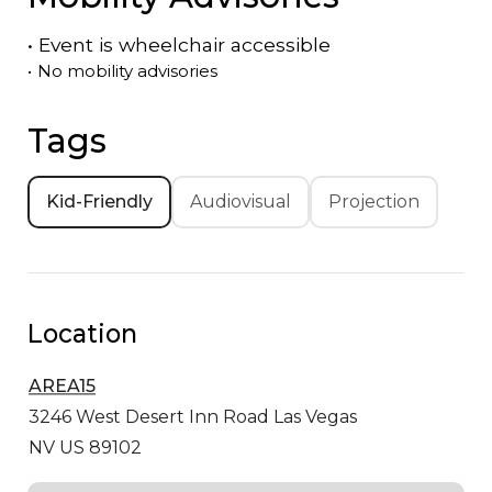
•
Event is
wheelchair accessible
•
No mobility advisories
Tags
Kid-Friendly
Audiovisual
Projection
Location
AREA15
3246 West Desert Inn Road
Las Vegas
NV US 89102