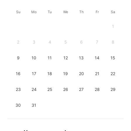
Su
Mo
Tu
We
Th
Fr
Sa
1
2
3
4
5
6
7
8
9
10
11
12
13
14
15
16
17
18
19
20
21
22
23
24
25
26
27
28
29
30
31