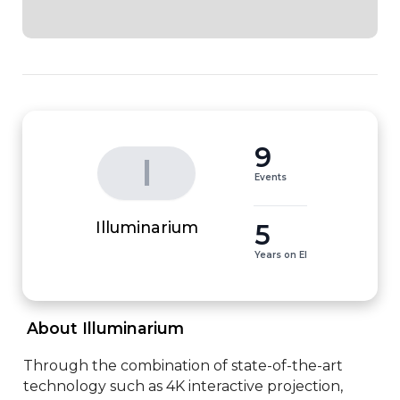
9
I
Events
5
Illuminarium
Years on EI
 About Illuminarium 
Through the combination of state-of-the-art 
technology such as 4K interactive projection, 