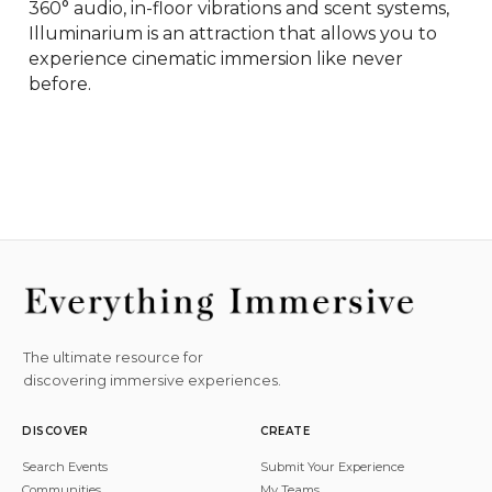
360° audio, in-floor vibrations and scent systems, 
Illuminarium is an attraction that allows you to 
experience cinematic immersion like never 
before.
The ultimate resource for
discovering immersive experiences.
DISCOVER
CREATE
Search Events
Submit Your Experience
Communities
My Teams