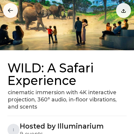
WILD: A Safari
Experience
cinematic immersion with 4K interactive
projection, 360° audio, in-floor vibrations,
and scents
Hosted by Illuminarium
I
9 events