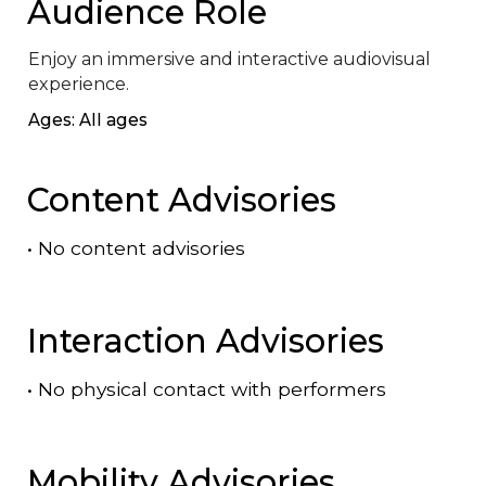
Audience Role
Enjoy an immersive and interactive audiovisual 
experience.
Ages: All ages
Content Advisories
•
No content advisories
Interaction Advisories
•
No physical contact with performers
Mobility Advisories