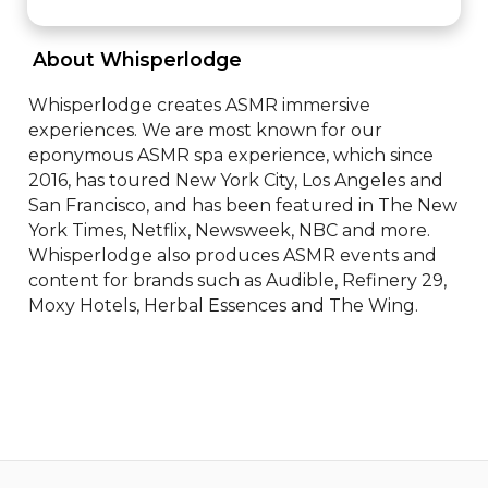
 About Whisperlodge 
Whisperlodge creates ASMR immersive 
experiences. We are most known for our 
eponymous ASMR spa experience, which since 
2016, has toured New York City, Los Angeles and 
San Francisco, and has been featured in The New 
York Times, Netflix, Newsweek, NBC and more. 
Whisperlodge also produces ASMR events and 
content for brands such as Audible, Refinery 29, 
Moxy Hotels, Herbal Essences and The Wing.