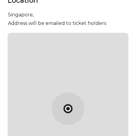
Location
Singapore,
Address will be emailed to ticket holders