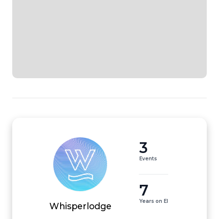
3
Events
7
Years on EI
Whisperlodge