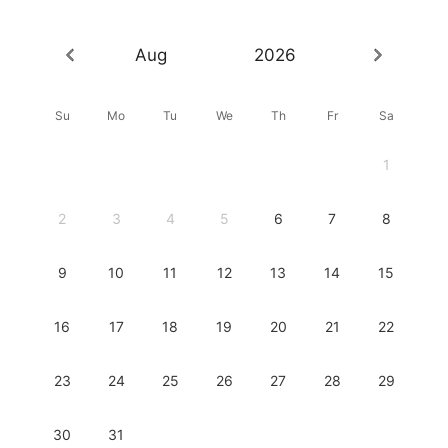
Aug
2026
Su
Mo
Tu
We
Th
Fr
Sa
1
2
3
4
5
6
7
8
9
10
11
12
13
14
15
16
17
18
19
20
21
22
23
24
25
26
27
28
29
30
31