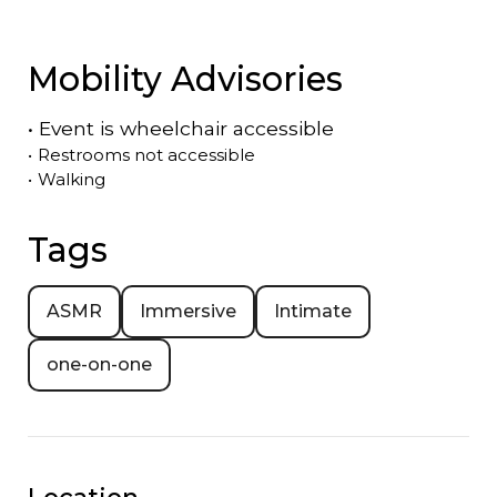
Mobility Advisories
•
Event is
wheelchair accessible
•
Restrooms not accessible
•
Walking
Tags
ASMR
Immersive
Intimate
one-on-one