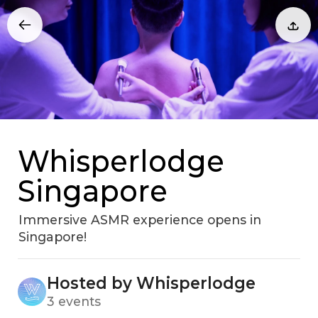
Whisperlodge
Singapore
Immersive ASMR experience opens in
Singapore!
Hosted by Whisperlodge
3 events