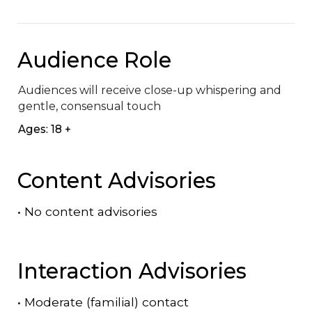
Audience Role
Audiences will receive close-up whispering and 
gentle, consensual touch
Ages: 18 +
Content Advisories
•
No content advisories
Interaction Advisories
•
Moderate (familial) contact