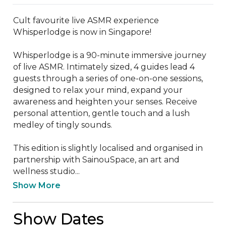
Cult favourite live ASMR experience 
Whisperlodge is now in Singapore!

Whisperlodge is a 90-minute immersive journey 
of live ASMR. Intimately sized, 4 guides lead 4 
guests through a series of one-on-one sessions, 
designed to relax your mind, expand your 
awareness and heighten your senses. Receive 
personal attention, gentle touch and a lush 
medley of tingly sounds.

This edition is slightly localised and organised in 
partnership with SainouSpace, an art and 
wellness studio...
Show More
Show Dates