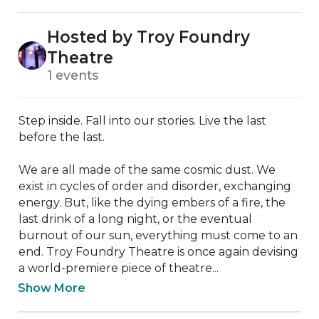
Hosted by Troy Foundry
Theatre
1 events
Step inside. Fall into our stories. Live the last 
before the last.

We are all made of the same cosmic dust. We 
exist in cycles of order and disorder, exchanging 
energy. But, like the dying embers of a fire, the 
last drink of a long night, or the eventual 
burnout of our sun, everything must come to an 
end. Troy Foundry Theatre is once again devising 
a world-premiere piece of theatre...
Show More