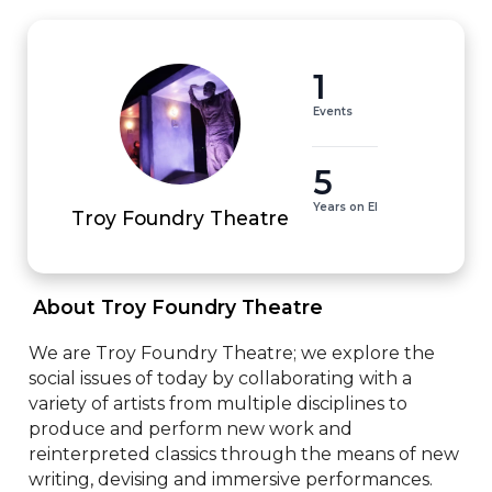
1
Events
5
Years on EI
Troy Foundry Theatre
 About Troy Foundry Theatre 
We are Troy Foundry Theatre; we explore the 
social issues of today by collaborating with a 
variety of artists from multiple disciplines to 
produce and perform new work and 
reinterpreted classics through the means of new 
writing, devising and immersive performances.
