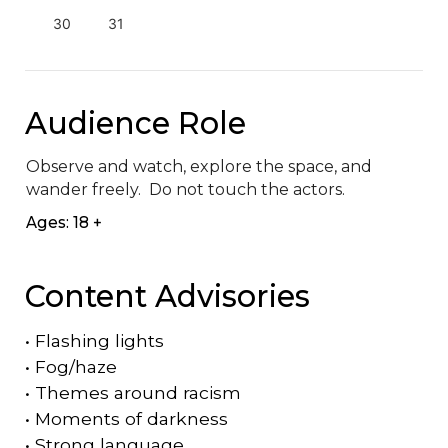
30
31
Audience Role
Observe and watch, explore the space, and 
wander freely.  Do not touch the actors.
Ages: 18 +
Content Advisories
•
Flashing lights
•
Fog/haze
•
Themes around racism
•
Moments of darkness
•
Strong language