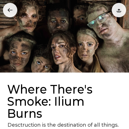
Where There's
Smoke: Ilium
Burns
Desctruction is the destination of all things.