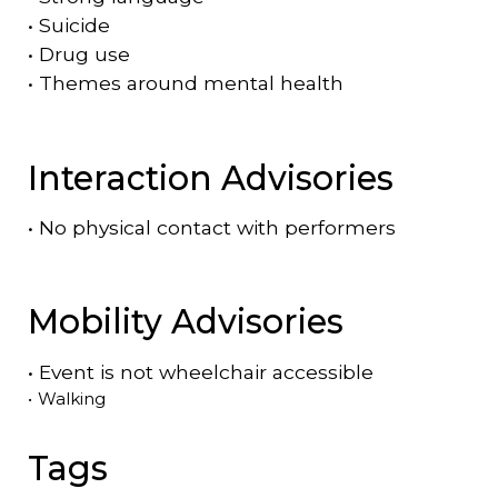
•
Suicide
•
Drug use
•
Themes around mental health
Interaction Advisories
•
No physical contact with performers
Mobility Advisories
•
Event is
not
wheelchair accessible
•
Walking
Tags