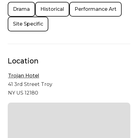
Drama
Historical
Performance Art
Site Specific
Location
Trojan Hotel
41 3rd Street
Troy
NY US 12180