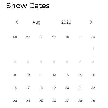
Show Dates
Aug
2026
Su
Mo
Tu
We
Th
Fr
Sa
1
2
3
4
5
6
7
8
9
10
11
12
13
14
15
16
17
18
19
20
21
22
23
24
25
26
27
28
29