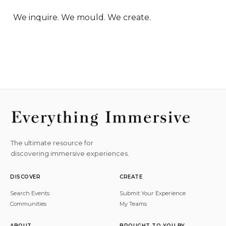
We inquire. We mould. We create.
The ultimate resource for
discovering immersive experiences.
DISCOVER
CREATE
Search Events
Submit Your Experience
Communities
My Teams
ABOUT
BROUGHT TO YOU BY