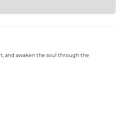
art, and awaken the soul through the 