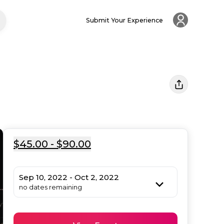
Submit Your Experience
$45.00 - $90.00
Sep 10, 2022 - Oct 2, 2022
no dates remaining