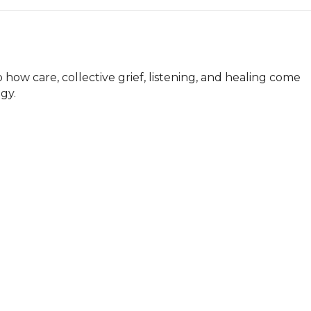
 how care, collective grief, listening, and healing come 
gy.