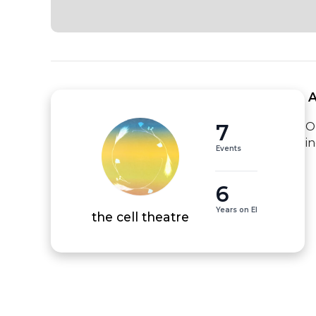
 
7
O
i
Events
6
Years on EI
the cell theatre