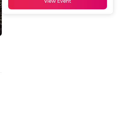
View Event
 