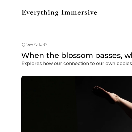
New York, NY
When the blossom passes, w
Explores how our connection to our own bodies 