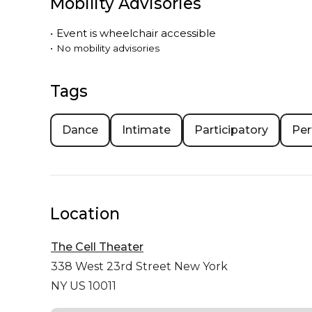
Mobility Advisories
•
Event is
wheelchair accessible
•
No mobility advisories
Tags
Dance
Intimate
Participatory
Per
Location
The Cell Theater
338 West 23rd Street
New York
NY US 10011