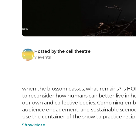
Hosted by the cell theatre
7 events
when the blossom passes, what remains? is HOLD
to reconsider how humans can better live in hol
our own and collective bodies. Combining embod
audience engagement, and sustainable scenogra
use the container of the show to practice recipr
Show More