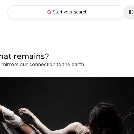
Start your search
hat remains?
mirrors our connection to the earth