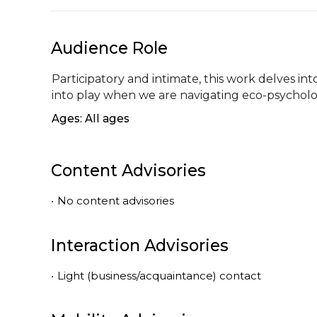
Audience Role
Participatory and intimate, this work delves into
into play when we are navigating eco-psycholo
Ages: All ages
Content Advisories
•
No content advisories
Interaction Advisories
•
Light (business/acquaintance) contact