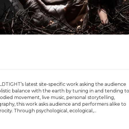
TIGHT’s latest site-specific work asking the audience 
istic balance with the earth by tuning in and tending to
ied movement, live music, personal storytelling, 
phy, this work asks audience and performers alike to 
ocity. Through psychological, ecological,...