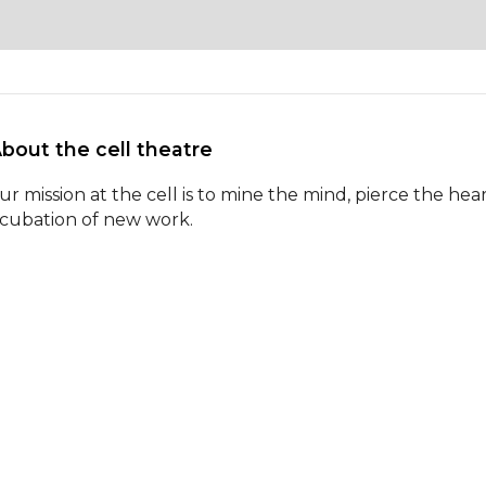
About the cell theatre 
ur mission at the cell is to mine the mind, pierce the he
ncubation of new work.