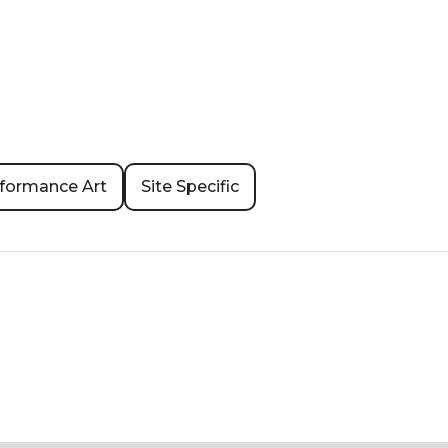
formance Art
Site Specific