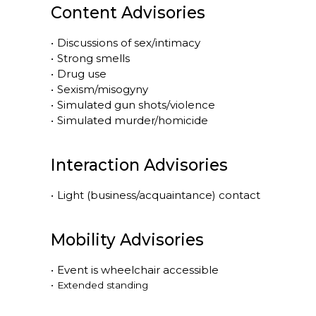
Content Advisories
•
Discussions of sex/intimacy
•
Strong smells
•
Drug use
•
Sexism/misogyny
•
Simulated gun shots/violence
•
Simulated murder/homicide
Interaction Advisories
•
Light (business/acquaintance) contact
Mobility Advisories
•
Event is
wheelchair accessible
•
Extended standing