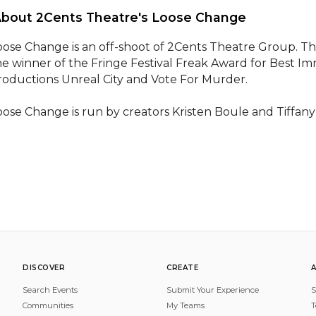
About 2Cents Theatre's Loose Change 
oose Change is an off-shoot of 2Cents Theatre Group. The
he winner of the Fringe Festival Freak Award for Best Im
roductions Unreal City and Vote For Murder. 

oose Change is run by creators Kristen Boule and Tiffany
DISCOVER
CREATE
Search Events
Submit Your Experience
S
Communities
My Teams
T