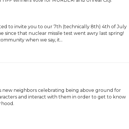
 HFF winners Vote for MURDER! and Unreal City.

 to invite you to our 7th (technically 8th) 4th of July 
 since that nuclear missile test went awry last spring! 
community when we say, it...
s new neighbors celebrating being above ground for 
aracters and interact with them in order to get to know 
orhood.