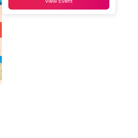
View Event