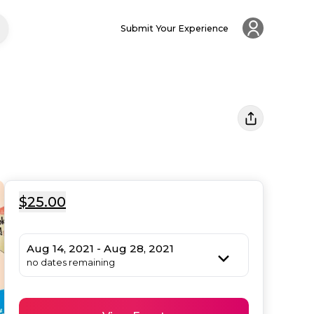
Submit Your Experience
$25.00
Aug 14, 2021 - Aug 28, 2021
no dates remaining