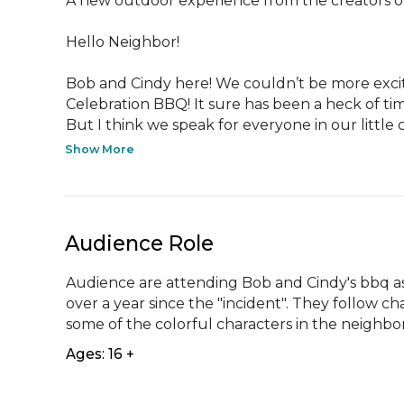
A new outdoor experience from the creators of
Hello Neighbor!

Bob and Cindy here! We couldn’t be more excited
Celebration BBQ! It sure has been a heck of time
But I think we speak for everyone in our little 
Show More
Audience Role
Audience are attending Bob and Cindy's bbq a
over a year since the "incident". They follow ch
some of the colorful characters in the neighb
Ages: 16 +