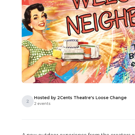
Hosted by 2Cents Theatre's Loose Change
2
2 events