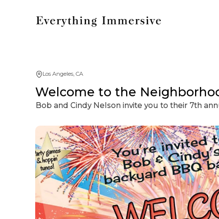
Los Angeles, CA
Welcome to the Neighborho
Bob and Cindy Nelson invite you to their 7th ann