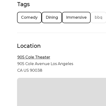
Tags
Comedy
Dining
Immersive
bbq
Location
905 Cole Theater
905 Cole Avenue
Los Angeles
CA US 90038