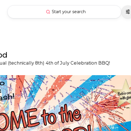
Start your search
od
ual (technically 8th) 4th of July Celebration BBQ!