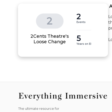
 
2
L
2
t
Events
p
2Cents Theatre's
5
L
Loose Change
Years on EI
The ultimate resource for