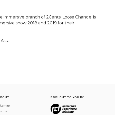
 immersive branch of 2Cents, Loose Change, is 
mersive show 2018 and 2019 for their 
 Asta.
ABOUT
BROUGHT TO YOU BY
itemap
erms