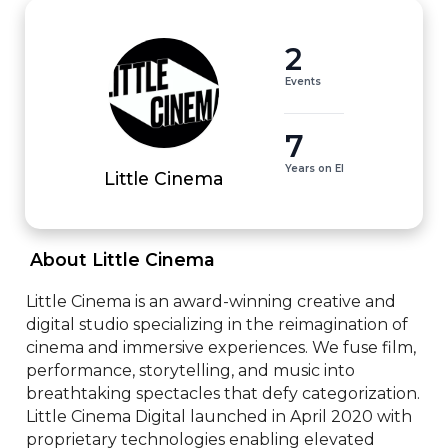
2
Events
7
Years on EI
Little Cinema
 About Little Cinema 
Little Cinema is an award-winning creative and 
digital studio specializing in the reimagination of 
cinema and immersive experiences. We fuse film, 
performance, storytelling, and music into 
breathtaking spectacles that defy categorization. 
Little Cinema Digital launched in April 2020 with 
proprietary technologies enabling elevated 