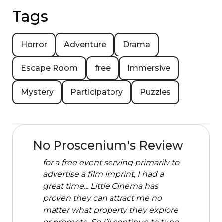
Tags
Horror
Adventure
Drama
Escape Room
free
Immersive
Mystery
Participatory
Puzzles
No Proscenium's Review
for a free event serving primarily to
advertise a film imprint, I had a
great time... Little Cinema has
proven they can attract me no
matter what property they explore
or promote. So I’ll continue to tune