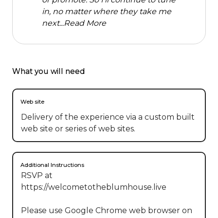
in, no matter where they take me
next...
Read More
What you will need
Web site
Delivery of the experience via a custom built
web site or series of web sites.
Additional Instructions
RSVP at 
https://welcometotheblumhouse.live

Please use Google Chrome web browser on 