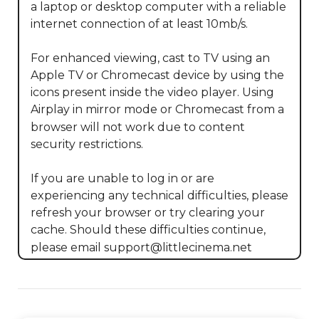
a laptop or desktop computer with a reliable 
internet connection of at least 10mb/s.

For enhanced viewing, cast to TV using an 
Apple TV or Chromecast device by using the 
icons present inside the video player. Using 
Airplay in mirror mode or Chromecast from a 
browser will not work due to content 
security restrictions. 

If you are unable to log in or are 
experiencing any technical difficulties, please 
refresh your browser or try clearing your 
cache. Should these difficulties continue, 
please email support@littlecinema.net