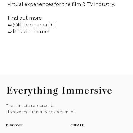
virtual experiences for the film & TV industry.  

Find out more:

➫ @little.cinema (IG)

➫ littlecinema.net
The ultimate resource for
discovering immersive experiences.
DISCOVER
CREATE