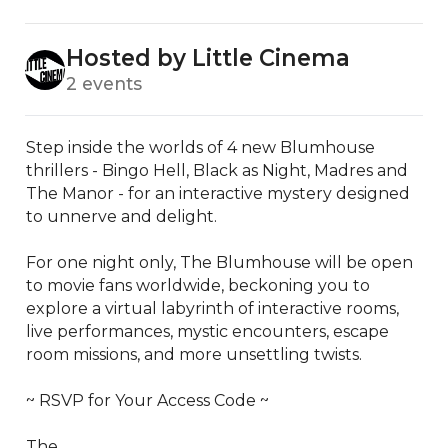
Hosted by Little Cinema
2 events
Step inside the worlds of 4 new Blumhouse 
thrillers - Bingo Hell, Black as Night, Madres and 
The Manor - for an interactive mystery designed 
to unnerve and delight.

For one night only, The Blumhouse will be open 
to movie fans worldwide, beckoning you to 
explore a virtual labyrinth of interactive rooms, 
live performances, mystic encounters, escape 
room missions, and more unsettling twists.  

~ RSVP for Your Access Code ~

The...