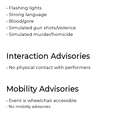
•
Flashing lights
•
Strong language
•
Blood/gore
•
Simulated gun shots/violence
•
Simulated murder/homicide
Interaction Advisories
•
No physical contact with performers
Mobility Advisories
•
Event is
wheelchair accessible
•
No mobility advisories