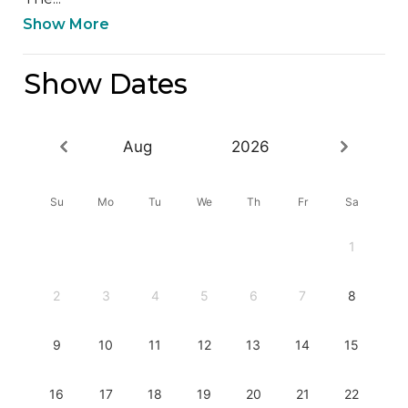
Show More
Show Dates
Aug
2026
Su
Mo
Tu
We
Th
Fr
Sa
1
2
3
4
5
6
7
8
9
10
11
12
13
14
15
16
17
18
19
20
21
22