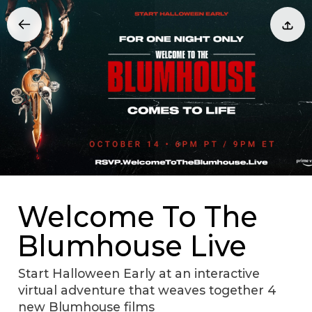
Welcome To The
Blumhouse Live
Start Halloween Early at an interactive
virtual adventure that weaves together 4
new Blumhouse films