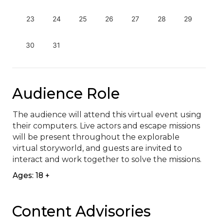
23
24
25
26
27
28
29
30
31
Audience Role
The audience will attend this virtual event using 
their computers. Live actors and escape missions 
will be present throughout the explorable 
virtual storyworld, and guests are invited to 
interact and work together to solve the missions.
Ages: 18 +
Content Advisories