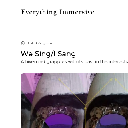
, United Kingdom
We Sing/I Sang
A hivemind grapples with its past in this interacti