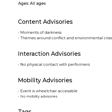
Ages: All ages
Content Advisories
•
Moments of darkness
•
Themes around conflict and environmental crisis
Interaction Advisories
•
No physical contact with performers
Mobility Advisories
•
Event is
wheelchair accessible
•
No mobility advisories
Tags