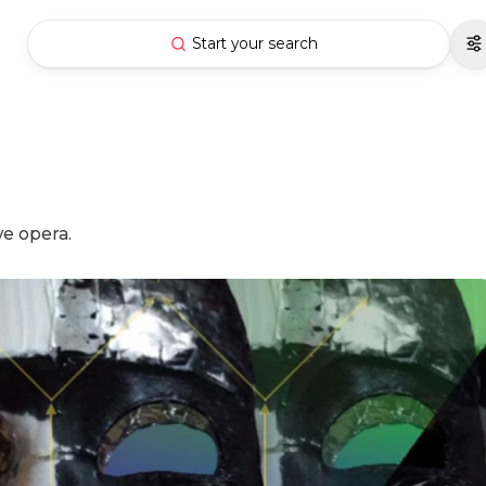
Start your search
ve opera.