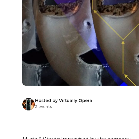
Hosted by Virtually Opera
3 events