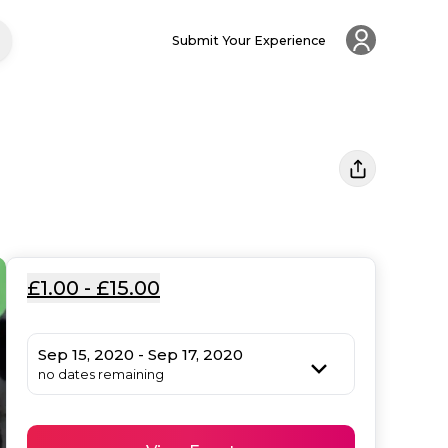
Submit Your Experience
£1.00 - £15.00
Sep 15, 2020 - Sep 17, 2020
no dates remaining