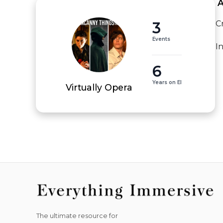
 
3
C
Events
I
6
Years on EI
Virtually Opera
The ultimate resource for