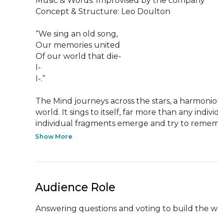
Music & Words: Improvised by the company

Concept & Structure: Leo Doulton

“We sing an old song,

Our memories united

Of our world that die-

I-

I-.”

The Mind journeys across the stars, a harmonio
world. It sings to itself, far more than any indivi
individual fragments emerge and try to remem
Show More
Audience Role
Answering questions and voting to build the w