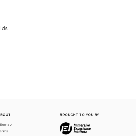
lds.
ABOUT
BROUGHT TO YOU BY
itemap
erms