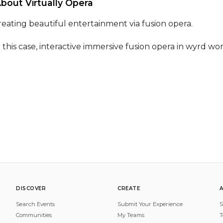
About Virtually Opera 
reating beautiful entertainment via fusion opera.

n this case, interactive immersive fusion opera in wyrd wor
DISCOVER
CREATE
Search Events
Submit Your Experience
S
Communities
My Teams
T