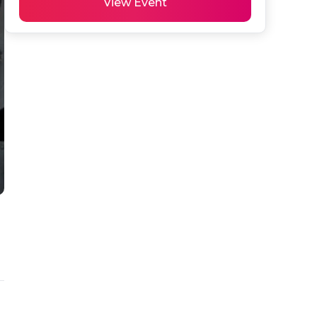
View Event