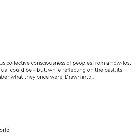
us collective consciousness of peoples from a now-lost 
dual could be – but, while reflecting on the past, its 
ber what they once were. Drawn into...
orld.