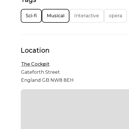
Sci-fi
Musical
Interactive
opera
Location
The Cockpit
Gateforth Street
England GB NW8 8EH