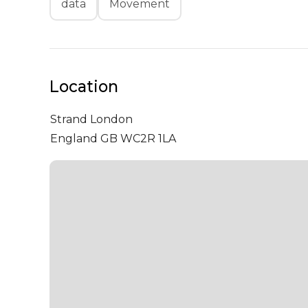
data
Movement
Location
Strand
London
England GB WC2R 1LA