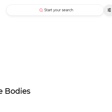
Start your search
e Bodies