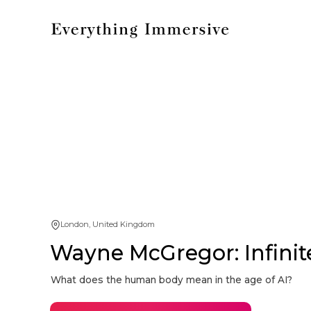
London, United Kingdom
Wayne McGregor: Infinit
What does the human body mean in the age of AI?