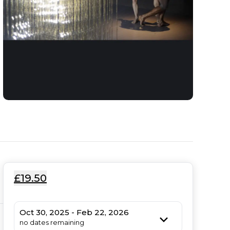
£19.50
Oct 30, 2025 - Feb 22, 2026
no dates remaining