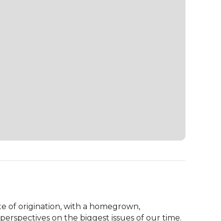
te of origination, with a homegrown, 
erspectives on the biggest issues of our time. 