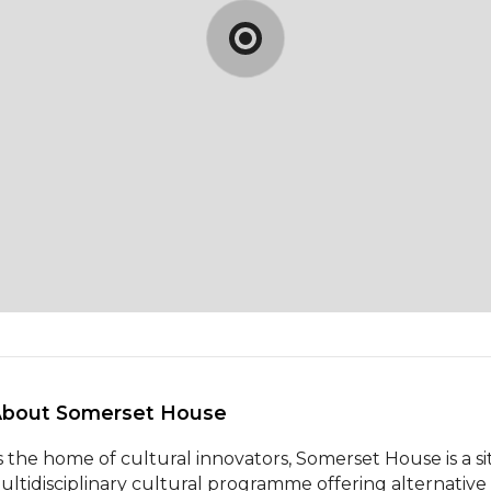
About Somerset House 
s the home of cultural innovators, Somerset House is a si
ultidisciplinary cultural programme offering alternative p