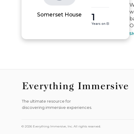
W
w
1
Somerset House
b
Years on EI
Ou
S
The ultimate resource for
discovering immersive experiences.
© 2026 Everything Immersive, Inc. All rights reserved.