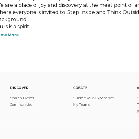
e are a place of joy and discovery at the meet point of arti
here everyone is invited to ‘Step Inside and Think Outside,
ackground.

rs is a spirit...
how More
DISCOVER
CREATE
Search Events
Submit Your Experience
S
Communities
My Teams
T
P