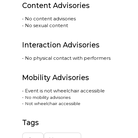
Content Advisories
•
No content advisories
•
No sexual content
Interaction Advisories
•
No physical contact with performers
Mobility Advisories
•
Event is
not
wheelchair accessible
•
No mobility advisories
•
Not wheelchair accessible
Tags