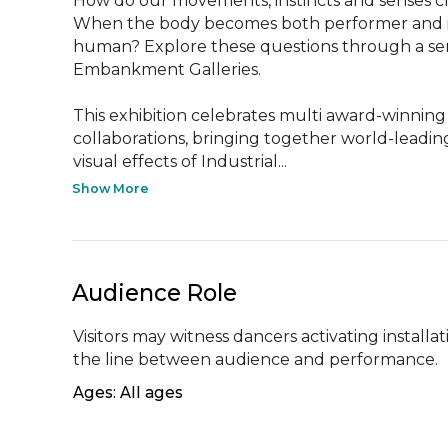
How do our movements, instincts and senses c
When the body becomes both performer and in
human? Explore these questions through a serie
Embankment Galleries.

This exhibition celebrates multi award-winni
collaborations, bringing together world-leading
visual effects of Industrial...
Show More
Audience Role
Visitors may witness dancers activating installat
the line between audience and performance.
Ages: All ages