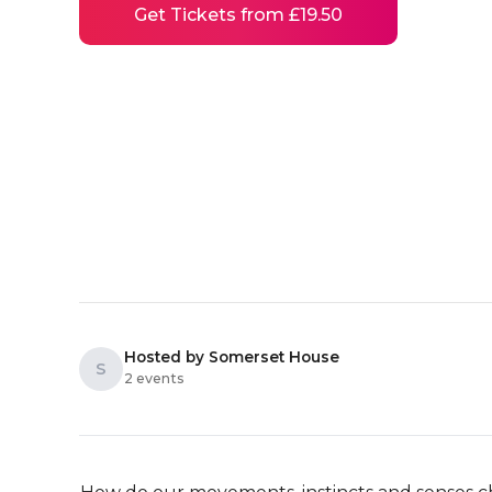
Get Tickets from £19.50
Hosted by Somerset House
S
2 events