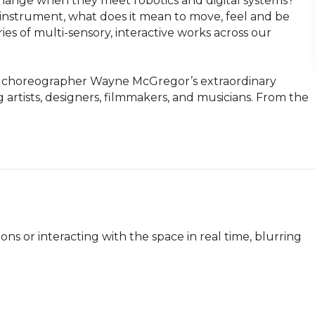
hange when they meet robotics and digital systems? 
strument, what does it mean to move, feel and be 
s of multi-sensory, interactive works across our 
ng choreographer Wayne McGregor’s extraordinary 
 artists, designers, filmmakers, and musicians. From the 
ions or interacting with the space in real time, blurring 