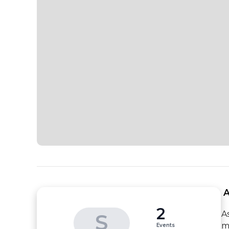
 
2
A
S
m
Events