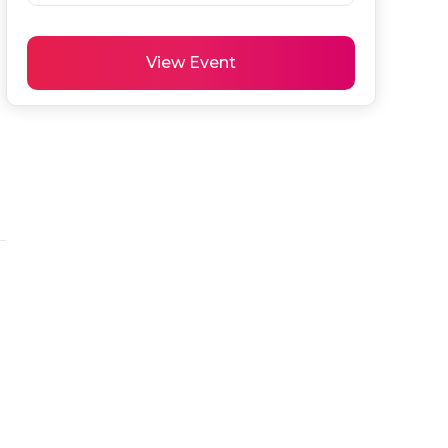
View Event