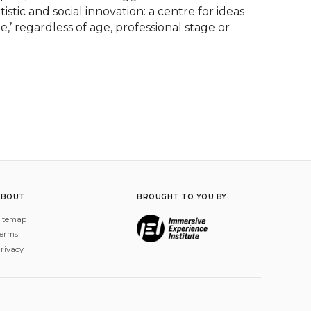
stic and social innovation: a centre for ideas 
’ regardless of age, professional stage or 
ABOUT
BROUGHT TO YOU BY
itemap
erms
rivacy