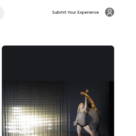
Submit Your Experience