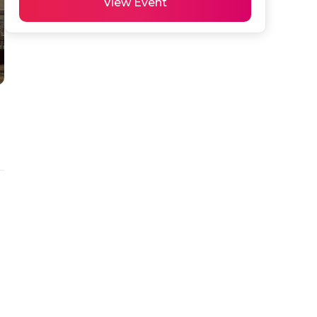
View Event