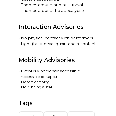
•
Themes around human survival
•
Themes around the apocalypse
Interaction Advisories
•
No physical contact with performers
•
Light (business/acquaintance) contact
Mobility Advisories
•
Event is
wheelchair accessible
•
Accessible portapotties
•
Desert camping
•
No running water
Tags