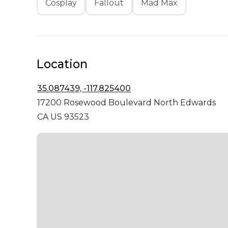
Cosplay
Fallout
Mad Max
Location
35.087439, -117.825400
17200 Rosewood Boulevard
North Edwards
CA US 93523