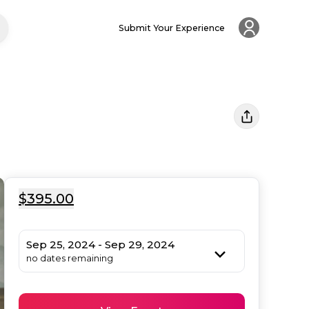
Submit Your Experience
$395.00
Sep 25, 2024 - Sep 29, 2024
no dates remaining