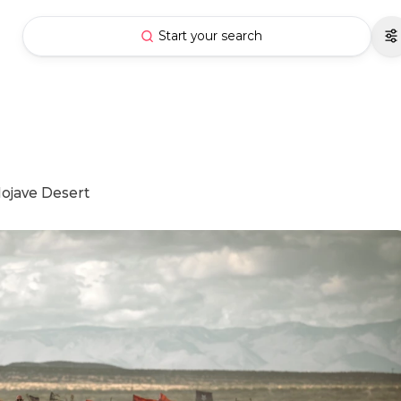
Start your search
 Mojave Desert