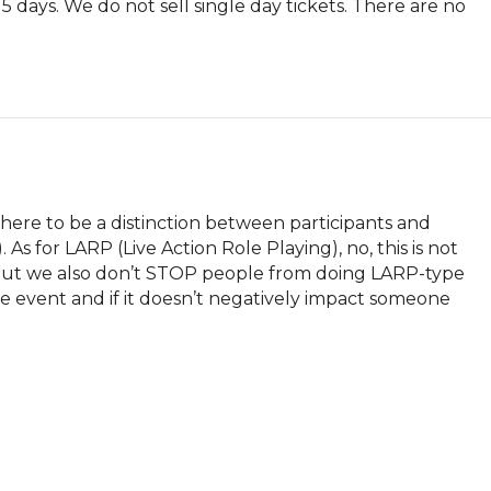
l 5 days. We do not sell single day tickets. There are no 
re to be a distinction between participants and 
As for LARP (Live Action Role Playing), no, this is not 
But we also don’t STOP people from doing LARP-type 
he event and if it doesn’t negatively impact someone 