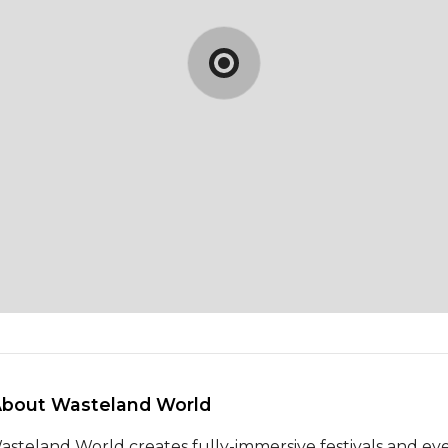
About Wasteland World 
asteland World creates fully-immersive festivals and eve