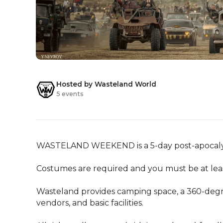
Hosted by Wasteland World
5 events
WASTELAND WEEKEND is a 5-day post-apocalyptic
Costumes are required and you must be at least 
Wasteland provides camping space, a 360-degr
vendors, and basic facilities.
