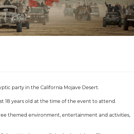
 party in the California Mojave Desert.

18 years old at the time of the event to attend.

ee themed environment, entertainment and activities, 