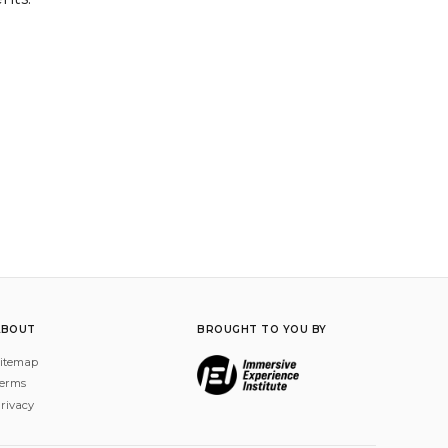
ABOUT
BROUGHT TO YOU BY
itemap
erms
rivacy