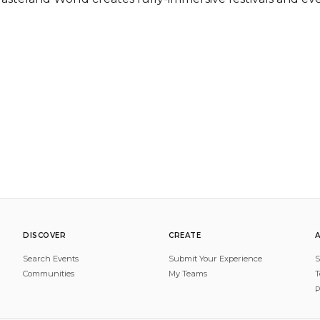
DISCOVER
CREATE
Search Events
Submit Your Experience
S
Communities
My Teams
T
P