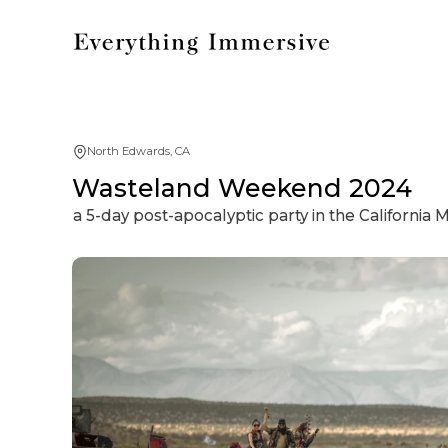
North Edwards, CA
Wasteland Weekend 2024
a 5-day post-apocalyptic party in the California