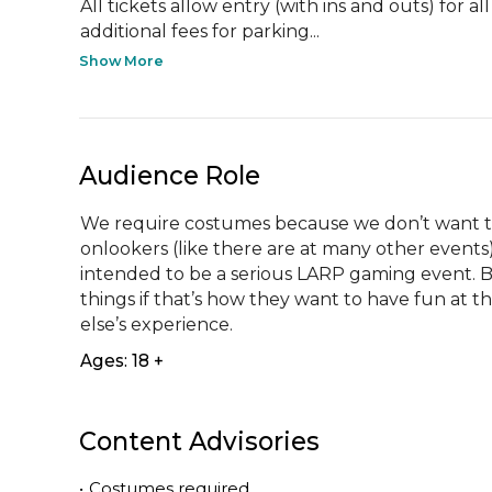
All tickets allow entry (with ins and outs) for al
additional fees for parking...
Show More
Audience Role
We require costumes because we don’t want the
onlookers (like there are at many other events). 
intended to be a serious LARP gaming event. 
things if that’s how they want to have fun at t
else’s experience.
Ages: 18 +
Content Advisories
•
Costumes required