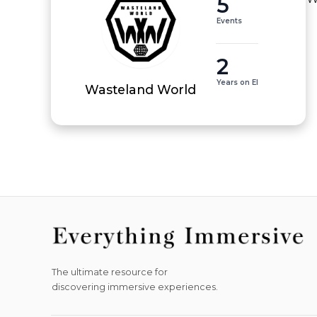
5
Events
2
Years on EI
Wasteland World
The ultimate resource for
discovering immersive experiences.