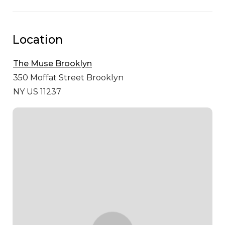
Location
The Muse Brooklyn
350 Moffat Street
Brooklyn
NY US 11237