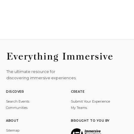
The ultimate resource for
discovering immersive experiences.
DISCOVER
CREATE
Search Events
Submit Your Experience
Communities
My Teams
ABOUT
BROUGHT TO YOU BY
Sitemap