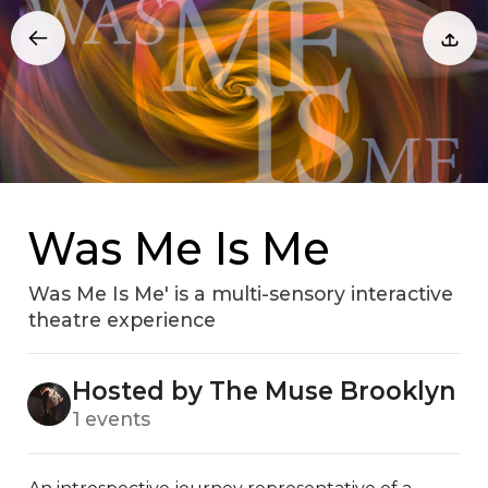
Was Me Is Me
Was Me Is Me' is a multi-sensory interactive
theatre experience
Hosted by The Muse Brooklyn
1 events