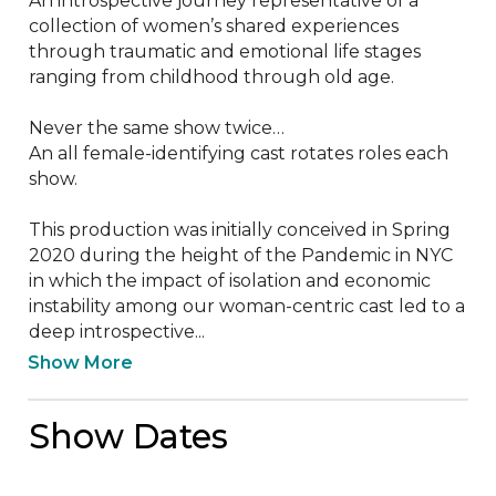
An introspective journey representative of a 
collection of women’s shared experiences 

through traumatic and emotional life stages 
ranging from childhood through old age. 

Never the same show twice…  

An all female-identifying cast rotates roles each 
show.

This production was initially conceived in Spring 
2020 during the height of the Pandemic in NYC 
in which the impact of isolation and economic 
instability among our woman-centric cast led to a 
deep introspective...
Show More
Show Dates