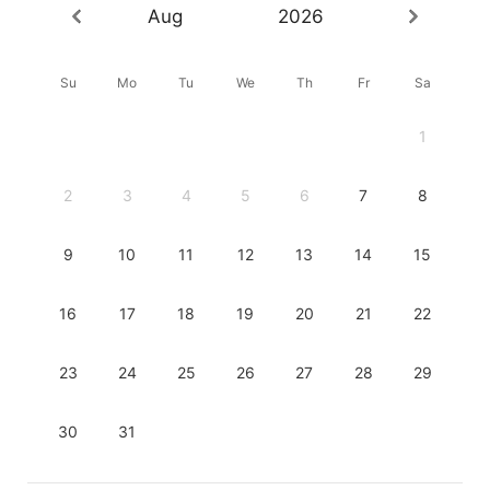
Aug
2026
Su
Mo
Tu
We
Th
Fr
Sa
1
2
3
4
5
6
7
8
9
10
11
12
13
14
15
16
17
18
19
20
21
22
23
24
25
26
27
28
29
30
31