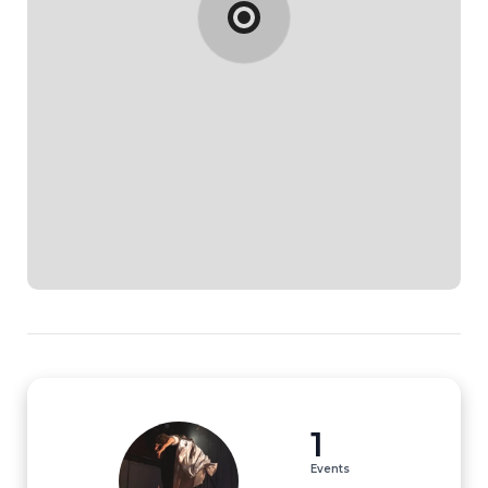
1
Events