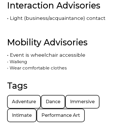
Interaction Advisories
•
Light (business/acquaintance) contact
Mobility Advisories
•
Event is
wheelchair accessible
•
Walking
•
Wear comfortable clothes
Tags
Adventure
Dance
Immersive
Intimate
Performance Art