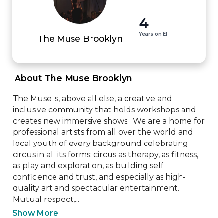
4
Years on EI
The Muse Brooklyn
 About The Muse Brooklyn 
The Muse is, above all else, a creative and 
inclusive community that holds workshops and 
creates new immersive shows.  We are a home for 
professional artists from all over the world and 
local youth of every background celebrating 
circus in all its forms: circus as therapy, as fitness, 
as play and exploration, as building self 
confidence and trust, and especially as high-
quality art and spectacular entertainment.  
Mutual respect,...
Show More