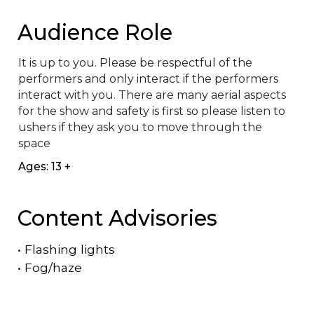
Audience Role
It is up to you. Please be respectful of the 
performers and only interact if the performers 
interact with you. There are many aerial aspects 
for the show and safety is first so please listen to 
ushers if they ask you to move through the 
space
Ages: 13 +
Content Advisories
•
Flashing lights
•
Fog/haze