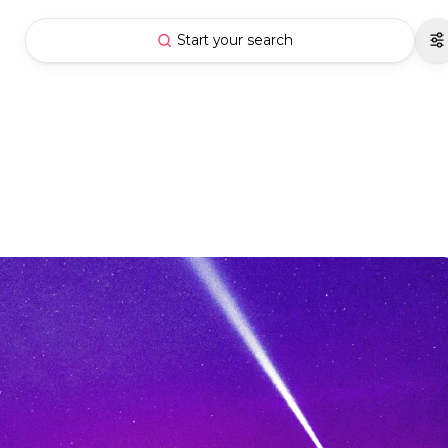
Start your search