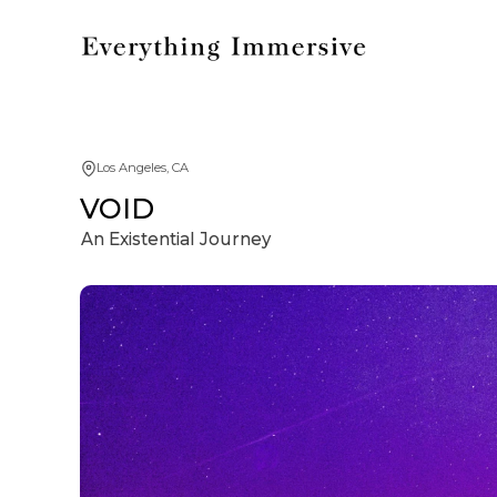
Los Angeles, CA
VOID
An Existential Journey