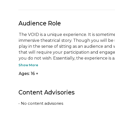
Audience Role
The VOID is a unique experience. It is sometim
immersive theatrical story. Though you will be se
play in the sense of sitting as an audience and 
that will require your participation and engage
you do not wish. Essentially, the experience is a..
Show More
Ages: 16 +
Content Advisories
•
No content advisories