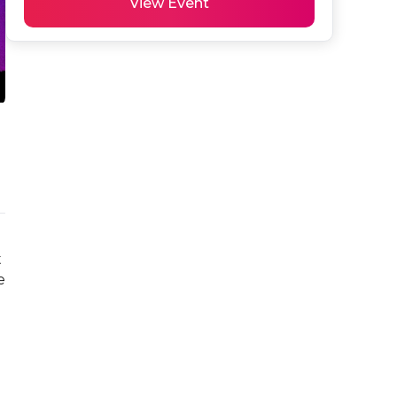
View Event
 
 