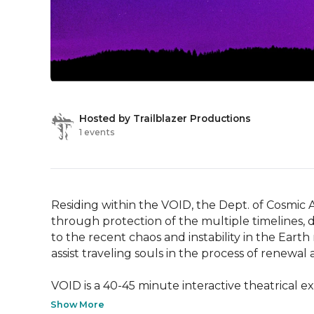
Hosted by Trailblazer Productions
1 events
Residing within the VOID, the Dept. of Cosmic A
through protection of the multiple timelines, d
to the recent chaos and instability in the Earth
assist traveling souls in the process of renewal
VOID is a 40-45 minute interactive theatrical e
Show More