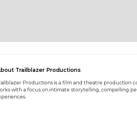
About Trailblazer Productions 
railblazer Productions is a film and theatre production
orks with a focus on intimate storytelling, compelling p
xperiences.