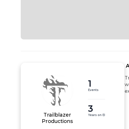
 
T
1
w
Events
e
3
Trailblazer
Years on EI
Productions