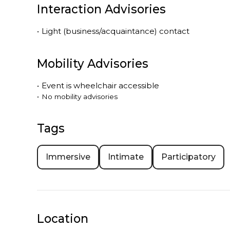
Interaction Advisories
•
Light (business/acquaintance) contact
Mobility Advisories
•
Event is
wheelchair accessible
•
No mobility advisories
Tags
Immersive
Intimate
Participatory
Location