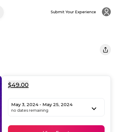
Submit Your Experience
$49.00
May 3, 2024 - May 25, 2024
no dates remaining