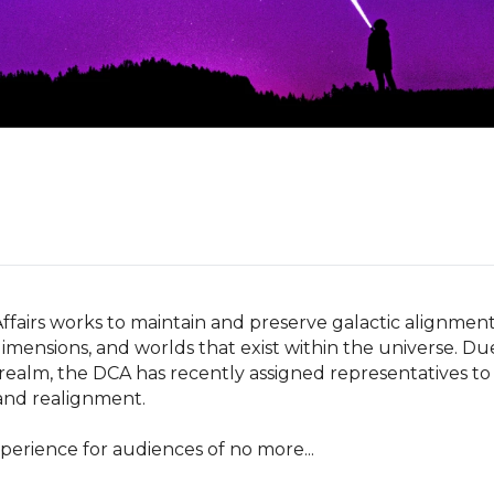
ffairs works to maintain and preserve galactic alignment
imensions, and worlds that exist within the universe. Due
 realm, the DCA has recently assigned representatives to 
 and realignment.

xperience for audiences of no more...