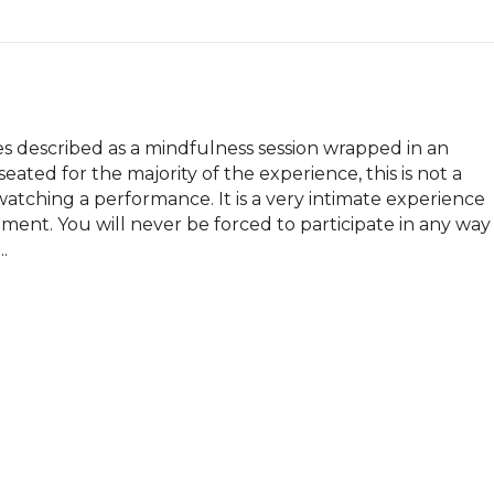
es described as a mindfulness session wrapped in an 
ated for the majority of the experience, this is not a 
watching a performance. It is a very intimate experience 
ment. You will never be forced to participate in any way 
.