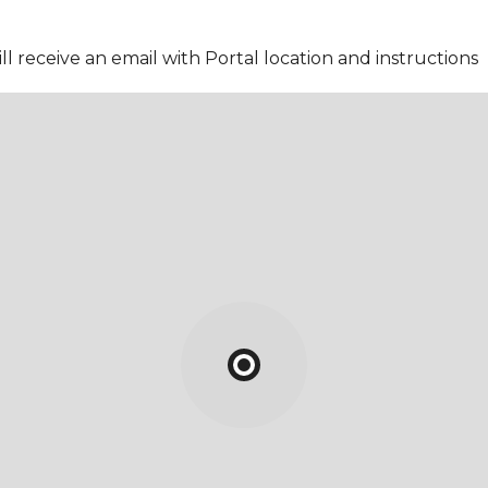
l receive an email with Portal location and instructions