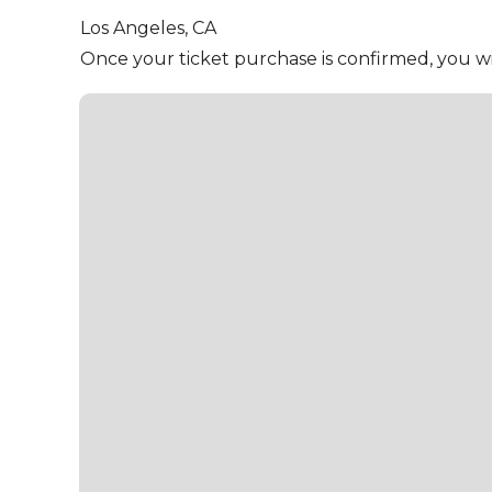
Los Angeles,
CA
Once your ticket purchase is confirmed, you wil