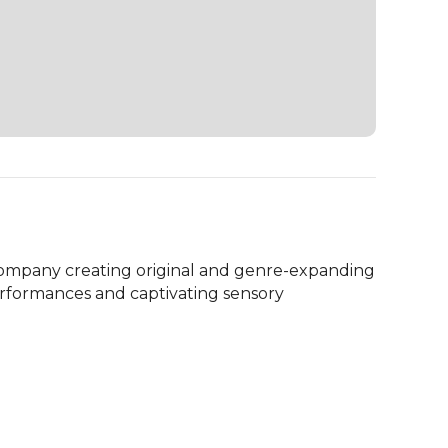
 company creating original and genre-expanding 
erformances and captivating sensory 