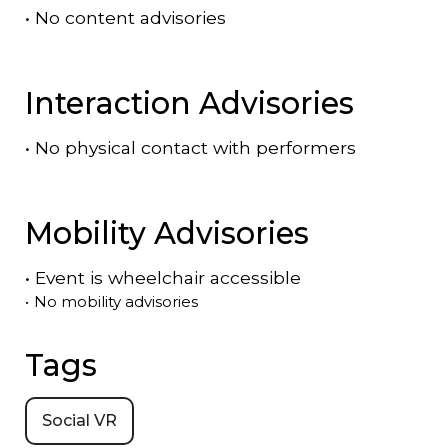
•
No content advisories
Interaction Advisories
•
No physical contact with performers
Mobility Advisories
•
Event is
wheelchair accessible
•
No mobility advisories
Tags
Social VR