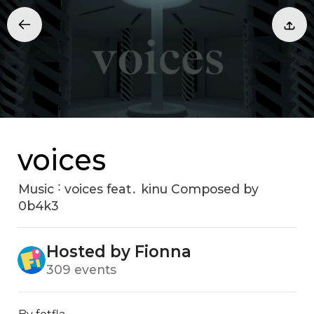
voices
Music ˸ voices feat․ kinu Composed by
0b4k3
Hosted by Fionna
309 events