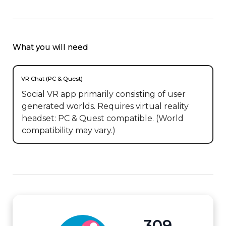
What you will need
VR Chat (PC & Quest)
Social VR app primarily consisting of user
generated worlds. Requires virtual reality
headset: PC & Quest compatible. (World
compatibility may vary.)
309