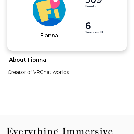
Events
6
Years on EI
Fionna
 About Fionna 
Creator of VRChat worlds