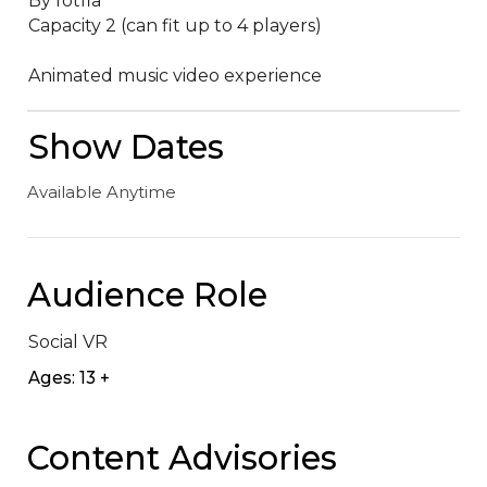
By fotfla

Capacity 2 (can fit up to 4 players)

Animated music video experience
Show Dates
Available Anytime
Audience Role
Social VR
Ages: 13 +
Content Advisories