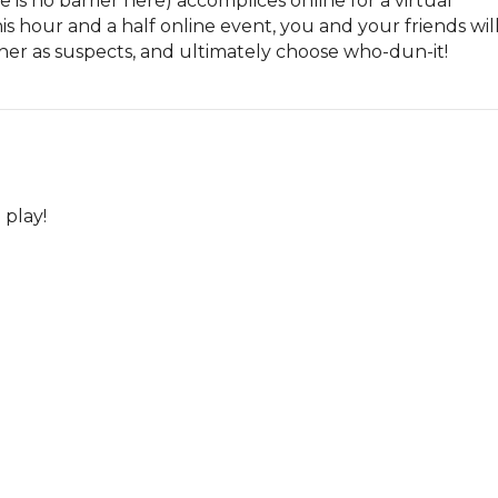
e is no barrier here) accomplices online for a virtual 
s hour and a half online event, you and your friends will
her as suspects, and ultimately choose who-dun-it!
 play!