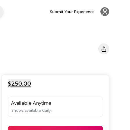
Submit Your Experience
$250.00
Available Anytime
Shows available daily!