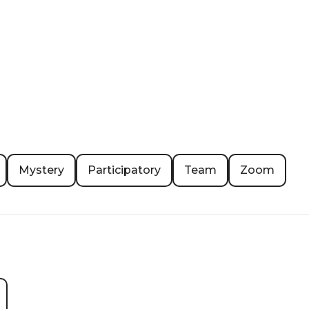
Mystery
Participatory
Team
Zoom