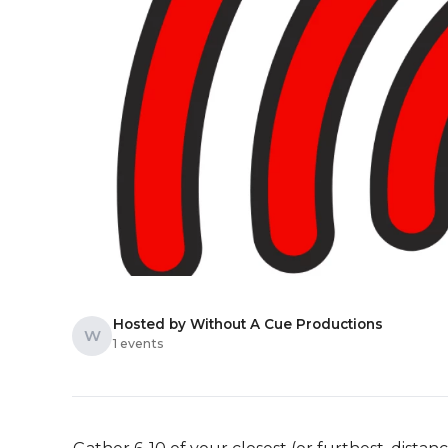
Hosted by Without A Cue Productions
W
1 events