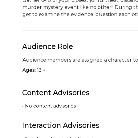
Gather 6-10 of your closest (or furthest, distanc
murder mystery event like no other!! During thi
get to examine the evidence, question each ot
Audience Role
Audience members are assigned a character to
Ages: 13 +
Content Advisories
•
No content advisories
Interaction Advisories