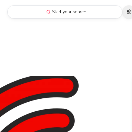
Start your search