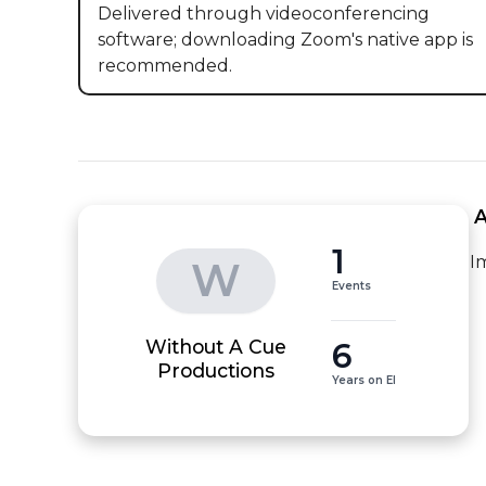
Delivered through videoconferencing
software; downloading Zoom's native app is
recommended.
 
1
I
W
Events
Without A Cue
6
Productions
Years on EI