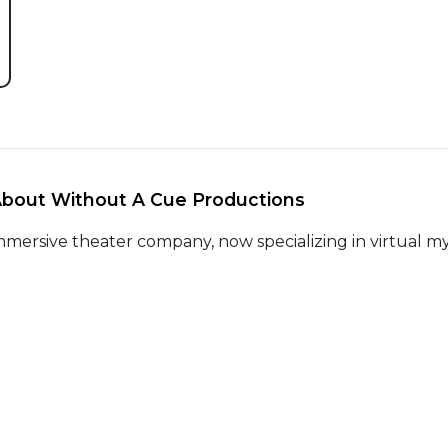
About Without A Cue Productions 
mmersive theater company, now specializing in virtual my