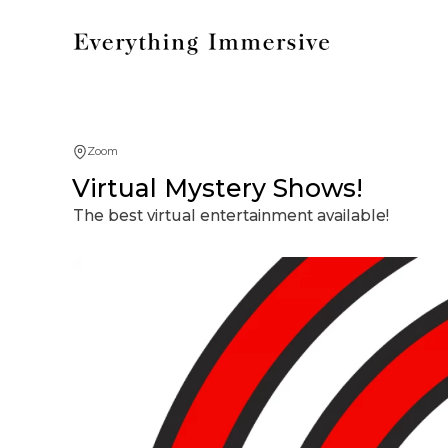
Zoom
Virtual Mystery Shows!
The best virtual entertainment available!