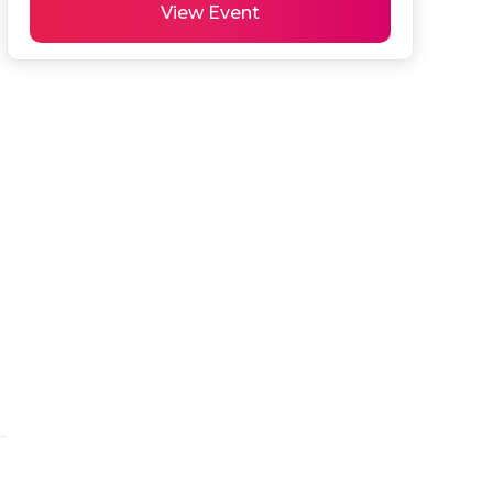
View Event