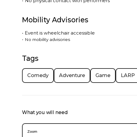
•
No physical contact with performers
Mobility Advisories
•
Event is
wheelchair accessible
•
No mobility advisories
Tags
Comedy
Adventure
Game
LARP
What you will need
Zoom