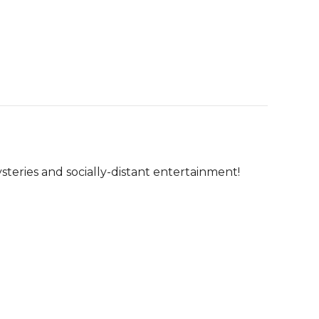
steries and socially-distant entertainment!