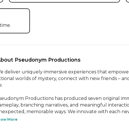
time.
About Pseudonym Productions 
e deliver uniquely immersive experiences that empower pe
ictional worlds of mystery, connect with new friends – an
.

seudonym Productions has produced seven original imme
ameplay, branching narratives, and meaningful interacti
nexpected, memorable ways. We innovate with each new 
how More