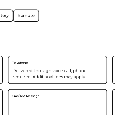
tery
Remote
Telephone
Delivered through voice call; phone
required. Additional fees may apply.
Sms/Text Message