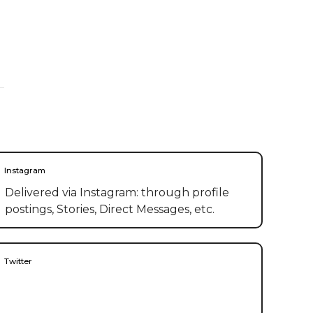
Instagram
Delivered via Instagram: through profile
postings, Stories, Direct Messages, etc.
Twitter