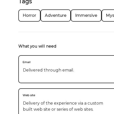
Tags
Horror
Adventure
Immersive
Mys
What you will need
Email
Delivered through email.
Web site
Delivery of the experience via a custom
built web site or series of web sites.