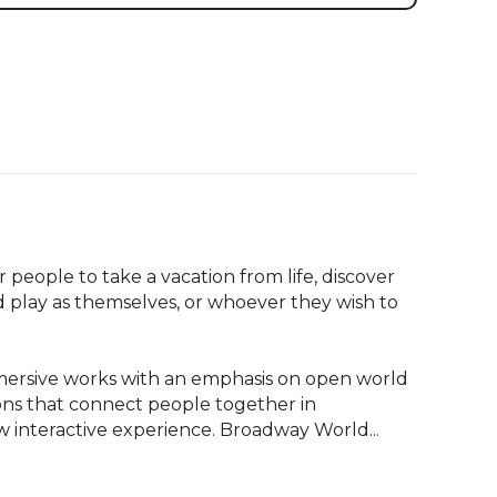
ople to take a vacation from life, discover 
d play as themselves, or whoever they wish to 
rsive works with an emphasis on open world 
ons that connect people together in 
interactive experience. Broadway World...