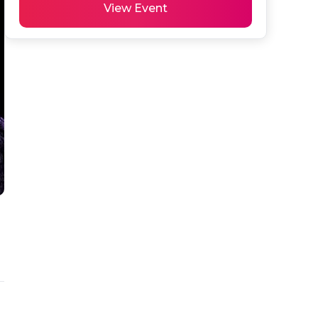
View Event