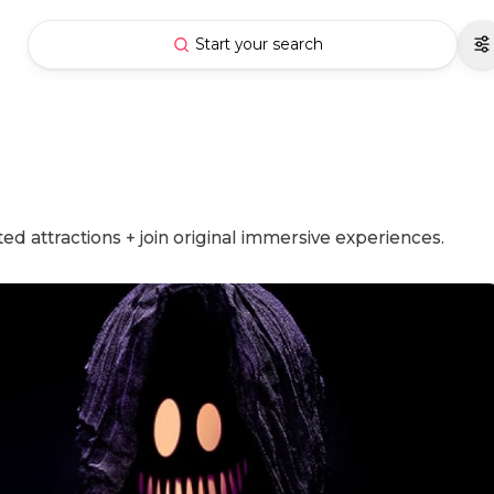
Start your search
d attractions + join original immersive experiences.