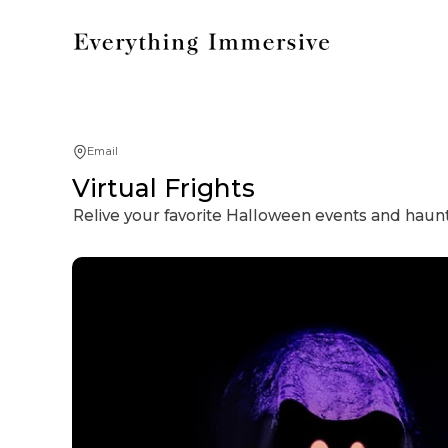
Email
Virtual Frights
Relive your favorite Halloween events and haunte