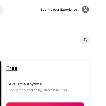
Submit Your Experience
Free
Available Anytime
There is no beginning. There is no end.