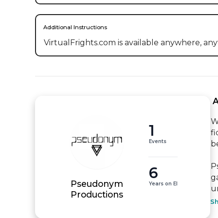
Additional Instructions
VirtualFrights.com is available anywhere, any
 
W
1
f
Events
be
P
6
g
Pseudonym
Years on EI
u
Productions
S