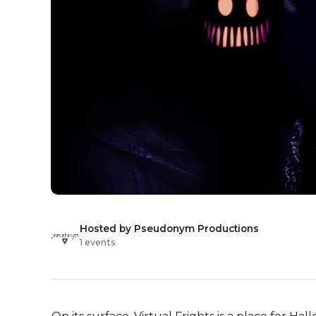
Hosted by Pseudonym Productions
1 events