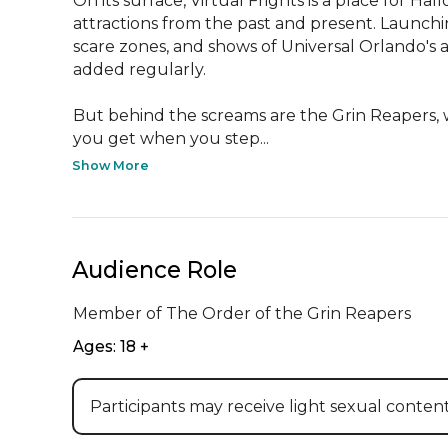
On its surface, Virtual Frights is a place for Ha
attractions from the past and present. Launch
scare zones, and shows of Universal Orlando's 
added regularly.

But behind the screams are the Grin Reapers, wh
you get when you step...
Show More
Audience Role
Member of The Order of the Grin Reapers
Ages: 18 +
Participants may receive light sexual content