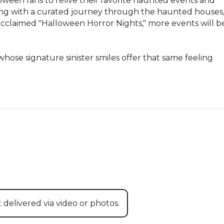
lloween fans to relive their favorite haunted events and 
ing with a curated journey through the haunted houses,
acclaimed "Halloween Horror Nights," more events will be
ose signature sinister smiles offer that same feeling 
 delivered via video or photos.