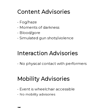
Content Advisories
•
Fog/haze
•
Moments of darkness
•
Blood/gore
•
Simulated gun shots/violence
Interaction Advisories
•
No physical contact with performers
Mobility Advisories
•
Event is
wheelchair accessible
•
No mobility advisories