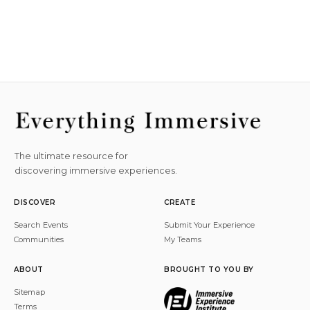
The ultimate resource for
discovering immersive experiences.
DISCOVER
CREATE
Search Events
Submit Your Experience
Communities
My Teams
ABOUT
BROUGHT TO YOU BY
Sitemap
Terms