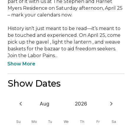
part of it with us at The Stephen and Harriet 
Myers Residence on Saturday afternoon, April 25 
– mark your calendars now.

History isn’t just meant to be read—it’s meant to 
be touched and experienced. On April 25, come 
pick up the gavel , light the lantern , and weave 
baskets for the bazaar to aid freedom seekers.

Join the Labor Pains...
Show More
Show Dates
Aug
2026
Su
Mo
Tu
We
Th
Fr
Sa