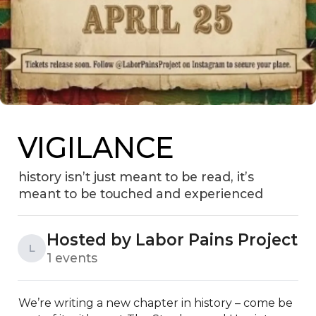
VIGILANCE
history isn’t just meant to be read, it’s
meant to be touched and experienced
Hosted by Labor Pains Project
L
1 events
We’re writing a new chapter in history – come be 