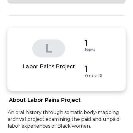
1
L
Events
1
Labor Pains Project
Years on EI
 About Labor Pains Project 
An oral history through somatic body-mapping 
archival project examining the paid and unpaid 
labor experiences of Black women.