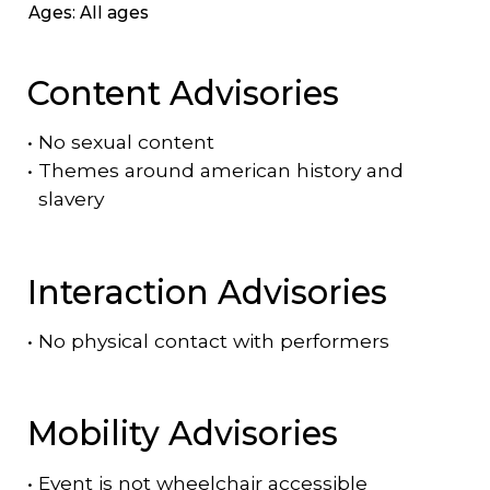
Ages: All ages
Content Advisories
•
No sexual content
•
Themes around american history and
slavery
Interaction Advisories
•
No physical contact with performers
Mobility Advisories
•
Event is
not
wheelchair accessible