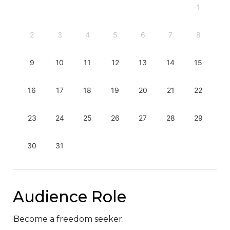
1
2
3
4
5
6
7
8
9
10
11
12
13
14
15
16
17
18
19
20
21
22
23
24
25
26
27
28
29
30
31
Audience Role
Become a freedom seeker.