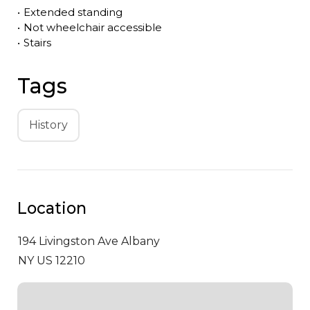
•
Extended standing
•
Not wheelchair accessible
•
Stairs
Tags
History
Location
194 Livingston Ave
Albany
NY US 12210