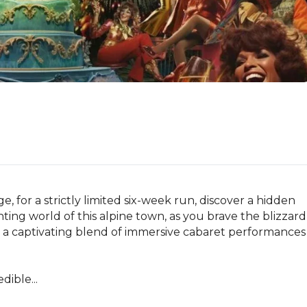
for a strictly limited six-week run, discover a hidden 
ting world of this alpine town, as you brave the blizzard 
 a captivating blend of immersive cabaret performances 
dible...