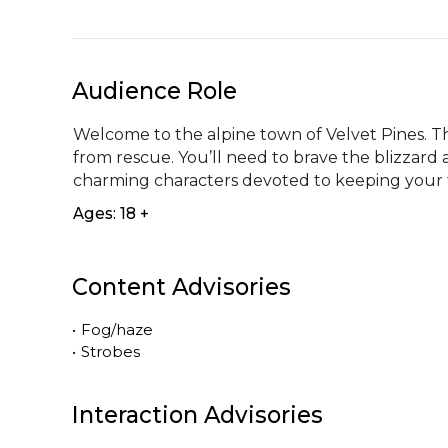
Audience Role
Welcome to the alpine town of Velvet Pines. The
from rescue. You’ll need to brave the blizzard 
charming characters devoted to keeping your fes
Ages: 18 +
Content Advisories
•
Fog/haze
•
Strobes
Interaction Advisories