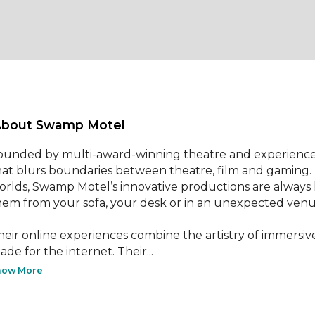
About Swamp Motel 
ounded by multi-award-winning theatre and experience
hat blurs boundaries between theatre, film and gaming. B
orlds, Swamp Motel’s innovative productions are always li
hem from your sofa, your desk or in an unexpected venue
heir online experiences combine the artistry of immersive 
ade for the internet. Their...
how More