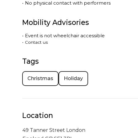
•
No physical contact with performers
Mobility Advisories
•
Event is
not
wheelchair accessible
•
Contact us
Tags
Christmas
Holiday
Location
49 Tanner Street
London