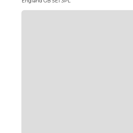
England GB SE1 3PL