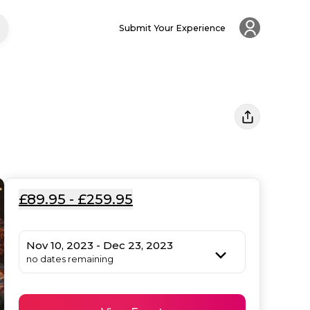
Submit Your Experience
£89.95 - £259.95
Nov 10, 2023 - Dec 23, 2023
no dates remaining