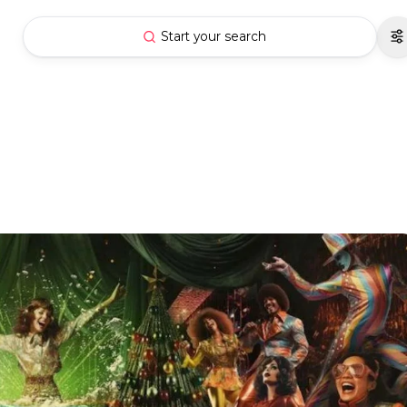
Start your search