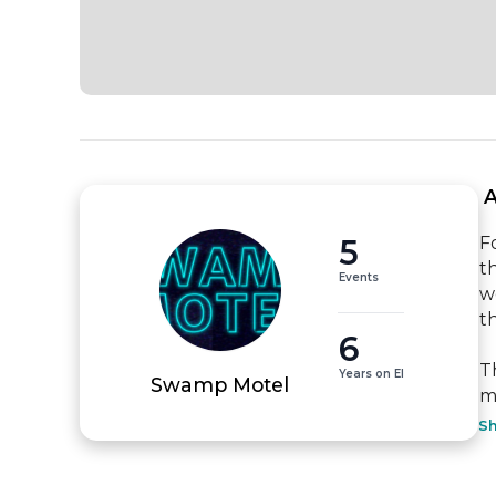
 
5
F
t
Events
w
t
6
T
Years on EI
Swamp Motel
m
S