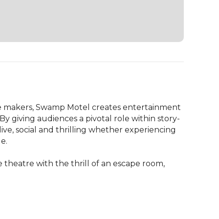
 makers, Swamp Motel creates entertainment 
y giving audiences a pivotal role within story-
ve, social and thrilling whether experiencing 
.

theatre with the thrill of an escape room, 