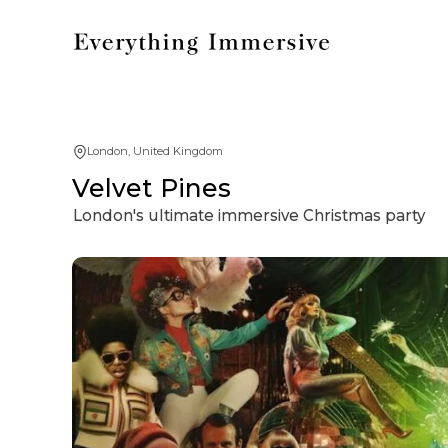
London, United Kingdom
Velvet Pines
London's ultimate immersive Christmas party