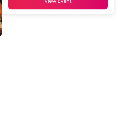
View Event