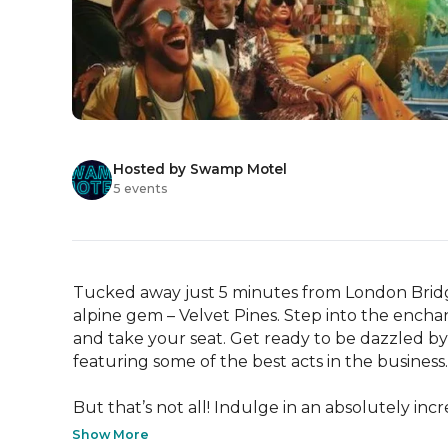
Hosted by Swamp Motel
5 events
Tucked away just 5 minutes from London Bridge, 
alpine gem – Velvet Pines. Step into the enchan
and take your seat. Get ready to be dazzled by
featuring some of the best acts in the business.

But that’s not all! Indulge in an absolutely incre
Show More