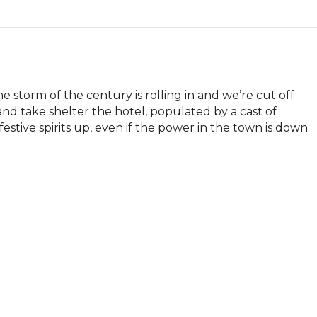
 storm of the century is rolling in and we’re cut off 
and take shelter the hotel, populated by a cast of 
tive spirits up, even if the power in the town is down.