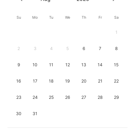
Su
Mo
Tu
We
Th
Fr
Sa
1
2
3
4
5
6
7
8
9
10
11
12
13
14
15
16
17
18
19
20
21
22
23
24
25
26
27
28
29
30
31