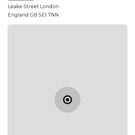
Leake Street
London
England GB SE1 7NN