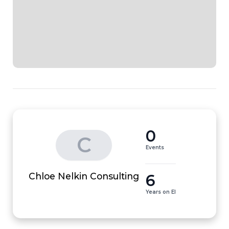
0
C
Events
6
Chloe Nelkin Consulting
Years on EI