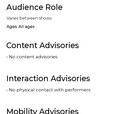
Audience Role
Varies between shows
Ages: All ages
Content Advisories
•
No content advisories
Interaction Advisories
•
No physical contact with performers
Mobility Advisories