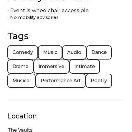
•
Event is
wheelchair accessible
•
No mobility advisories
Tags
Comedy
Music
Audio
Dance
Drama
Immersive
Intimate
Musical
Performance Art
Poetry
Location
The Vaults