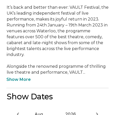
It’s back and better than ever: VAULT Festival, the 
UK’s leading independent festival of live 
performance, makes its joyful return in 2023. 
Running from 24th January – 19th March 2023 in 
venues across Waterloo, the programme 
features over 500 of the best theatre, comedy, 
cabaret and late-night shows from some of the 
brightest talents across the live performance 
industry. 

Alongside the renowned programme of thrilling 
live theatre and performance, VAULT...
Show More
Show Dates
Aug
2026