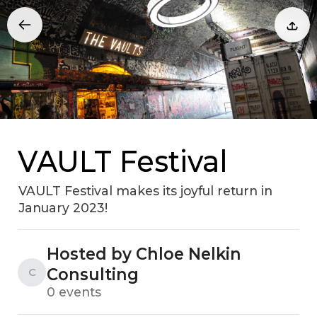
VAULT Festival
VAULT Festival makes its joyful return in
January 2023!
Hosted by Chloe Nelkin
Consulting
C
0 events