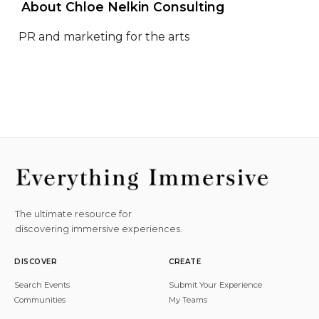
 About Chloe Nelkin Consulting 
PR and marketing for the arts
The ultimate resource for
discovering immersive experiences.
DISCOVER
CREATE
Search Events
Submit Your Experience
Communities
My Teams