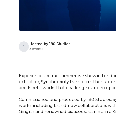
Hosted by 180 Studios
1
3 events
Experience the most immersive show in London r
exhibition, Synchronicity transforms the subter
and kinetic works that challenge our perception 
Commissioned and produced by 180 Studios, Sync
works, including brand-new collaborations wit
Gingras and renowned bioacoustician Bernie Kr