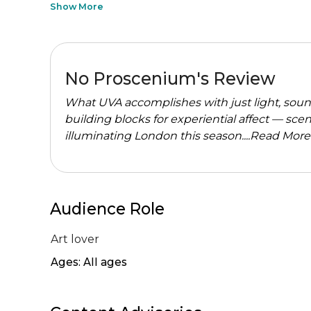
Show More
No Proscenium's Review
What UVA accomplishes with just light, soun
building blocks for experiential affect — sce
illuminating London this season....
Read More
Audience Role
Art lover
Ages: All ages