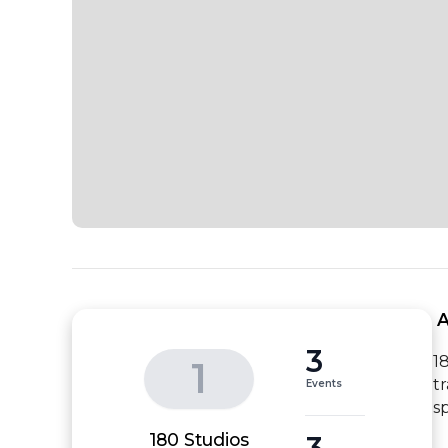
 
3
1
1
t
Events
s
3
180 Studios