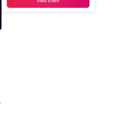
View Event
 
 