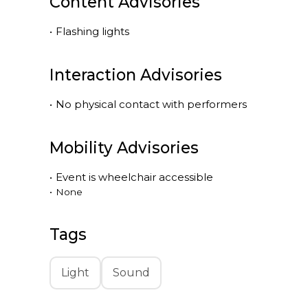
Content Advisories
•
Flashing lights
Interaction Advisories
•
No physical contact with performers
Mobility Advisories
•
Event is
wheelchair accessible
•
None
Tags
Light
Sound