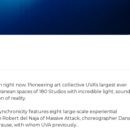
ight now. Pioneering art collective UVA's largest ever 
ranean spaces of 180 Studios with incredible light, sound
of reality.

hronicity features eight large-scale experiential 
h Robert del Naja of Massive Attack, choreographer Dana
ause, with whom UVA previously...