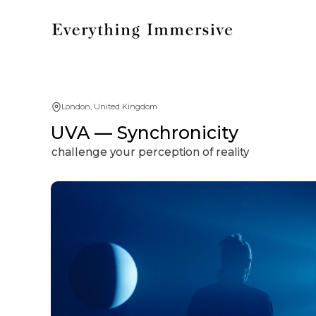
London, United Kingdom
UVA — Synchronicity
challenge your perception of reality