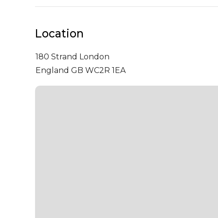
Location
180 Strand
London
England GB WC2R 1EA