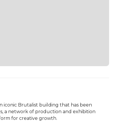
 iconic Brutalist building that has been 
os, a network of production and exhibition 
form for creative growth.