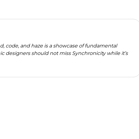
d, code, and haze is a showcase of fundamental
nic designers should not miss Synchronicity while it’s