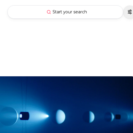
Start your search