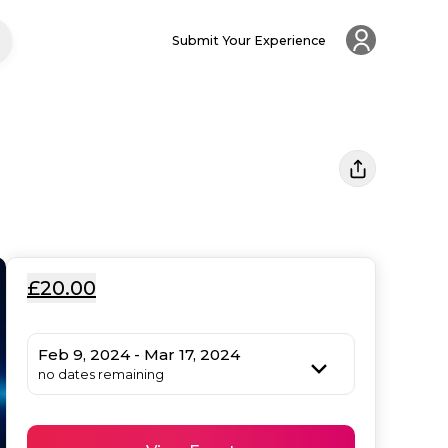
Submit Your Experience
£20.00
Feb 9, 2024 - Mar 17, 2024
no dates remaining