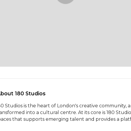
About 180 Studios 
80 Studios is the heart of London's creative community, an
ransformed into a cultural centre. At its core is 180 Studi
paces that supports emerging talent and provides a plat