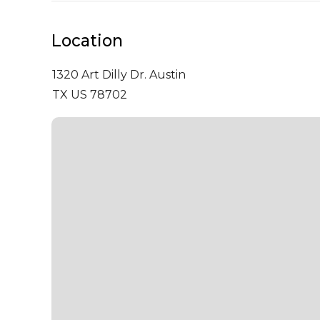
Location
1320 Art Dilly Dr.
Austin
TX US 78702