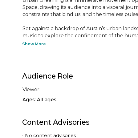
Urban Dreaming is an immersive movement opera t
Space, drawing its audience into a visceral jo
constraints that bind us, and the timeless pulse t
Set against a backdrop of Austin’s urban lands
music to explore the confinement of the human s
Show More
Audience Role
Viewer.
Ages: All ages
Content Advisories
•
No content advisories