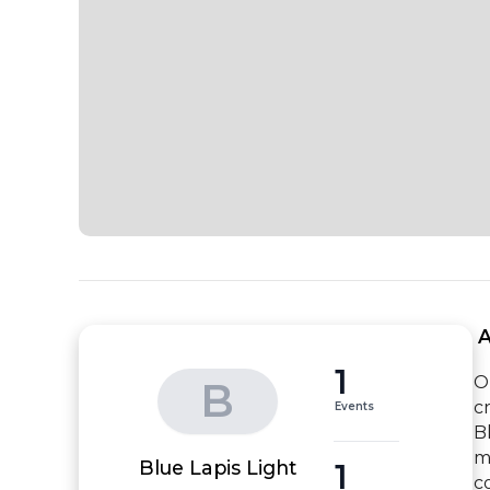
 
1
O
B
c
Events
B
m
1
Blue Lapis Light
c