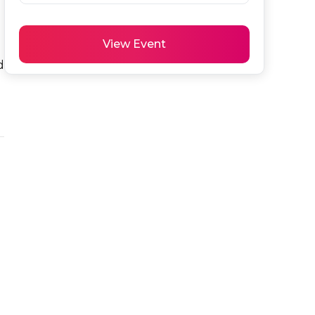
View Event
 