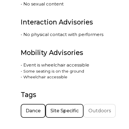
•
No sexual content
Interaction Advisories
•
No physical contact with performers
Mobility Advisories
•
Event is
wheelchair accessible
•
Some seating is on the ground
•
Wheelchair accessible
Tags
Dance
Site Specific
Outdoors