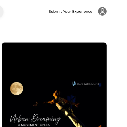
Submit Your Experience