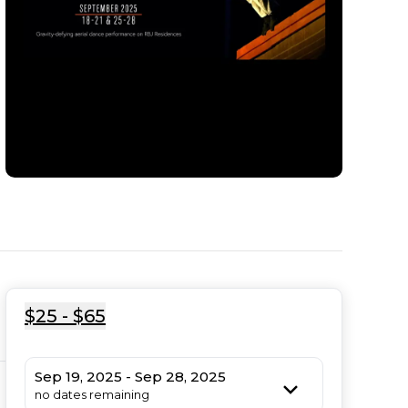
$25 - $65
Sep 19, 2025 - Sep 28, 2025
no dates remaining