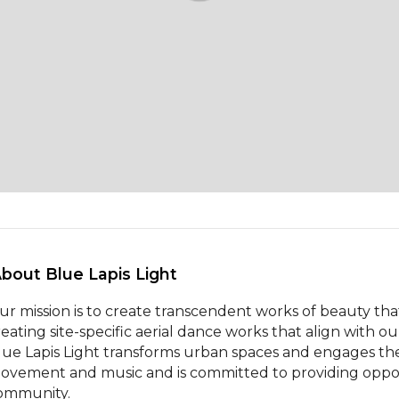
About Blue Lapis Light 
ur mission is to create transcendent works of beauty that
reating site-specific aerial dance works that align with
lue Lapis Light transforms urban spaces and engages th
ovement and music and is committed to providing opportun
ommunity.
