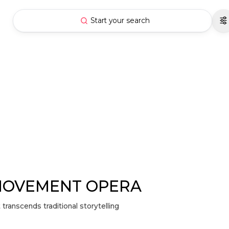
Start your search
MOVEMENT OPERA
anscends traditional storytelling