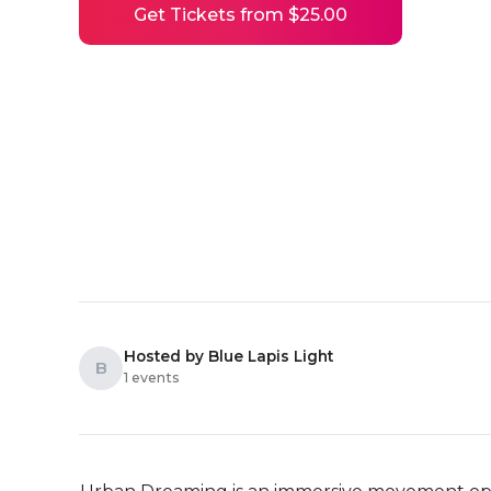
Get Tickets from $25.00
Hosted by Blue Lapis Light
B
1 events