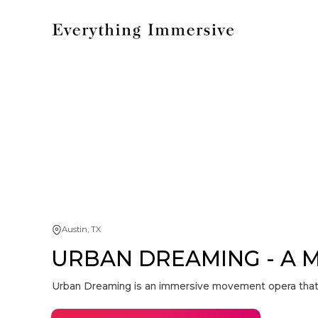
Austin, TX
URBAN DREAMING - A 
Urban Dreaming is an immersive movement opera that tr