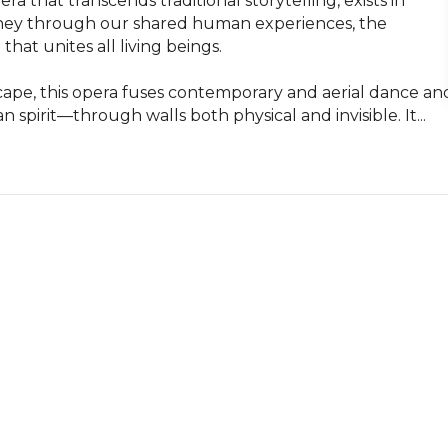
hat transcends traditional storytelling, exists in 
urney through our shared human experiences, the 
hat unites all living beings.

cape, this opera fuses contemporary and aerial dance and
pirit—through walls both physical and invisible. It...