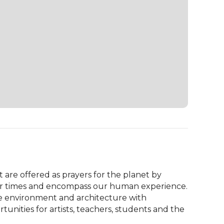
 are offered as prayers for the planet by 
 our times and encompass our human experience. 
e environment and architecture with 
ities for artists, teachers, students and the 