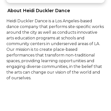
 About Heidi Duckler Dance 
Heidi Duckler Dance is a Los Angeles-based 
dance company that performs site-specific works 
around the city as well as conducts innovative 
arts education programs at schools and 
community centers in underserved areas of LA. 
Our mission is to create place-based 
performances that transform non-traditional 
spaces, providing learning opportunities and 
engaging diverse communities, in the belief that 
the arts can change our vision of the world and 
of ourselves.