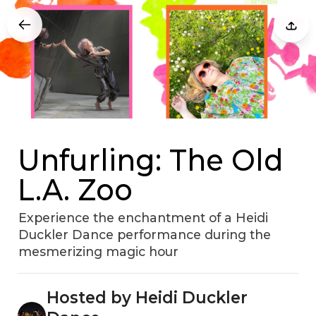
Unfurling: The Old
L.A. Zoo
Experience the enchantment of a Heidi
Duckler Dance performance during the
mesmerizing magic hour
Hosted by Heidi Duckler