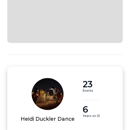
23
Events
6
Years on EI
Heidi Duckler Dance