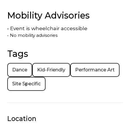
Mobility Advisories
•
Event is
wheelchair accessible
•
No mobility advisories
Tags
Dance
Kid-Friendly
Performance Art
Site Specific
Location