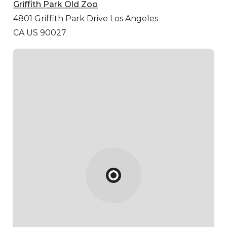
Griffith Park Old Zoo
4801 Griffith Park Drive
Los Angeles
CA US 90027