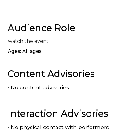
Audience Role
watch the event.
Ages: All ages
Content Advisories
•
No content advisories
Interaction Advisories
•
No physical contact with performers