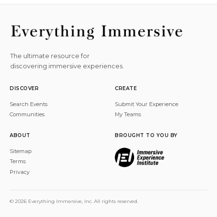
The ultimate resource for
discovering immersive experiences.
DISCOVER
CREATE
Search Events
Submit Your Experience
Communities
My Teams
ABOUT
BROUGHT TO YOU BY
Sitemap
Terms
Privacy
© 2026 Everything Immersive, Inc. All rights reserved.