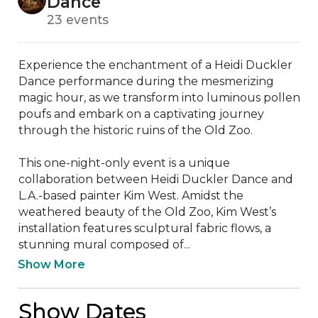
Dance
23 events
Experience the enchantment of a Heidi Duckler 
Dance performance during the mesmerizing 
magic hour, as we transform into luminous pollen 
poufs and embark on a captivating journey 
through the historic ruins of the Old Zoo.

This one-night-only event is a unique 
collaboration between Heidi Duckler Dance and 
L.A.-based painter Kim West. Amidst the 
weathered beauty of the Old Zoo, Kim West’s 
installation features sculptural fabric flows, a 
stunning mural composed of...
Show More
Show Dates