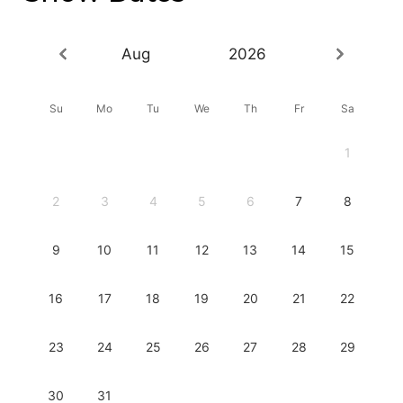
Aug
2026
Su
Mo
Tu
We
Th
Fr
Sa
1
2
3
4
5
6
7
8
9
10
11
12
13
14
15
16
17
18
19
20
21
22
23
24
25
26
27
28
29
30
31