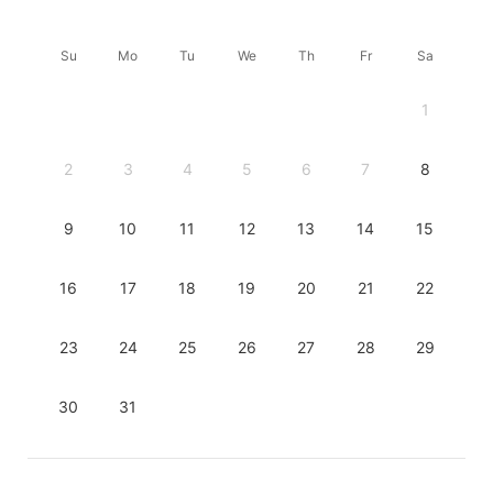
Su
Mo
Tu
We
Th
Fr
Sa
1
2
3
4
5
6
7
8
9
10
11
12
13
14
15
16
17
18
19
20
21
22
23
24
25
26
27
28
29
30
31