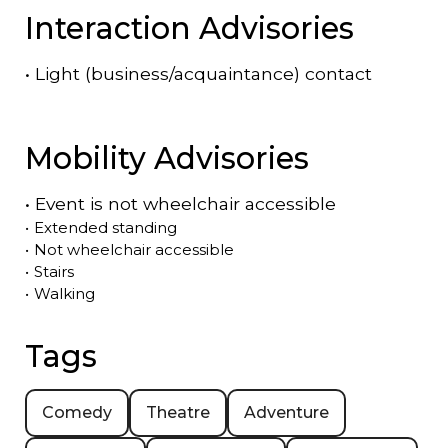
Interaction Advisories
•
Light (business/acquaintance) contact
Mobility Advisories
•
Event is
not
wheelchair accessible
•
Extended standing
•
Not wheelchair accessible
•
Stairs
•
Walking
Tags
Comedy
Theatre
Adventure