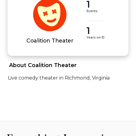
1
Events
1
Years on EI
Coalition Theater
 About Coalition Theater 
Live comedy theater in Richmond, Virginia