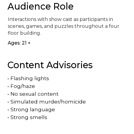
Audience Role
Interactions with show cast as participants in 
scenes, games, and puzzles throughout a four 
floor building.
Ages: 21 +
Content Advisories
•
Flashing lights
•
Fog/haze
•
No sexual content
•
Simulated murder/homicide
•
Strong language
•
Strong smells