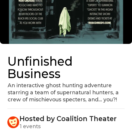
Unfinished
Business
An interactive ghost hunting adventure
starring a team of supernatural hunters, a
crew of mischievous specters, and... you?!
Hosted by Coalition Theater
1 events