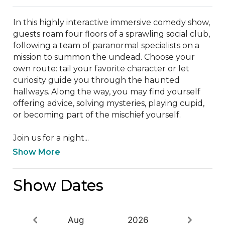
In this highly interactive immersive comedy show, 
guests roam four floors of a sprawling social club, 
following a team of paranormal specialists on a 
mission to summon the undead. Choose your 
own route: tail your favorite character or let 
curiosity guide you through the haunted 
hallways. Along the way, you may find yourself 
offering advice, solving mysteries, playing cupid, 
or becoming part of the mischief yourself.

Join us for a night...
Show More
Show Dates
Aug
2026