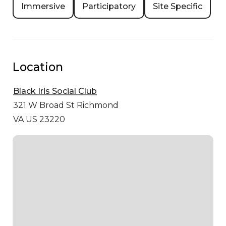
Immersive
Participatory
Site Specific
Location
Black Iris Social Club
321 W Broad St
Richmond
VA US 23220