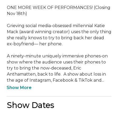
ONE MORE WEEK OF PERFORMANCES! (Closing 
Nov 18th)

Grieving social media-obsessed millennial Katie 
Mack (award winning creator) uses the only thing 
she really knows to try to bring back her dead 
ex-boyfriend— her phone. 

A ninety-minute uniquely immersive phones-on 
show where the audience uses their phones to 
try to bring the now-deceased, Eric 
Anthamatten, back to life.  A show about loss in 
the age of Instagram, Facebook & TikTok and...
Show More
Show Dates