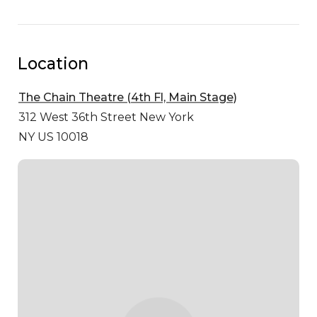
Location
The Chain Theatre (4th Fl, Main Stage)
312 West 36th Street
New York
NY US 10018