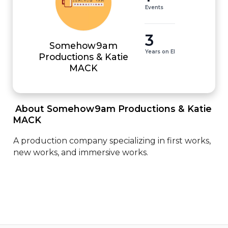
Events
3
Somehow9am
Years on EI
Productions & Katie
MACK
 About Somehow9am Productions & Katie 
MACK 
A production company specializing in first works, 
new works, and immersive works.