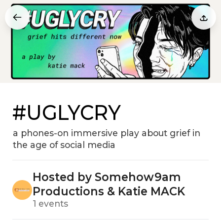
#UGLYCRY
a phones-on immersive play about grief in
the age of social media
Hosted by Somehow9am
Productions & Katie MACK
1 events