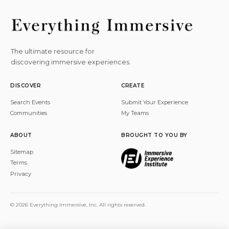
The ultimate resource for
discovering immersive experiences.
DISCOVER
CREATE
Search Events
Submit Your Experience
Communities
My Teams
ABOUT
BROUGHT TO YOU BY
Sitemap
Terms
Privacy
© 2026 Everything Immersive, Inc. All rights reserved.