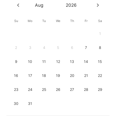
Aug
2026
Su
Mo
Tu
We
Th
Fr
Sa
1
2
3
4
5
6
7
8
9
10
11
12
13
14
15
16
17
18
19
20
21
22
23
24
25
26
27
28
29
30
31