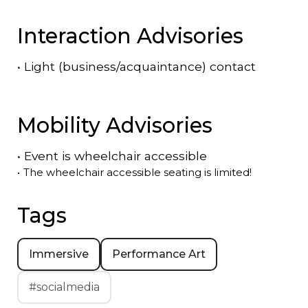
Interaction Advisories
•
Light (business/acquaintance) contact
Mobility Advisories
•
Event is
wheelchair accessible
•
The wheelchair accessible seating is limited!
Tags
Immersive
Performance Art
#socialmedia