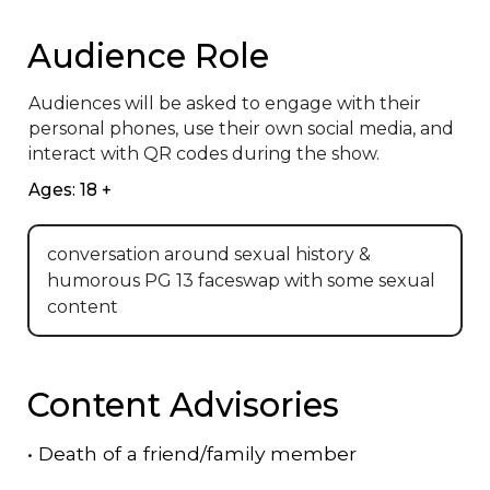
Audience Role
Audiences will be asked to engage with their 
personal phones, use their own social media, and 
interact with QR codes during the show.
Ages: 18 +
conversation around sexual history &
humorous PG 13 faceswap with some sexual
content
Content Advisories
•
Death of a friend/family member