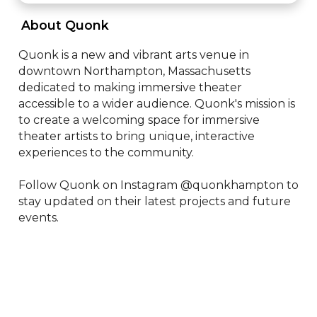
 About Quonk 
Quonk is a new and vibrant arts venue in 
downtown Northampton, Massachusetts 
dedicated to making immersive theater 
accessible to a wider audience. Quonk's mission is 
to create a welcoming space for immersive 
theater artists to bring unique, interactive 
experiences to the community.

Follow Quonk on Instagram @quonkhampton to 
stay updated on their latest projects and future 
events.