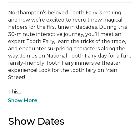
Northampton’s beloved Tooth Fairy is retiring 
and now we’re excited to recruit new magical 
helpers for the first time in decades. During this 
30-minute interactive journey, you’ll meet an 
expert Tooth Fairy, learn the tricks of the trade, 
and encounter surprising characters along the 
way. Join us on National Tooth Fairy day for a fun, 
family-friendly Tooth Fairy immersive theater 
experience! Look for the tooth fairy on Main 
Street! 

This...
Show More
Show Dates