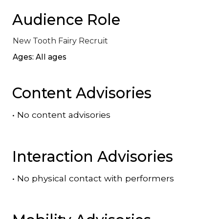
Audience Role
New Tooth Fairy Recruit
Ages: All ages
Content Advisories
•
No content advisories
Interaction Advisories
•
No physical contact with performers