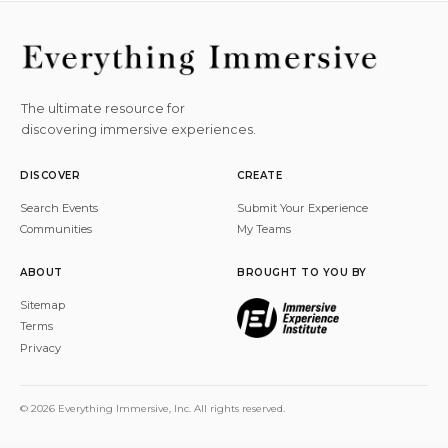
The ultimate resource for
discovering immersive experiences.
DISCOVER
CREATE
Search Events
Submit Your Experience
Communities
My Teams
ABOUT
BROUGHT TO YOU BY
Sitemap
Terms
Privacy
© 2026 Everything Immersive, Inc. All rights reserved.