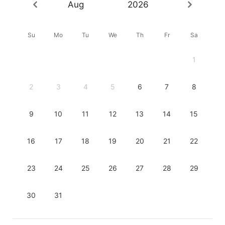
Aug
2026
Su
Mo
Tu
We
Th
Fr
Sa
1
2
3
4
5
6
7
8
9
10
11
12
13
14
15
16
17
18
19
20
21
22
23
24
25
26
27
28
29
30
31