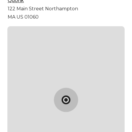
Quonk
122 Main Street
Northampton
MA US 01060