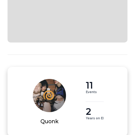
11
Events
2
Years on EI
Quonk