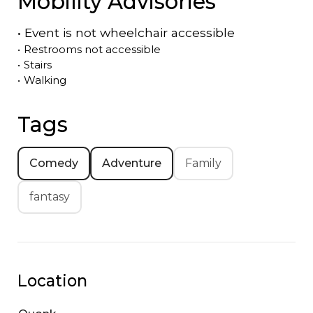
Mobility Advisories
•
Event is
not
wheelchair accessible
•
Restrooms not accessible
•
Stairs
•
Walking
Tags
Comedy
Adventure
Family
fantasy
Location