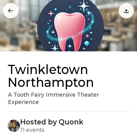
Twinkletown
Northampton
A Tooth Fairy Immersive Theater
Experience
Hosted by Quonk
11 events