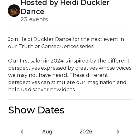
Hosted by Heidi Duckler
Dance
23 events
Join Heidi Duckler Dance for the next event in 
our Truth or Consequences series!

Our first salon in 2024 is inspired by the different 
perspectives expressed by creatives whose voices 
we may not have heard. These different 
perspectives can stimulate our imagination and 
help us discover new ideas.
Show Dates
Aug
2026