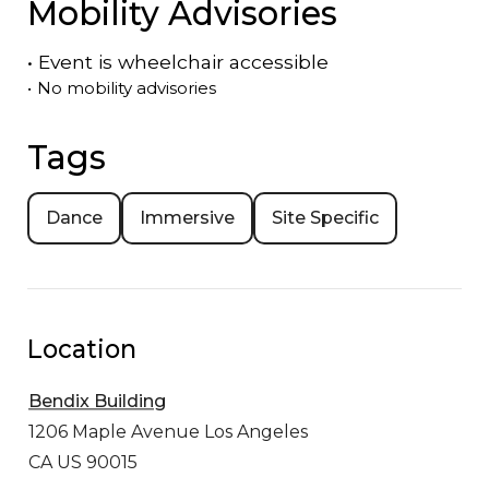
Mobility Advisories
•
Event is
wheelchair accessible
•
No mobility advisories
Tags
Dance
Immersive
Site Specific
Location
Bendix Building
1206 Maple Avenue
Los Angeles
CA US 90015