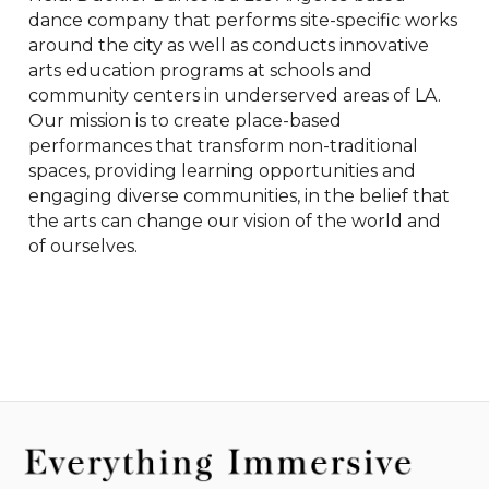
dance company that performs site-specific works 
around the city as well as conducts innovative 
arts education programs at schools and 
community centers in underserved areas of LA. 
Our mission is to create place-based 
performances that transform non-traditional 
spaces, providing learning opportunities and 
engaging diverse communities, in the belief that 
the arts can change our vision of the world and 
of ourselves.