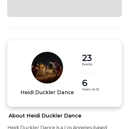
23
Events
6
Years on EI
Heidi Duckler Dance
 About Heidi Duckler Dance 
Heidi Duckler Dance is a Los Angeles-based 