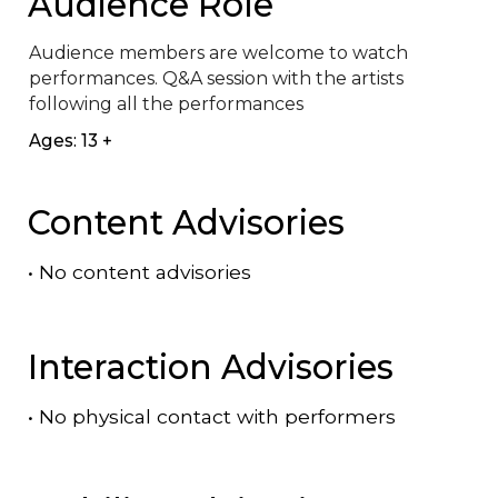
Audience Role
Audience members are welcome to watch 
performances. Q&A session with the artists 
following all the performances
Ages: 13 +
Content Advisories
•
No content advisories
Interaction Advisories
•
No physical contact with performers