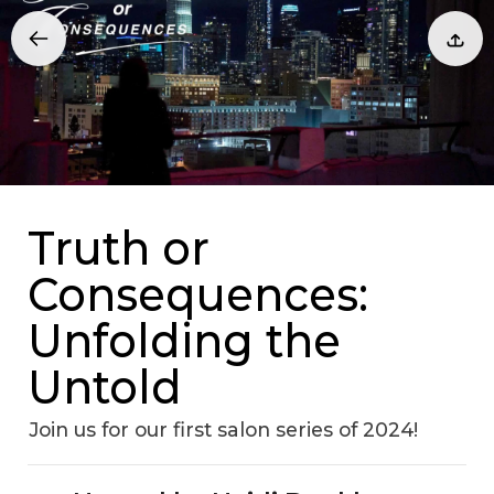
Truth or
Consequences:
Unfolding the
Untold
Join us for our first salon series of 2024!