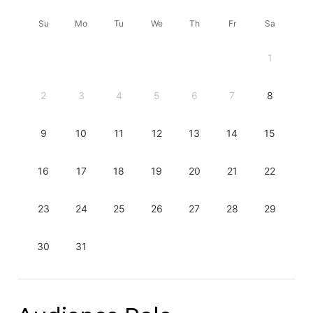
Su
Mo
Tu
We
Th
Fr
Sa
1
2
3
4
5
6
7
8
9
10
11
12
13
14
15
16
17
18
19
20
21
22
23
24
25
26
27
28
29
30
31