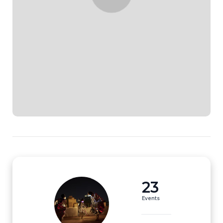
23
Events