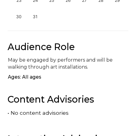
23
24
25
26
27
28
29
30
31
Audience Role
May be engaged by performers and will be 
walking through art installations.
Ages: All ages
Content Advisories
•
No content advisories