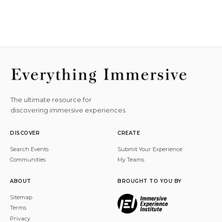
The ultimate resource for
discovering immersive experiences.
DISCOVER
CREATE
Search Events
Submit Your Experience
Communities
My Teams
ABOUT
BROUGHT TO YOU BY
Sitemap
Terms
Privacy