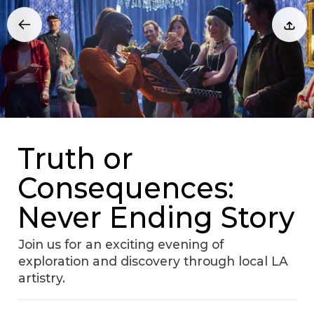
Truth or
Consequences:
Never Ending Story
Join us for an exciting evening of
exploration and discovery through local LA
artistry.