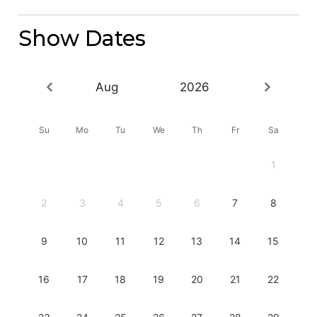
Show Dates
Aug
2026
Su
Mo
Tu
We
Th
Fr
Sa
1
2
3
4
5
6
7
8
9
10
11
12
13
14
15
16
17
18
19
20
21
22