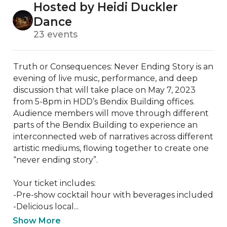
Hosted by Heidi Duckler
Dance
23 events
Truth or Consequences: Never Ending Story is an 
evening of live music, performance, and deep 
discussion that will take place on May 7, 2023 
from 5-8pm in HDD’s Bendix Building offices. 
Audience members will move through different 
parts of the Bendix Building to experience an 
interconnected web of narratives across different 
artistic mediums, flowing together to create one 
“never ending story”. 

Your ticket includes:

-Pre-show cocktail hour with beverages included

-Delicious local...
Show More