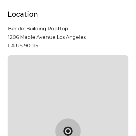
Location
Bendix Building Rooftop
1206 Maple Avenue
Los Angeles
CA US 90015