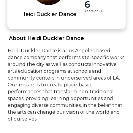
6
Years on EI
Heidi Duckler Dance
 About Heidi Duckler Dance 
Heidi Duckler Dance is a Los Angeles-based 
dance company that performs site-specific works 
around the city as well as conducts innovative 
arts education programs at schools and 
community centers in underserved areas of LA. 
Our mission is to create place-based 
performances that transform non-traditional 
spaces, providing learning opportunities and 
engaging diverse communities, in the belief that 
the arts can change our vision of the world and 
of ourselves.