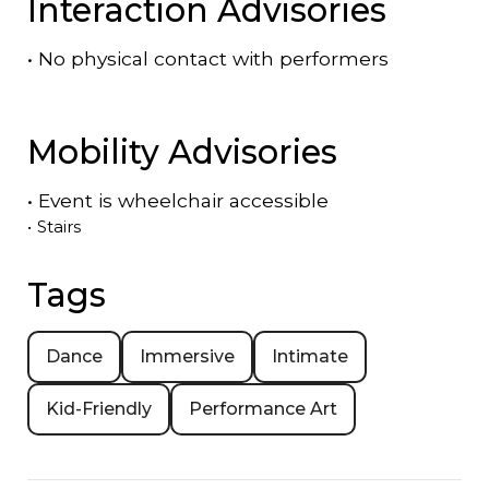
Interaction Advisories
•
No physical contact with performers
Mobility Advisories
•
Event is
wheelchair accessible
•
Stairs
Tags
Dance
Immersive
Intimate
Kid-Friendly
Performance Art