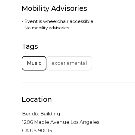
Mobility Advisories
•
Event is
wheelchair accessible
•
No mobility advisories
Tags
Music
experiemental
Location
Bendix Building
1206 Maple Avenue
Los Angeles
CA US 90015