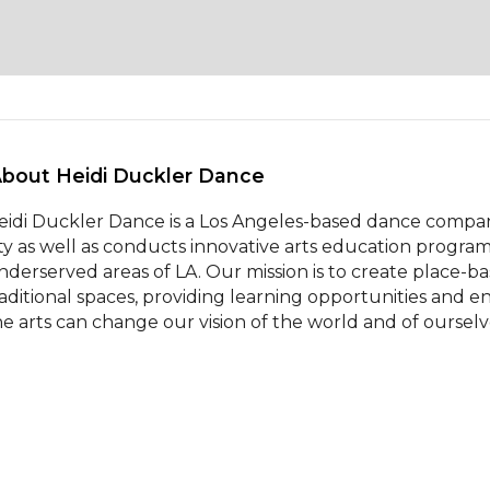
About Heidi Duckler Dance 
eidi Duckler Dance is a Los Angeles-based dance company
ity as well as conducts innovative arts education progra
nderserved areas of LA. Our mission is to create place-
raditional spaces, providing learning opportunities and en
he arts can change our vision of the world and of ourselv