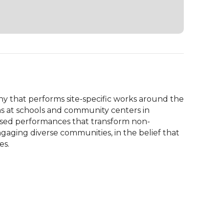
 that performs site-specific works around the 
ms at schools and community centers in 
based performances that transform non-
gaging diverse communities, in the belief that 
es.