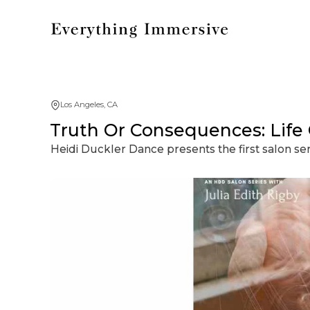
Los Angeles, CA
Truth Or Consequences: Life 
Heidi Duckler Dance presents the first salon ser