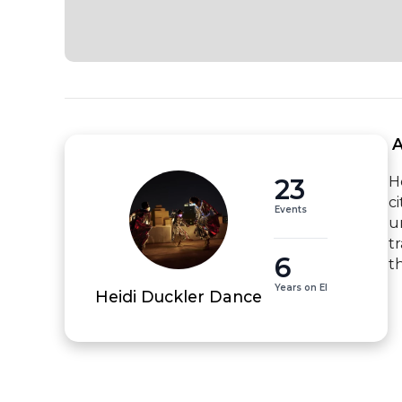
 
23
H
c
Events
u
t
6
t
Years on EI
Heidi Duckler Dance