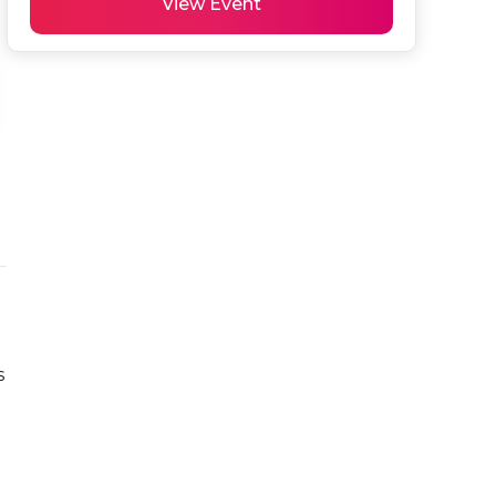
View Event
 