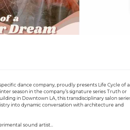
specific dance company, proudly presents Life Cycle of a 
inter season in the company’s signature series Truth or 
lding in Downtown LA, this transdisciplinary salon series
stry into dynamic conversation with architecture and 
rimental sound artist...