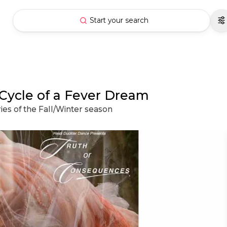
Start your search
Cycle of a Fever Dream
ies of the Fall/Winter season