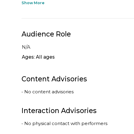
Show More
Audience Role
N/A
Ages: All ages
Content Advisories
•
No content advisories
Interaction Advisories
•
No physical contact with performers