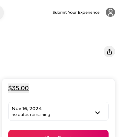
Submit Your Experience
$35.00
Nov 16, 2024
no dates remaining