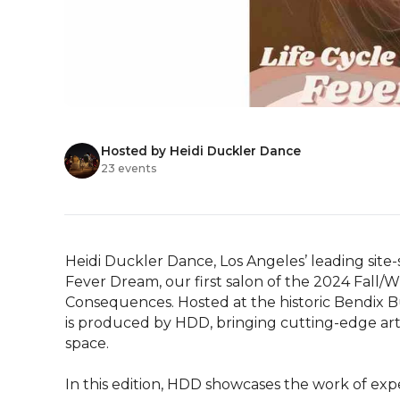
Hosted by Heidi Duckler Dance
23 events
Heidi Duckler Dance, Los Angeles’ leading site-
Fever Dream, our first salon of the 2024 Fall/W
Consequences. Hosted at the historic Bendix Bui
is produced by HDD, bringing cutting-edge arti
space.

In this edition, HDD showcases the work of expe