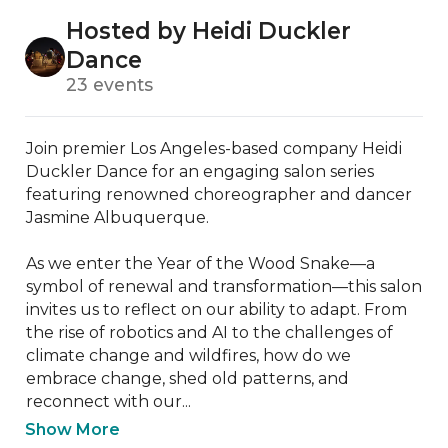
Hosted by Heidi Duckler
Dance
23 events
Join premier Los Angeles-based company Heidi 
Duckler Dance for an engaging salon series 
featuring renowned choreographer and dancer 
Jasmine Albuquerque.

As we enter the Year of the Wood Snake—a 
symbol of renewal and transformation—this salon 
invites us to reflect on our ability to adapt. From 
the rise of robotics and AI to the challenges of 
climate change and wildfires, how do we 
embrace change, shed old patterns, and 
reconnect with our...
Show More