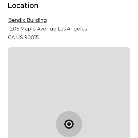
Location
Bendix Building
1206 Maple Avenue
Los Angeles
CA US 90015