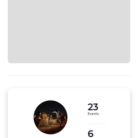
23
Events
6