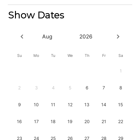
Show Dates
Aug
2026
Su
Mo
Tu
We
Th
Fr
Sa
1
2
3
4
5
6
7
8
9
10
11
12
13
14
15
16
17
18
19
20
21
22
23
24
25
26
27
28
29