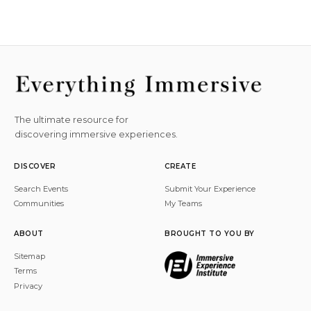
The ultimate resource for
discovering immersive experiences.
DISCOVER
CREATE
Search Events
Submit Your Experience
Communities
My Teams
ABOUT
BROUGHT TO YOU BY
Sitemap
Terms
Privacy