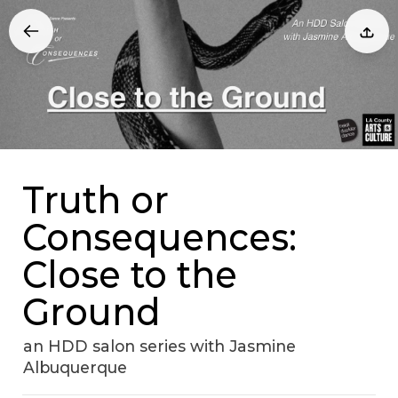
Truth or
Consequences:
Close to the
Ground
an HDD salon series with Jasmine
Albuquerque