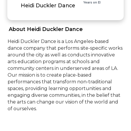
Years on EI
Heidi Duckler Dance
 About Heidi Duckler Dance 
Heidi Duckler Dance is a Los Angeles-based 
dance company that performs site-specific works 
around the city as well as conducts innovative 
arts education programs at schools and 
community centers in underserved areas of LA. 
Our mission is to create place-based 
performances that transform non-traditional 
spaces, providing learning opportunities and 
engaging diverse communities, in the belief that 
the arts can change our vision of the world and 
of ourselves.