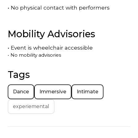
•
No physical contact with performers
Mobility Advisories
•
Event is
wheelchair accessible
•
No mobility advisories
Tags
Dance
Immersive
Intimate
experiemental