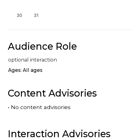
30
31
Audience Role
optional interaction
Ages: All ages
Content Advisories
•
No content advisories
Interaction Advisories