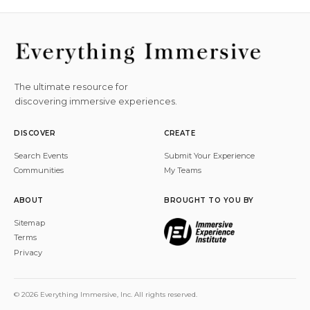
The ultimate resource for
discovering immersive experiences.
DISCOVER
CREATE
Search Events
Submit Your Experience
Communities
My Teams
ABOUT
BROUGHT TO YOU BY
Sitemap
Terms
Privacy
© 2026 Everything Immersive, Inc. All rights reserved.