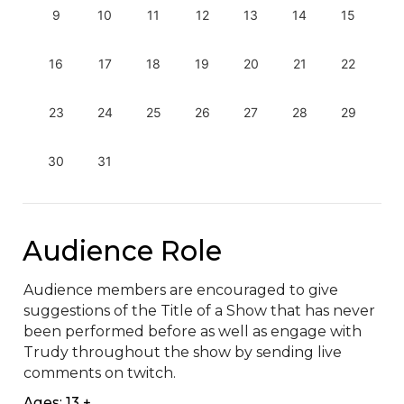
9
10
11
12
13
14
15
16
17
18
19
20
21
22
23
24
25
26
27
28
29
30
31
Audience Role
Audience members are encouraged to give 
suggestions of the Title of a Show that has never 
been performed before as well as engage with 
Trudy throughout the show by sending live 
comments on twitch.
Ages: 13 +