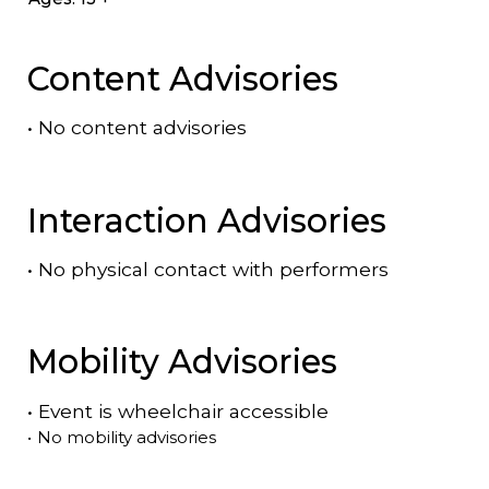
Content Advisories
•
No content advisories
Interaction Advisories
•
No physical contact with performers
Mobility Advisories
•
Event is
wheelchair accessible
•
No mobility advisories