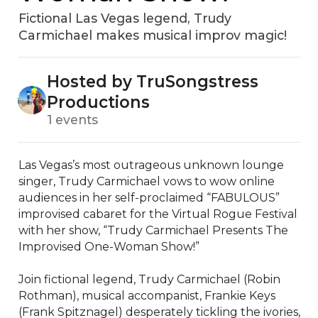
Fictional Las Vegas legend, Trudy
Carmichael makes musical improv magic!
Hosted by TruSongstress
Productions
1 events
Las Vegas’s most outrageous unknown lounge 
singer, Trudy Carmichael vows to wow online 
audiences in her self-proclaimed “FABULOUS” 
improvised cabaret for the Virtual Rogue Festival 
with her show, “Trudy Carmichael Presents The 
Improvised One-Woman Show!”

Join fictional legend, Trudy Carmichael (Robin 
Rothman), musical accompanist, Frankie Keys 
(Frank Spitznagel) desperately tickling the ivories, 