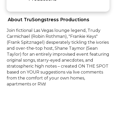
 About TruSongstress Productions 
Join fictional Las Vegas lounge legend, Trudy 
Carmichael (Robin Rothman), "Frankie Keys" 
(Frank Spitznagel) desperately tickling the ivories 
and over-the-top host, Shane Taymor (Sean 
Taylor) for an entirely improvised event featuring 
original songs, starry-eyed anecdotes, and 
stratospheric high notes – created ON THE SPOT 
based on YOUR suggestions via live comments 
from the comfort of your own homes, 
apartments or RVs!