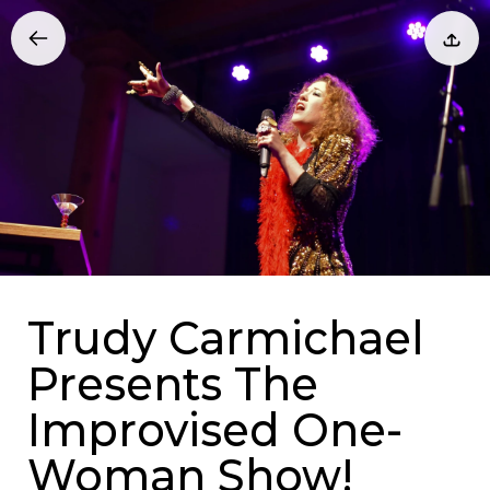
Trudy Carmichael
Presents The
Improvised One-
Woman Show!