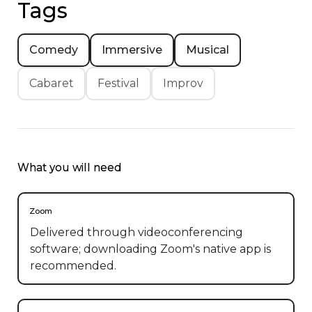
Tags
Comedy
Immersive
Musical
Cabaret
Festival
Improv
What you will need
Zoom
Delivered through videoconferencing
software; downloading Zoom's native app is
recommended.