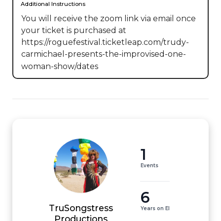
Additional Instructions
You will receive the zoom link via email once 
your ticket is purchased at 
https://roguefestival.ticketleap.com/trudy-
carmichael-presents-the-improvised-one-
woman-show/dates
1
Events
6
TruSongstress
Years on EI
Productions