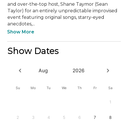
and over-the-top host, Shane Taymor (Sean 
Taylor) for an entirely unpredictable improvised 
event featuring original songs, starry-eyed 
anecdotes,...
Show More
Show Dates
Aug
2026
Su
Mo
Tu
We
Th
Fr
Sa
1
2
3
4
5
6
7
8