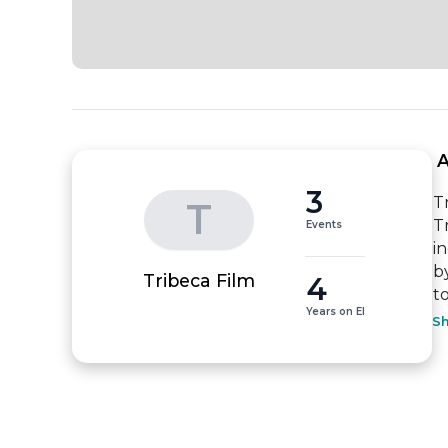
 
3
T
T
T
Events
i
b
4
Tribeca Film
to
Years on EI
S