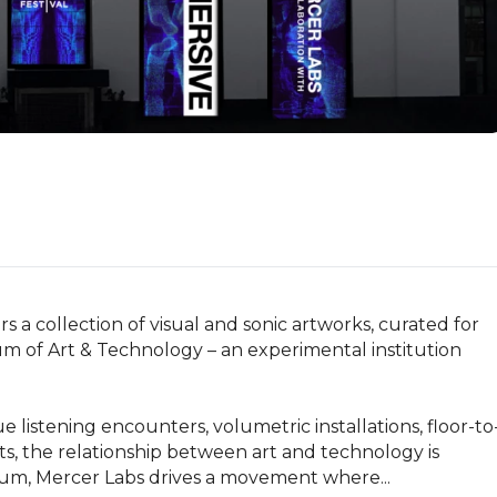
 a collection of visual and sonic artworks, curated for 
 of Art & Technology – an experimental institution 
listening encounters, volumetric installations, floor-to
its, the relationship between art and technology is 
hum, Mercer Labs drives a movement where...