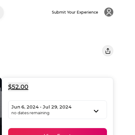
Submit Your Experience
$52.00
Jun 6, 2024 - Jul 29, 2024
no dates remaining