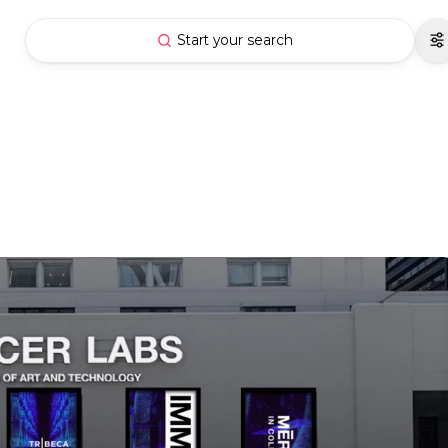
Start your search