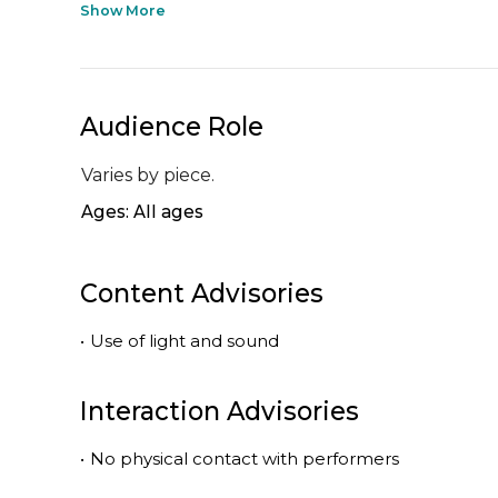
Show More
Audience Role
Varies by piece.
Ages: All ages
Content Advisories
•
Use of light and sound
Interaction Advisories
•
No physical contact with performers