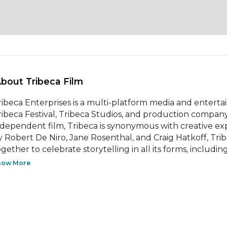
About Tribeca Film 
ribeca Enterprises is a multi-platform media and enter
ribeca Festival, Tribeca Studios, and production company 
ndependent film, Tribeca is synonymous with creative e
y Robert De Niro, Jane Rosenthal, and Craig Hatkoff, Trib
gether to celebrate storytelling in all its forms, including 
how More