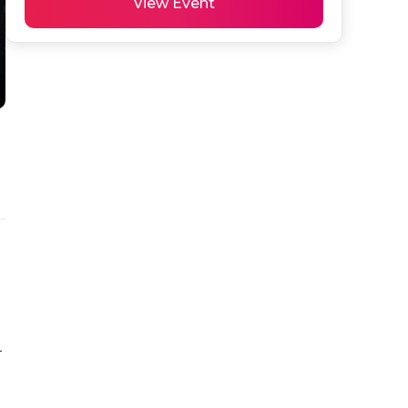
View Event
-