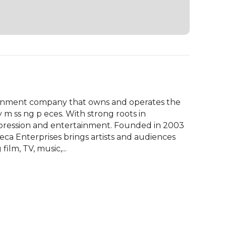
tainment company that owns and operates the 
m ss ng p eces. With strong roots in 
xpression and entertainment. Founded in 2003 
eca Enterprises brings artists and audiences 
film, TV, music,...