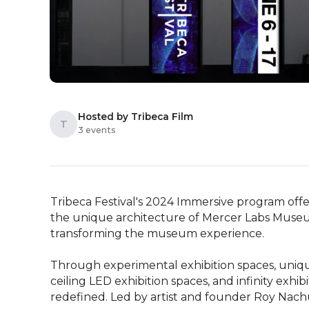
Hosted by Tribeca Film
T
3 events
Tribeca Festival's 2024 Immersive program offers
the unique architecture of Mercer Labs Museum
transforming the museum experience.

Through experimental exhibition spaces, unique 
ceiling LED exhibition spaces, and infinity exhib
redefined. Led by artist and founder Roy Nac