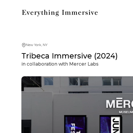
New York, NY
Tribeca Immersive (2024)
in collaboration with Mercer Labs