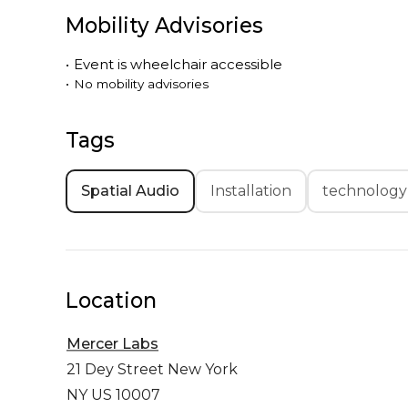
Mobility Advisories
•
Event is
wheelchair accessible
•
No mobility advisories
Tags
Spatial Audio
Installation
technology
Location
Mercer Labs
21 Dey Street
New York
NY US 10007