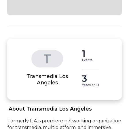
1
T
Events
Transmedia Los
3
Angeles
Years on EI
 About Transmedia Los Angeles 
Formerly L.A.'s premiere networking organization 
for transmedia, multiplatform. and immersive 