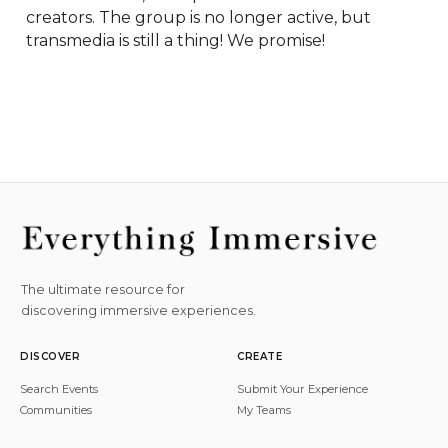
creators. The group is no longer active, but 
transmedia is still a thing! We promise!
The ultimate resource for
discovering immersive experiences.
DISCOVER
CREATE
Search Events
Submit Your Experience
Communities
My Teams