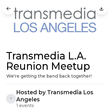
Transmedia L.A.
Reunion Meetup
We're getting the band back together!
Hosted by Transmedia Los
Angeles
T
1 events