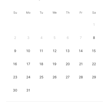
Su
Mo
Tu
We
Th
Fr
Sa
1
2
3
4
5
6
7
8
9
10
11
12
13
14
15
16
17
18
19
20
21
22
23
24
25
26
27
28
29
30
31