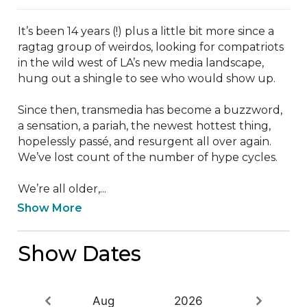
It’s been 14 years (!) plus a little bit more since a 
ragtag group of weirdos, looking for compatriots 
in the wild west of LA’s new media landscape, 
hung out a shingle to see who would show up.

Since then, transmedia has become a buzzword, 
a sensation, a pariah, the newest hottest thing, 
hopelessly passé, and resurgent all over again. 
We’ve lost count of the number of hype cycles.

We’re all older,...
Show More
Show Dates
Aug
2026