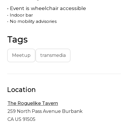
•
Event is
wheelchair accessible
•
Indoor bar
•
No mobility advisories
Tags
Meetup
transmedia
Location
The Roguelike Tavern
259 North Pass Avenue
Burbank
CA US 91505