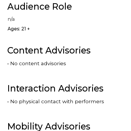
Audience Role
n/a
Ages: 21 +
Content Advisories
•
No content advisories
Interaction Advisories
•
No physical contact with performers
Mobility Advisories