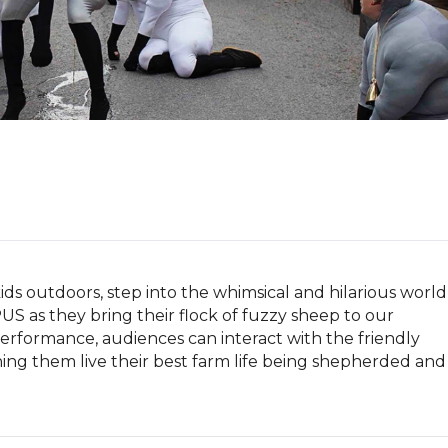
ids outdoors, step into the whimsical and hilarious world 
as they bring their flock of fuzzy sheep to our 
performance, audiences can interact with the friendly 
ing them live their best farm life being shepherded and 