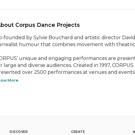
About Corpus Dance Projects 
o-founded by Sylvie Bouchard and artistic director David
urrealist humour that combines movement with theatrica
ORPUS’ unique and engaging performances are presented 
or large and diverse audiences. Created in 1997, CORPUS no
resented over 2500 performances at venues and events a
how More
DISCOVER
CREATE