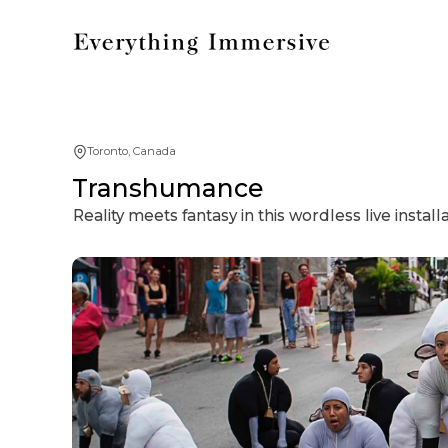
Toronto, Canada
Transhumance
Reality meets fantasy in this wordless live install