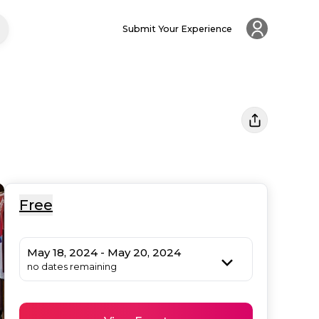
Submit Your Experience
Free
May 18, 2024 - May 20, 2024
no dates remaining