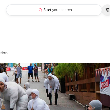
Start your search
ation