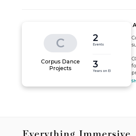
 
2
C
C
s
Events
C
Corpus Dance
3
f
Projects
Years on EI
p
S