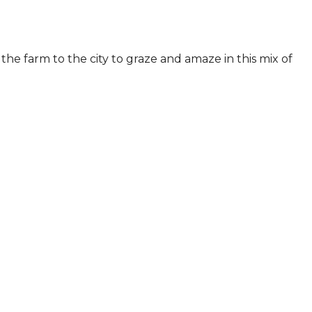
he farm to the city to graze and amaze in this mix of 