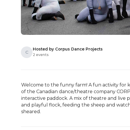
Hosted by Corpus Dance Projects
C
2 events
Welcome to the funny farm! A fun activity for k
of the Canadian dance/theatre company CORPUS 
interactive paddock. A mix of theatre and live 
and playful flock, feeding the sheep and watch
sheared.