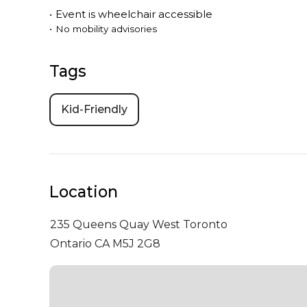
•
Event is
wheelchair accessible
•
No mobility advisories
Tags
Kid-Friendly
Location
235 Queens Quay West
Toronto
Ontario CA M5J 2G8