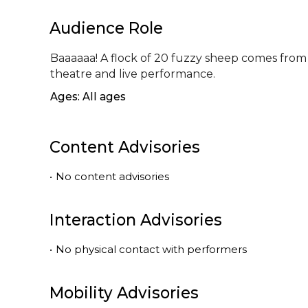
Audience Role
Baaaaaa! A flock of 20 fuzzy sheep comes from t
theatre and live performance.
Ages: All ages
Content Advisories
•
No content advisories
Interaction Advisories
•
No physical contact with performers
Mobility Advisories