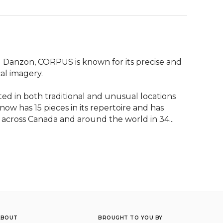
 Danzon, CORPUS is known for its precise and 
l imagery.

in both traditional and unusual locations 
w has 15 pieces in its repertoire and has 
cross Canada and around the world in 34...
ABOUT
BROUGHT TO YOU BY