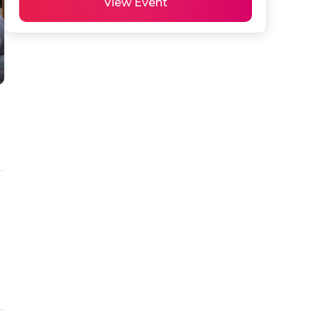
View Event