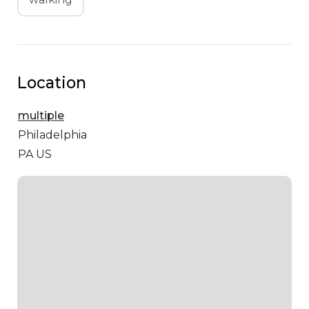
Location
multiple
Philadelphia
PA US