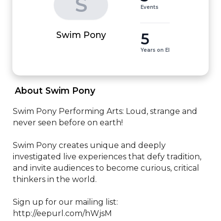
S
Events
5
Swim Pony
Years on EI
 About Swim Pony 
Swim Pony Performing Arts: Loud, strange and 
never seen before on earth!

Swim Pony creates unique and deeply 
investigated live experiences that defy tradition, 
and invite audiences to become curious, critical 
thinkers in the world.

Sign up for our mailing list: 
http://eepurl.com/hWjsM