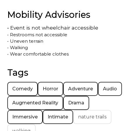
Mobility Advisories
•
Event is
not
wheelchair accessible
•
Restrooms not accessible
•
Uneven terrain
•
Walking
•
Wear comfortable clothes
Tags
Comedy
Horror
Adventure
Audio
Augmented Reality
Drama
Immersive
Intimate
nature trails
walking