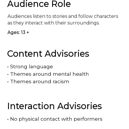
Audience Role
Audiences listen to stories and follow characters 
as they interact with their surroundings.
Ages: 13 +
Content Advisories
•
Strong language
•
Themes around mental health
•
Themes around racism
Interaction Advisories
•
No physical contact with performers