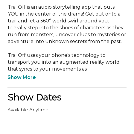
TrailOff is an audio storytelling app that puts 
YOU in the center of the drama! Get out onto a 
trail and let a 360° world swirl around you. 
Literally step into the shoes of characters as they 
run from monsters, uncover clues to mysteries or 
adventure into unknown secrets from the past.

TrailOff uses your phone’s technology to 
transport you into an augmented reality world 
that syncs to your movements as...
Show More
Show Dates
Available Anytime