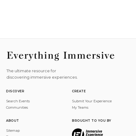
The ultimate resource for
discovering immersive experiences.
DISCOVER
CREATE
Search Events
Submit Your Experience
Communities
My Teams
ABOUT
BROUGHT TO YOU BY
Sitemap