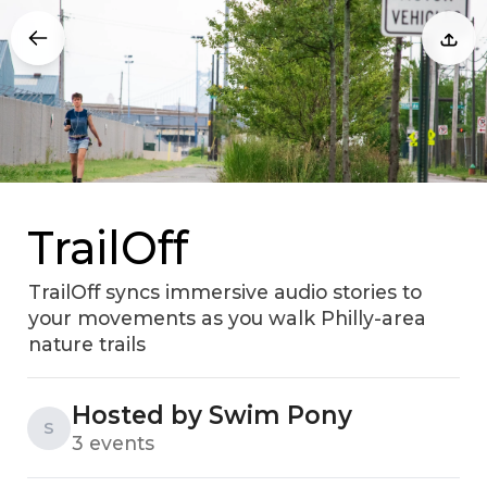
TrailOff
TrailOff syncs immersive audio stories to
your movements as you walk Philly-area
nature trails
Hosted by Swim Pony
S
3 events