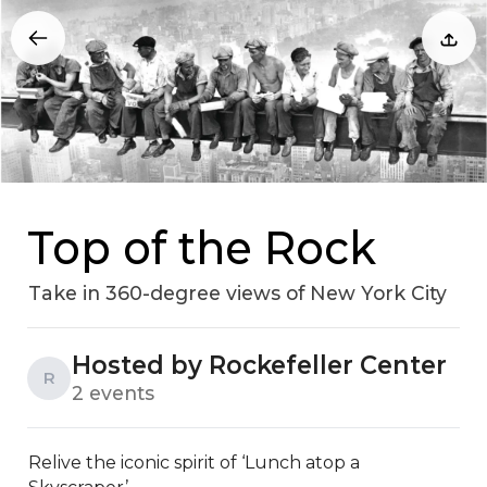
Top of the Rock
Take in 360-degree views of New York City
Hosted by Rockefeller Center
R
2 events
Relive the iconic spirit of ‘Lunch atop a 