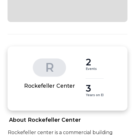
2
R
Events
3
Rockefeller Center
Years on EI
 About Rockefeller Center 
Rockefeller center is a commercial building 