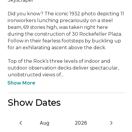
Skyscraper’

Did you know? The iconic 1932 photo depicting 11 
ironworkers lunching precariously on a steel 
beam, 69 stories high, was taken right here 
during the construction of 30 Rockefeller Plaza. 
Follow in their fearless footsteps by buckling up 
for an exhilarating ascent above the deck. 

Top of the Rock’s three levels of indoor and 
outdoor observation decks deliver spectacular, 
unobstructed views of...
Show More
Show Dates
Aug
2026