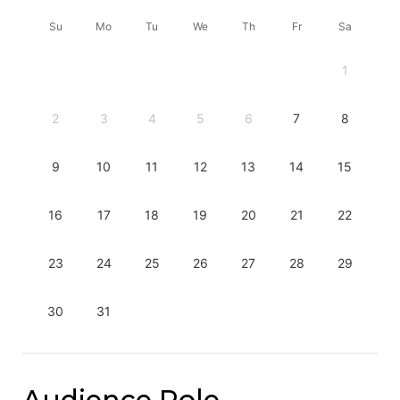
Su
Mo
Tu
We
Th
Fr
Sa
1
2
3
4
5
6
7
8
9
10
11
12
13
14
15
16
17
18
19
20
21
22
23
24
25
26
27
28
29
30
31
Audience Role