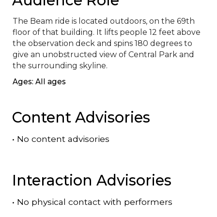
The Beam ride is located outdoors, on the 69th 
floor of that building. It lifts people 12 feet above 
the observation deck and spins 180 degrees to 
give an unobstructed view of Central Park and 
the surrounding skyline.
Ages: All ages
Content Advisories
•
No content advisories
Interaction Advisories
•
No physical contact with performers