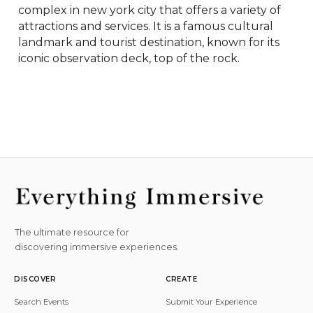
complex in new york city that offers a variety of 
attractions and services. It is a famous cultural 
landmark and tourist destination, known for its 
iconic observation deck, top of the rock.
The ultimate resource for
discovering immersive experiences.
DISCOVER
CREATE
Search Events
Submit Your Experience