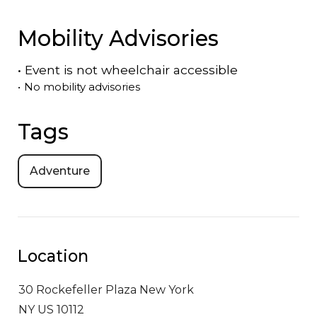
Mobility Advisories
•
Event is
not
wheelchair accessible
•
No mobility advisories
Tags
Adventure
Location
30 Rockefeller Plaza
New York
NY US 10112