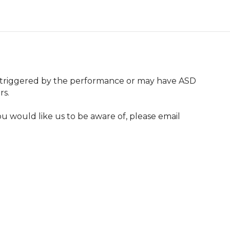
 triggered by the performance or may have ASD 
s.

u would like us to be aware of, please email 