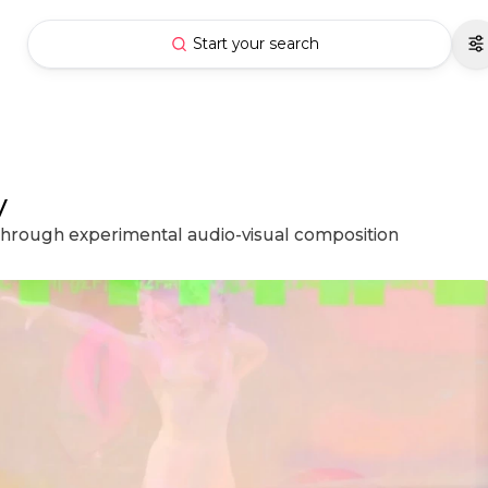
Start your search
y
 through experimental audio-visual composition