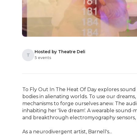
Hosted by Theatre Deli
T
5 events
To Fly Out In The Heat Of Day explores sound
bodies in alienating worlds. To use our dreams, 
mechanisms to forge ourselves anew. The audien
inhabiting her 'live dream'. A wearable sound-
and breakthrough electromyography sensors, cr
As a neurodivergent artist, Barnell's...