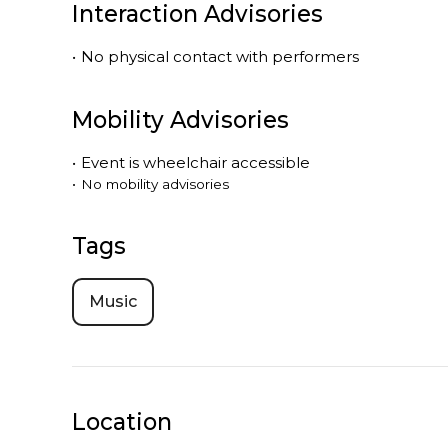
Interaction Advisories
•
No physical contact with performers
Mobility Advisories
•
Event is
wheelchair accessible
•
No mobility advisories
Tags
Music
Location