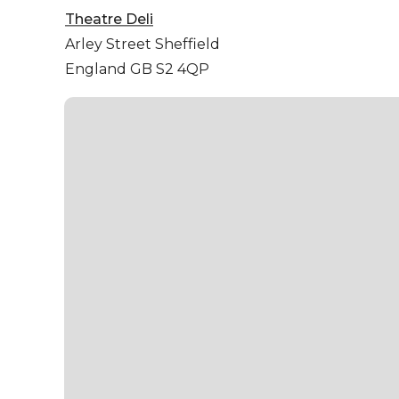
Theatre Deli
Arley Street
Sheffield
England GB S2 4QP