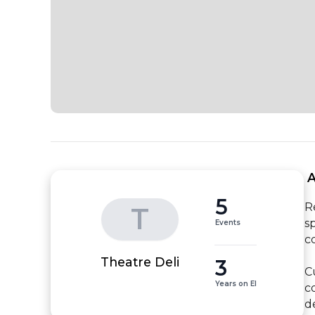
 
5
R
T
s
Events
c
3
Theatre Deli
C
Years on EI
c
de