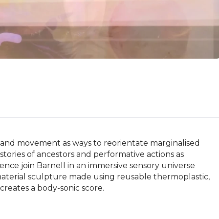
 and movement as ways to reorientate marginalised 
stories of ancestors and performative actions as 
ce join Barnell in an immersive sensory universe 
material sculpture made using reusable thermoplastic, 
eates a body-sonic score.
