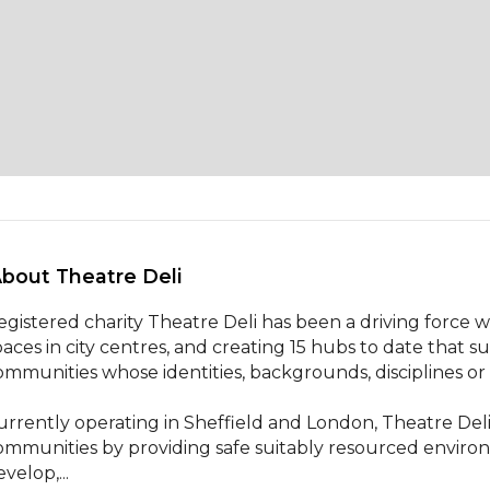
About Theatre Deli 
egistered charity Theatre Deli has been a driving force w
paces in city centres, and creating 15 hubs to date that 
ommunities whose identities, backgrounds, disciplines or
urrently operating in Sheffield and London, Theatre Deli 
ommunities by providing safe suitably resourced environ
velop,...