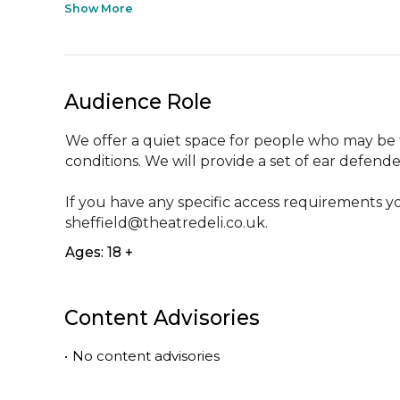
Show More
Audience Role
We offer a quiet space for people who may be
conditions. We will provide a set of ear defender
If you have any specific access requirements yo
sheffield@theatredeli.co.uk.
Ages: 18 +
Content Advisories
•
No content advisories