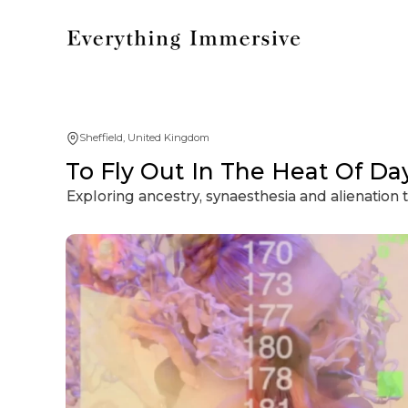
Sheffield, United Kingdom
To Fly Out In The Heat Of Da
Exploring ancestry, synaesthesia and alienation