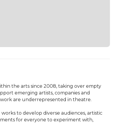
ithin the arts since 2008, taking over empty 
support emerging artists, companies and 
 work are underrepresented in theatre.

works to develop diverse audiences, artistic 
ments for everyone to experiment with, 