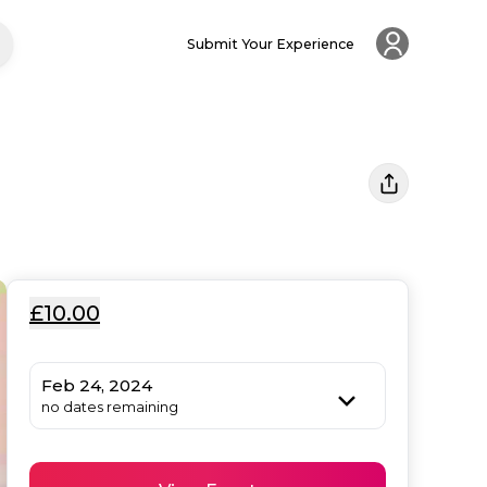
Submit Your Experience
£10.00
Feb 24, 2024
no dates remaining