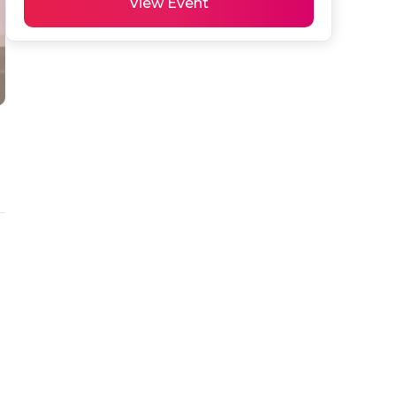
View Event