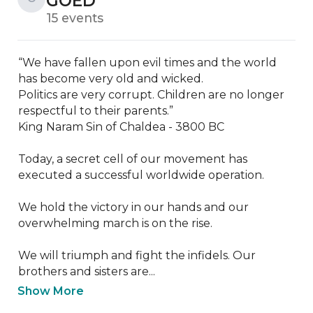
GOED
15 events
“We have fallen upon evil times and the world 
has become very old and wicked.

Politics are very corrupt. Children are no longer 
respectful to their parents.”

King Naram Sin of Chaldea - 3800 BC

Today, a secret cell of our movement has 
executed a successful worldwide operation.

We hold the victory in our hands and our 
overwhelming march is on the rise.

We will triumph and fight the infidels. Our 
brothers and sisters are...
Show More