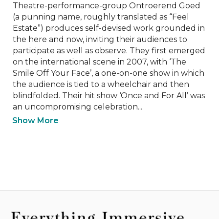
Theatre-performance-group Ontroerend Goed 
(a punning name, roughly translated as “Feel 
Estate”) produces self-devised work grounded in 
the here and now, inviting their audiences to 
participate as well as observe. They first emerged 
on the international scene in 2007, with ‘The 
Smile Off Your Face’, a one-on-one show in which 
the audience is tied to a wheelchair and then 
blindfolded. Their hit show ‘Once and For All’ was 
an uncompromising celebration...
Show More