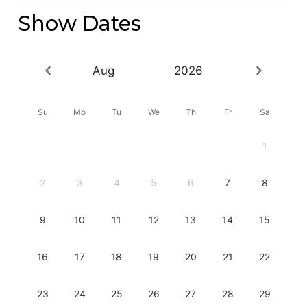
Show Dates
Aug
2026
Su
Mo
Tu
We
Th
Fr
Sa
1
2
3
4
5
6
7
8
9
10
11
12
13
14
15
16
17
18
19
20
21
22
23
24
25
26
27
28
29