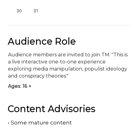
30
31
Audience Role
Audience members are invited to join TM. "This is 
a live interactive one-to-one experience 
exploring media manipulation, populist ideology 
and conspiracy theories."
Ages: 16 +
Content Advisories
•
Some mature content