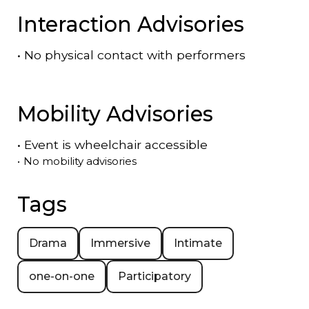
Interaction Advisories
•
No physical contact with performers
Mobility Advisories
•
Event is
wheelchair accessible
•
No mobility advisories
Tags
Drama
Immersive
Intimate
one-on-one
Participatory