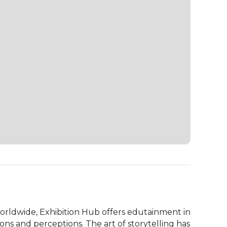
orldwide, Exhibition Hub offers edutainment in 
ns and perceptions. The art of storytelling has 