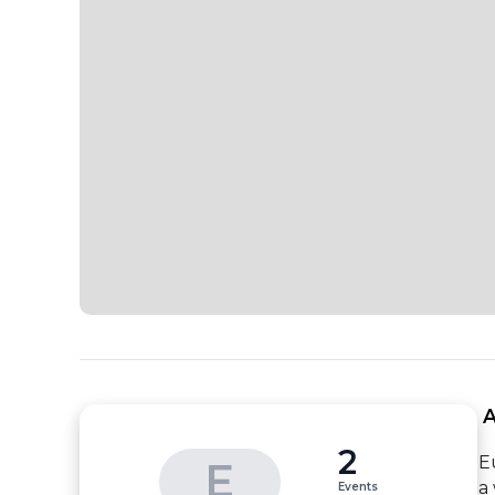
 
2
E
E
a
Events