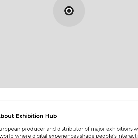
About Exhibition Hub 
uropean producer and distributor of major exhibitions w
 world where digital experiences shape people's interactio