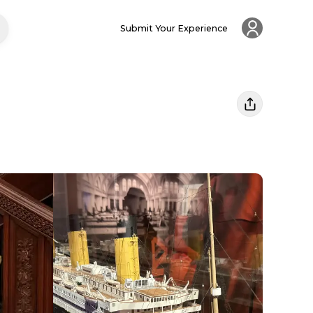
Submit Your Experience