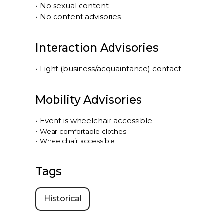
•
No sexual content
•
No content advisories
Interaction Advisories
•
Light (business/acquaintance) contact
Mobility Advisories
•
Event is
wheelchair accessible
•
Wear comfortable clothes
•
Wheelchair accessible
Tags
Historical