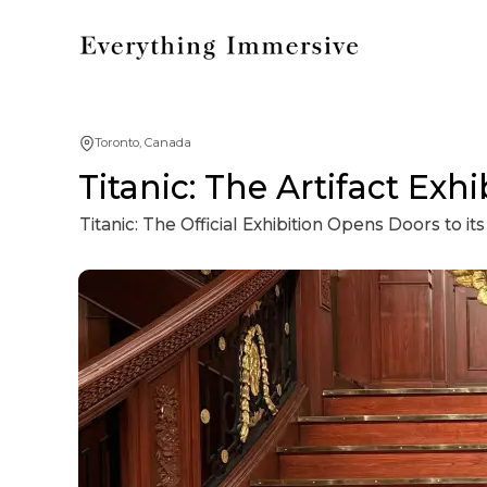
Toronto, Canada
Titanic: The Artifact Exhi
Titanic: The Official Exhibition Opens Doors to 