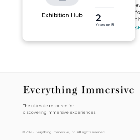
e
f
2
Exhibition Hub
t
Years on EI
S
The ultimate resource for
discovering immersive experiences.
© 2026 Everything Immersive, Inc. All rights reserved.