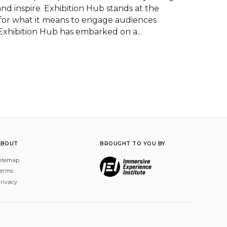
nd inspire. Exhibition Hub stands at the 
 for what it means to engage audiences 
 Exhibition Hub has embarked on a...
ABOUT
BROUGHT TO YOU BY
itemap
erms
rivacy