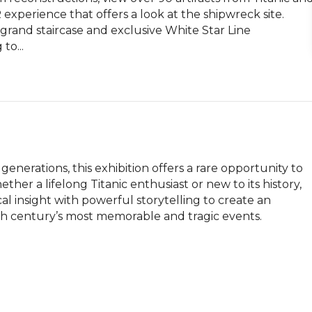
 experience that offers a look at the shipwreck site. 
grand staircase and exclusive White Star Line 
to...
generations, this exhibition offers a rare opportunity to 
her a lifelong Titanic enthusiast or new to its history, 
l insight with powerful storytelling to create an 
h century’s most memorable and tragic events.