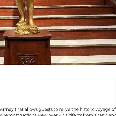
journey that allows guests to relive the historic voyage of 
om reconstructions, view over 90 artifacts from Titanic and