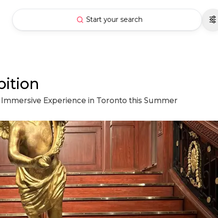
Start your search
bition
its Immersive Experience in Toronto this Summer