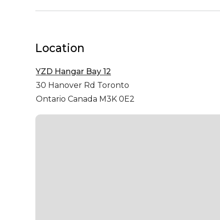
Location
YZD Hangar Bay 12
30 Hanover Rd
Toronto
Ontario Canada M3K 0E2