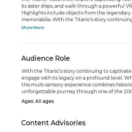
its sister ships, and walk through a powerful VR
Highlights include objects from the legendary 
memorabilia. With the Titanic's story continuing 
Show More
Audience Role
With the Titanic's story continuing to captivate 
engage with its legacy on a profound level. Whet
this multi-sensory experience combines historica
unforgettable journey through one of the 20t
Ages: All ages
Content Advisories