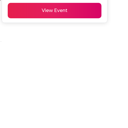
View Event