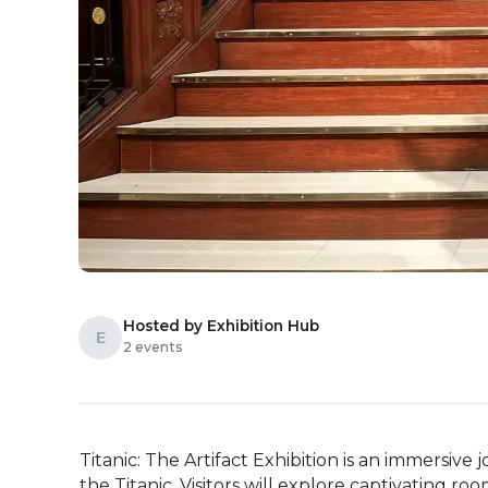
Hosted by Exhibition Hub
E
2 events
Titanic: The Artifact Exhibition is an immersive 
the Titanic. Visitors will explore captivating ro