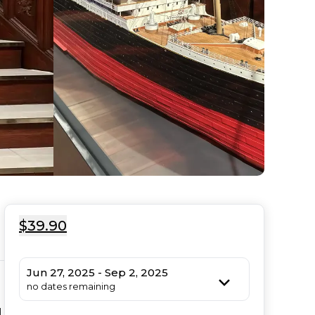
$39.90
Jun 27, 2025 - Sep 2, 2025
no dates remaining
 