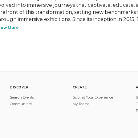
volved into immersive journeys that captivate, educate, a
orefront of this transformation, setting new benchmarks
hrough immersive exhibitions. Since its inception in 2015,
how More
DISCOVER
CREATE
Search Events
Submit Your Experience
S
Communities
My Teams
T
P