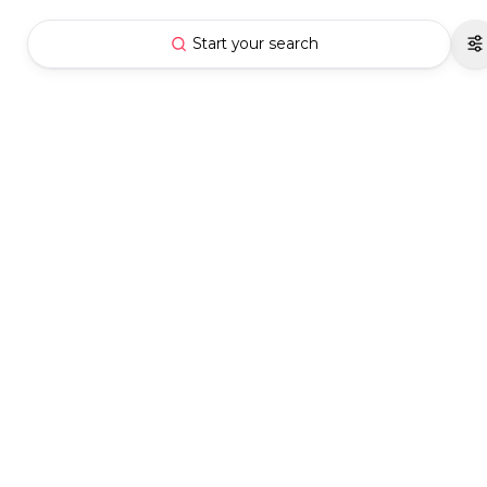
Start your search