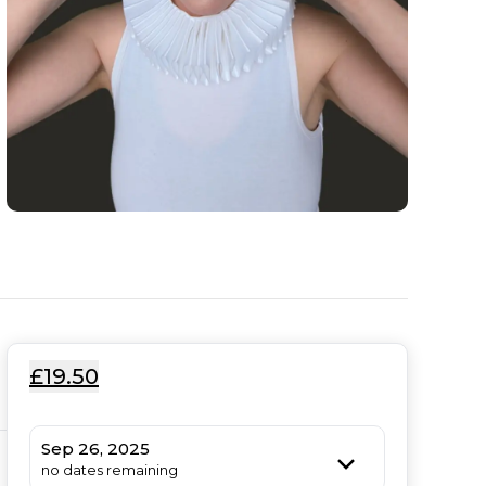
£19.50
Sep 26, 2025
no dates remaining