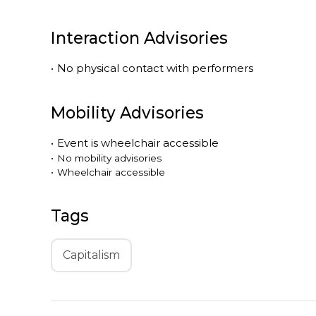
Interaction Advisories
•
No physical contact with performers
Mobility Advisories
•
Event is
wheelchair accessible
•
No mobility advisories
•
Wheelchair accessible
Tags
Capitalism