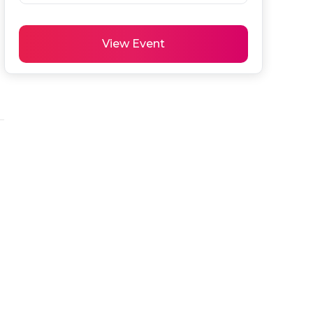
View Event