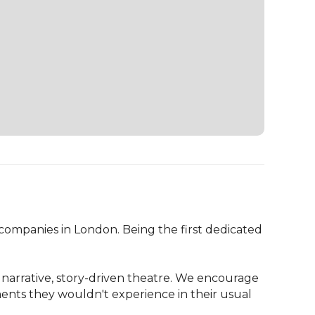
ompanies in London. Being the first dedicated 
arrative, story-driven theatre. We encourage 
ents they wouldn't experience in their usual 