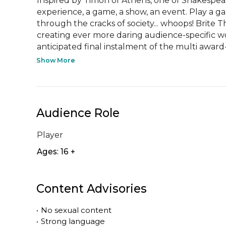
Inspired by Timon of Athens, one of Shakespear
experience, a game, a show, an event. Play a ga
through the cracks of society... whoops! Brite
creating ever more daring audience-specific wo
anticipated final instalment of the multi award-
Show More
Audience Role
Player
Ages: 16 +
Content Advisories
•
No sexual content
•
Strong language