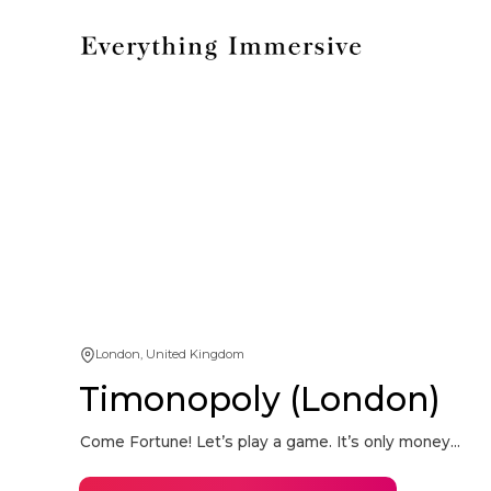
London, United Kingdom
Timonopoly (London)
Come Fortune! Let’s play a game. It’s only money...