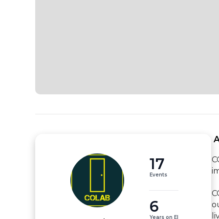
 
17
C
i
Events
C
6
o
li
Years on EI