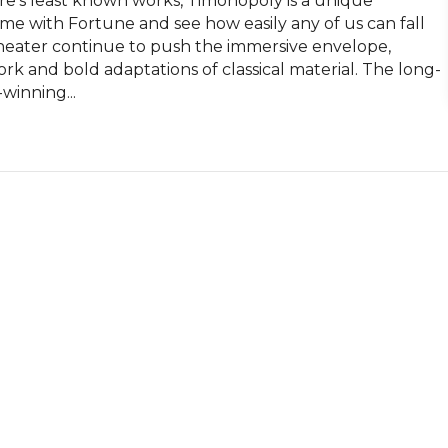
e’s least known works, Timonopoly is a unique 
me with Fortune and see how easily any of us can fall 
 Theater continue to push the immersive envelope, 
rk and bold adaptations of classical material. The long-
winning...