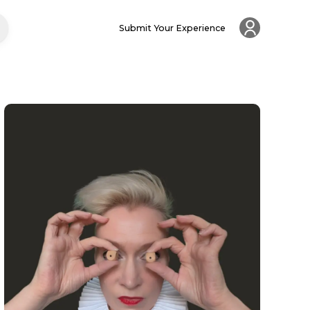
Submit Your Experience