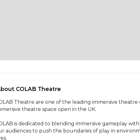
About COLAB Theatre 
OLAB Theatre are one of the leading immersive theatre c
mmersive theatre space open in the UK. 

OLAB is dedicated to blending immersive gameplay with n
ur audiences to push the boundaries of play in environm
ves.