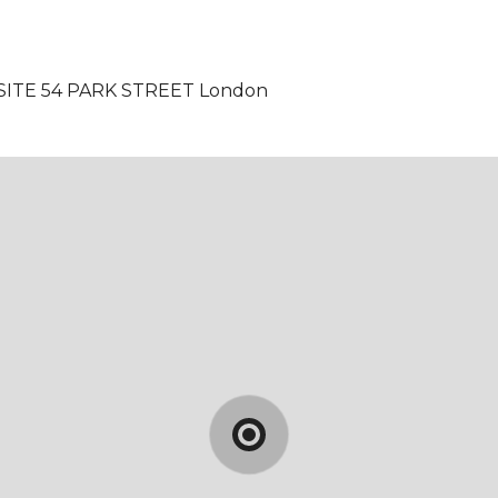
SITE 54 PARK STREET
London