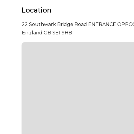
Location
22 Southwark Bridge Road ENTRANCE OPPO
England GB SE1 9HB