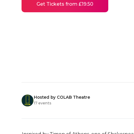
Get Tickets from £19.50
Hosted by COLAB Theatre
17 events