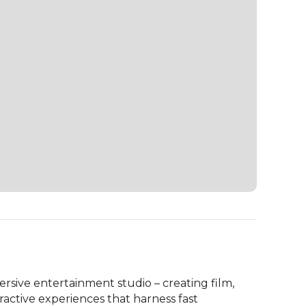
sive entertainment studio – creating film, 
ractive experiences that harness fast 