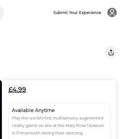
Submit Your Experience
£4.99
Available Anytime
Play the world's first multisensory augmented 
reality game on site at the Mary Rose Museum 
in Portsmouth during their opening...