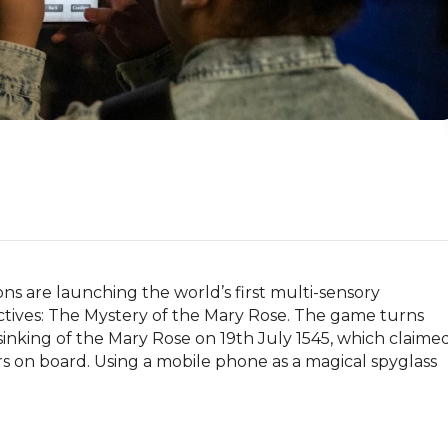
 are launching the world’s first multi-sensory 
ives: The Mystery of the Mary Rose. The game turns 
sinking of the Mary Rose on 19th July 1545, which claimed
lors on board. Using a mobile phone as a magical spyglass 