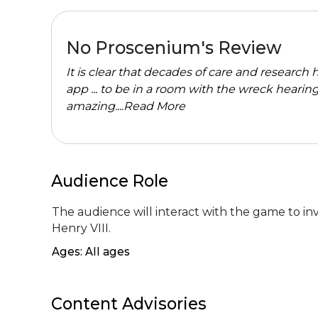
No Proscenium's Review
It is clear that decades of care and researc
app ... to be in a room with the wreck hearin
amazing....
Read More
Audience Role
The audience will interact with the game to inves
Henry VIII.
Ages: All ages
Content Advisories