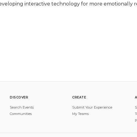
eveloping interactive technology for more emotionally re
DISCOVER
CREATE
Search Events
Submit Your Experience
S
Communities
My Teams
T
P