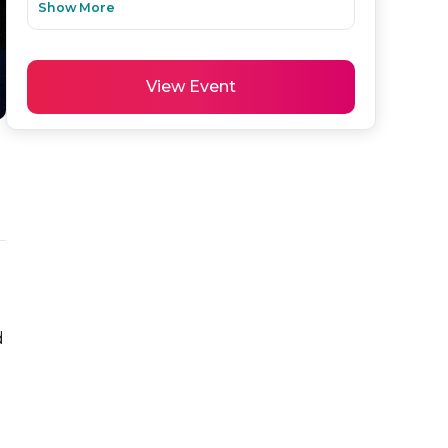
Show More
View Event
 