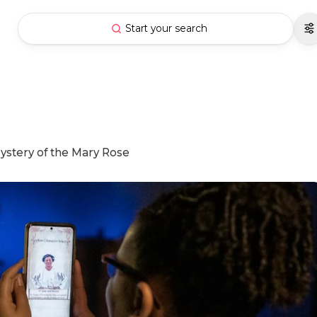
Start your search
Mystery of the Mary Rose