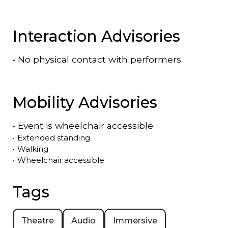
Interaction Advisories
•
No physical contact with performers
Mobility Advisories
•
Event is
wheelchair accessible
•
Extended standing
•
Walking
•
Wheelchair accessible
Tags
Theatre
Audio
Immersive