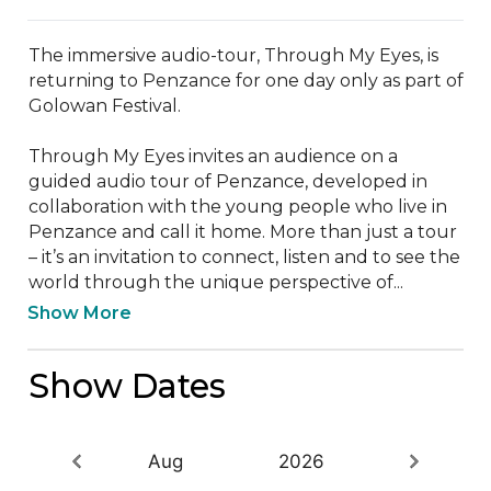
The immersive audio-tour, Through My Eyes, is 
returning to Penzance for one day only as part of 
Golowan Festival.  

Through My Eyes invites an audience on a 
guided audio tour of Penzance, developed in 
collaboration with the young people who live in 
Penzance and call it home. More than just a tour 
– it’s an invitation to connect, listen and to see the 
world through the unique perspective of...
Show More
Show Dates
Aug
2026