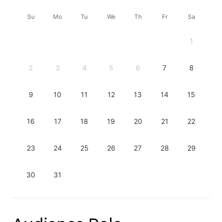
Su
Mo
Tu
We
Th
Fr
Sa
1
2
3
4
5
6
7
8
9
10
11
12
13
14
15
16
17
18
19
20
21
22
23
24
25
26
27
28
29
30
31