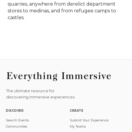
quarries, anywhere from derelict department 
stores to medinas, and from refugee camps to 
castles.
The ultimate resource for
discovering immersive experiences.
DISCOVER
CREATE
Search Events
Submit Your Experience
Communities
My Teams