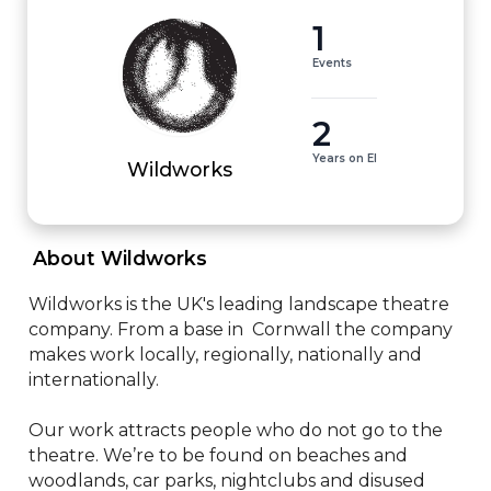
1
Events
2
Years on EI
Wildworks
 About Wildworks 
Wildworks is the UK's leading landscape theatre 
company. From a base in  Cornwall the company 
makes work locally, regionally, nationally and 
internationally. 

Our work attracts people who do not go to the 
theatre. We’re to be found on beaches and 
woodlands, car parks, nightclubs and disused 