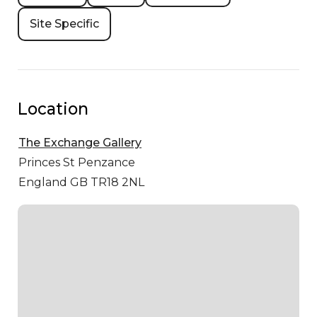
Site Specific
Location
The Exchange Gallery
Princes St
Penzance
England GB TR18 2NL