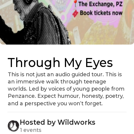
Through My Eyes
This is not just an audio guided tour. This is
an immersive walk through teenage
worlds. Led by voices of young people from
Penzance. Expect humour, honesty, poetry,
and a perspective you won’t forget.
Hosted by Wildworks
1 events