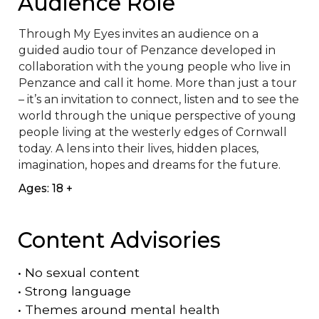
Audience Role
Through My Eyes invites an audience on a 
guided audio tour of Penzance developed in 
collaboration with the young people who live in 
Penzance and call it home. More than just a tour 
– it’s an invitation to connect, listen and to see the 
world through the unique perspective of young 
people living at the westerly edges of Cornwall 
today. A lens into their lives, hidden places, 
imagination, hopes and dreams for the future.
Ages: 18 +
Content Advisories
•
No sexual content
•
Strong language
•
Themes around mental health