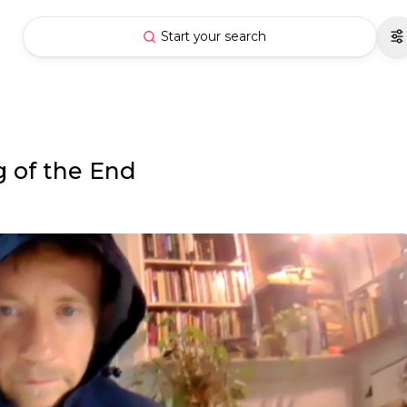
Start your search
 of the End