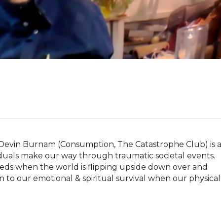
Devin Burnam (Consumption, The Catastrophe Club) is a
duals make our way through traumatic societal events. 
eds when the world is flipping upside down over and 
to our emotional & spiritual survival when our physical 