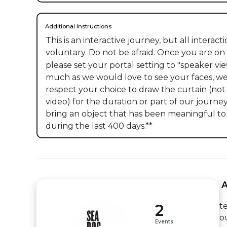
Additional Instructions
This is an interactive journey, but all interactio
voluntary. Do not be afraid. Once you are on 
please set your portal setting to "speaker view
much as we would love to see your faces, we 
respect your choice to draw the curtain (not 
video) for the duration or part of our journey
bring an object that has been meaningful to
during the last 400 days.**
 
2
t
o
Events