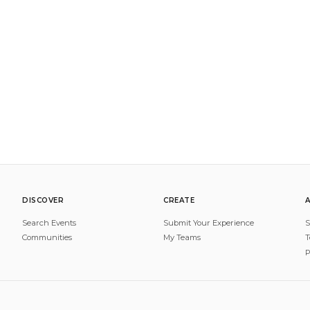
DISCOVER
CREATE
Search Events
Submit Your Experience
S
Communities
My Teams
T
P