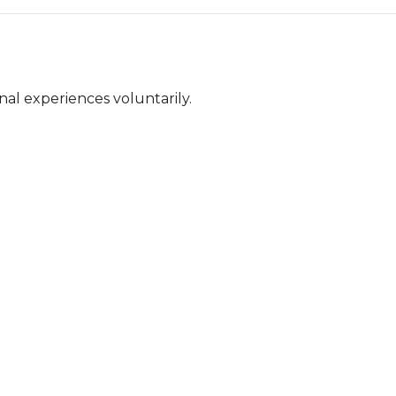
nal experiences voluntarily.