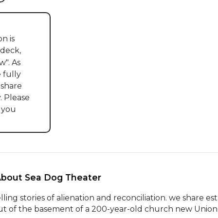
n is 
deck, 
". As 
fully 
share 
. Please 
 you 
About Sea Dog Theater 
elling stories of alienation and reconciliation. we share es
ut of the basement of a 200-year-old church new Union