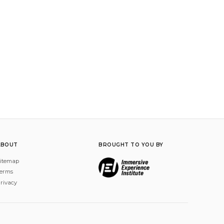
ABOUT
BROUGHT TO YOU BY
itemap
erms
rivacy