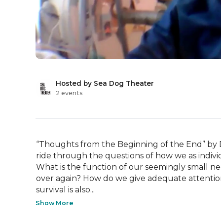
Hosted by Sea Dog Theater
2 events
“Thoughts from the Beginning of the End” by 
ride through the questions of how we as indivi
What is the function of our seemingly small ne
over again? How do we give adequate attention 
survival is also...
Show More