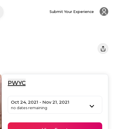
Submit Your Experience
PWYC
Oct 24, 2021 - Nov 21, 2021
no dates remaining