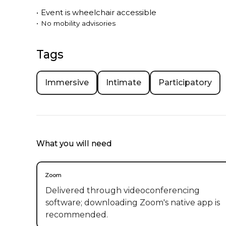
•
Event is
wheelchair accessible
•
No mobility advisories
Tags
Immersive
Intimate
Participatory
What you will need
Zoom
Delivered through videoconferencing
software; downloading Zoom's native app is
recommended.