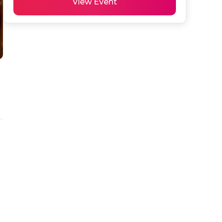
View Event
 