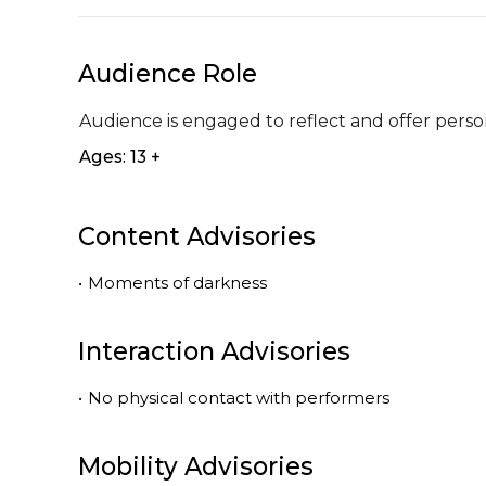
Audience Role
Audience is engaged to reflect and offer perso
Ages: 13 +
Content Advisories
•
Moments of darkness
Interaction Advisories
•
No physical contact with performers
Mobility Advisories