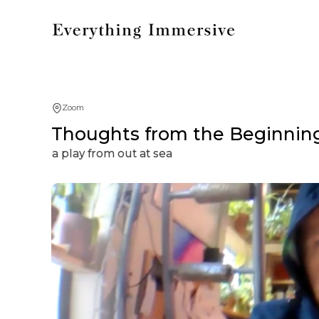
Zoom
Thoughts from the Beginning
a play from out at sea