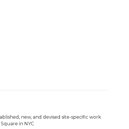
tablished, new, and devised site-specific work 
 Square in NYC