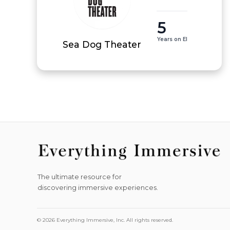
5
Years on EI
Sea Dog Theater
The ultimate resource for
discovering immersive experiences.
© 2026 Everything Immersive, Inc. All rights reserved.