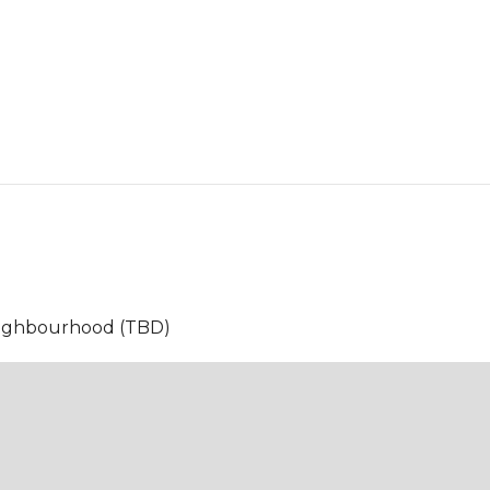
neighbourhood (TBD)