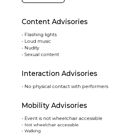
Content Advisories
•
Flashing lights
•
Loud music
•
Nudity
•
Sexual content
Interaction Advisories
•
No physical contact with performers
Mobility Advisories
•
Event is
not
wheelchair accessible
•
Not wheelchair accessible
•
Walking