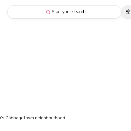
Start your search
to’s Cabbagetown neighbourhood.