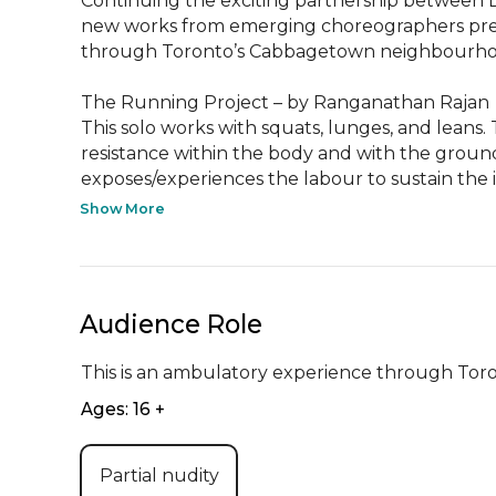
Continuing the exciting partnership between 
new works from emerging choreographers pres
through Toronto’s Cabbagetown neighbourhoo
The Running Project – by Ranganathan Rajan

This solo works with squats, lunges, and leans
resistance within the body and with the ground,
exposes/experiences the labour to sustain the in
Show More
Audience Role
This is an ambulatory experience through To
Ages: 16 +
Partial nudity