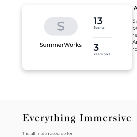
 
13
S
S
p
Events
re
A
3
SummerWorks
r
Years on EI
The ultimate resource for