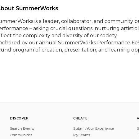
About SummerWorks 
ummerWorks is a leader, collaborator, and community bui
erformance – asking crucial questions; nurturing artistic
flect the complexity and diversity of our society.

nchored by our annual SummerWorks Performance Festi
ound program of creation, presentation, and learning oppo
DISCOVER
CREATE
Search Events
Submit Your Experience
S
Communities
My Teams
T