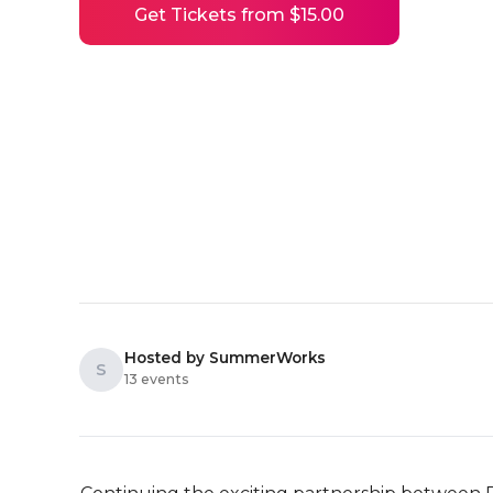
Get Tickets from $15.00
Hosted by SummerWorks
S
13 events