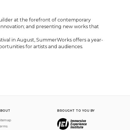
lder at the forefront of contemporary 
 innovation; and presenting new works that 
val in August, SummerWorks offers a year-
rtunities for artists and audiences.
ABOUT
BROUGHT TO YOU BY
itemap
erms