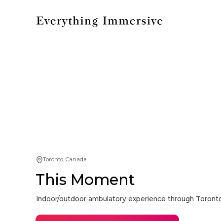
Toronto, Canada
This Moment
Indoor/outdoor ambulatory experience through Toron