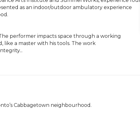
Dance Arts Institute and SummerWorks, experience four
ented as an indoor/outdoor ambulatory experience 
d.

. The performer impacts space through a working 
 like a master with his tools. The work 
tegrity...
ronto’s Cabbagetown neighbourhood.