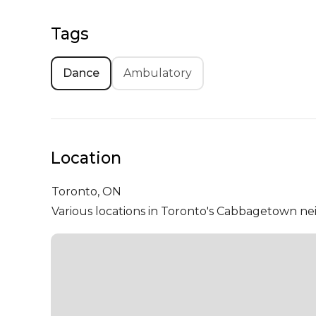
Tags
Dance
Ambulatory
Location
Toronto,
ON
Various locations in Toronto's Cabbagetown 