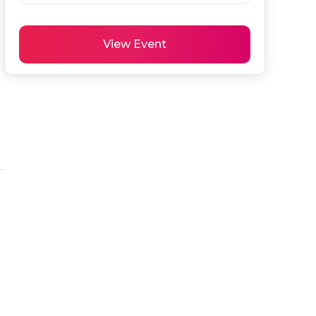
 
View Event