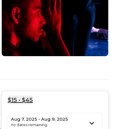
$15 - $45
Aug 7, 2025 - Aug 9, 2025
no dates remaining