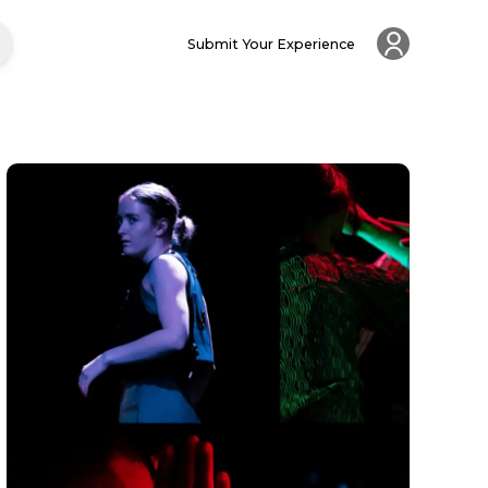
Submit Your Experience