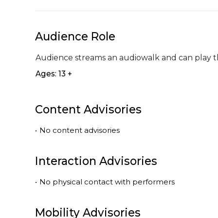
Audience Role
Audience streams an audiowalk and can play thi
Ages: 13 +
Content Advisories
•
No content advisories
Interaction Advisories
•
No physical contact with performers
Mobility Advisories