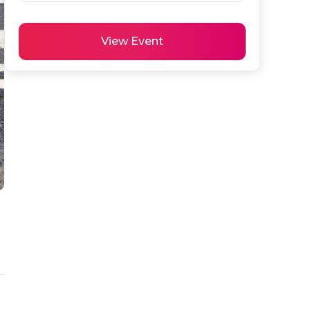
View Event