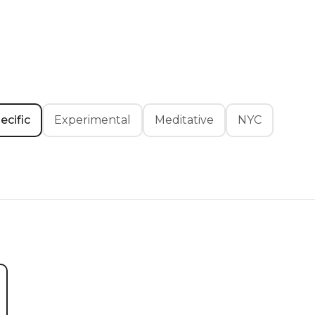
ecific
Experimental
Meditative
NYC