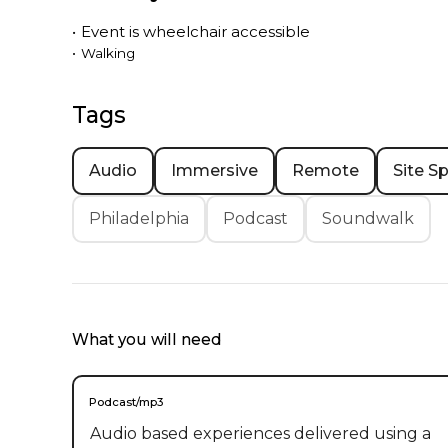
•
Event is
wheelchair accessible
•
Walking
Tags
Audio
Immersive
Remote
Site Sp
Philadelphia
Podcast
Soundwalk
What you will need
Podcast/mp3
Audio based experiences delivered using a