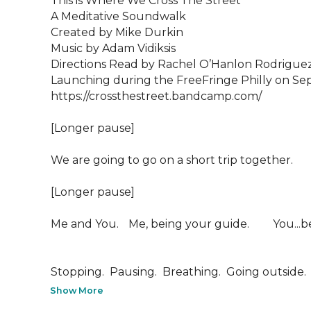
This is Where We Cross The Street

A Meditative Soundwalk

Created by Mike Durkin

Music by Adam Vidiksis

Directions Read by Rachel O’Hanlon Rodriguez
Launching during the FreeFringe Philly on Se
https://crossthestreet.bandcamp.com/

[Longer pause]

We are going to go on a short trip together.  

[Longer pause]

Me and You.  	Me, being your guide.  		You...being you. 

Stopping.  Pausing.  Breathing.  Going outside.  W
Show More