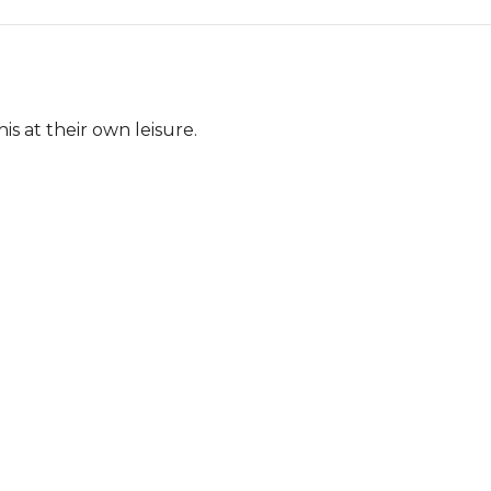
s at their own leisure.