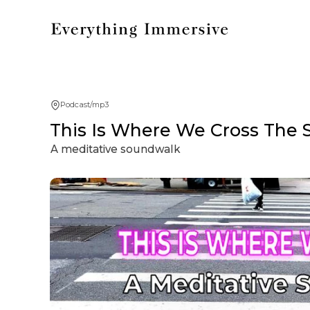
Podcast/mp3
This Is Where We Cross The 
A meditative soundwalk