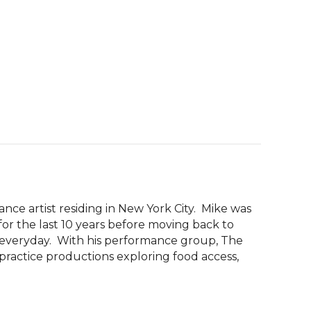
nce artist residing in New York City.  Mike was 
for the last 10 years before moving back to 
 everyday.  With his performance group, The 
ractice productions exploring food access, 