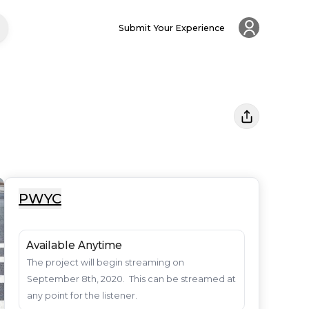
Submit Your Experience
PWYC
Available Anytime
The project will begin streaming on 
September 8th, 2020.  This can be streamed at 
any point for the listener.