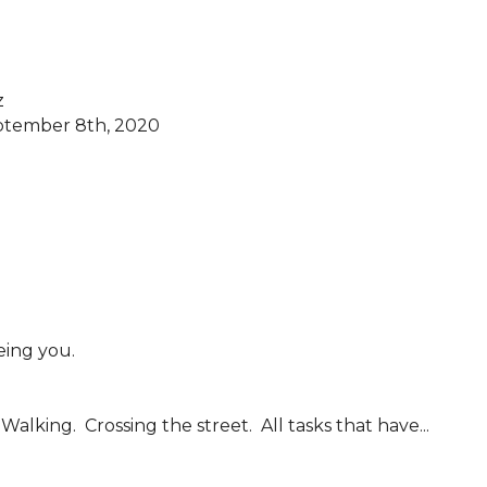


ptember 8th, 2020

alking.  Crossing the street.  All tasks that have...