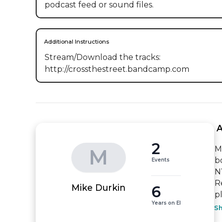
podcast feed or sound files.
Additional Instructions
Stream/Download the tracks: 
http://crossthestreet.bandcamp.com
 
2
M
M
b
Events
N
R
6
Mike Durkin
pl
Years on EI
S