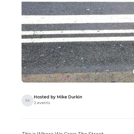
Hosted by Mike Durkin
M
2 events