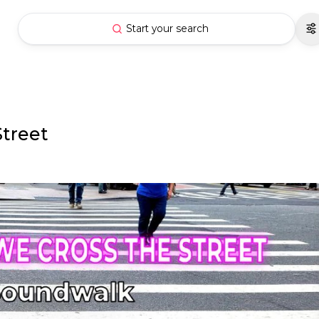
Start your search
Street