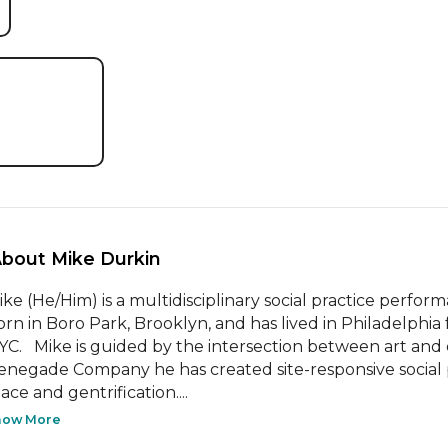
About Mike Durkin 
ike (He/Him) is a multidisciplinary social practice performa
orn in Boro Park, Brooklyn, and has lived in Philadelphia 
YC.   Mike is guided by the intersection between art and
enegade Company he has created site-responsive social p
ace and gentrification....
how More