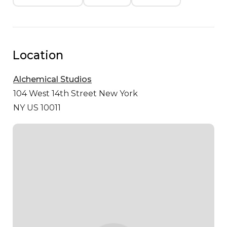
Location
Alchemical Studios
104 West 14th Street
New York
NY US 10011