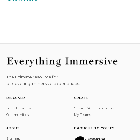
The ultimate resource for
discovering immersive experiences.
DISCOVER
CREATE
Search Events
Submit Your Experience
Communities
My Teams
ABOUT
BROUGHT TO YOU BY
Sitemap