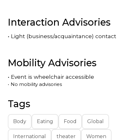
Interaction Advisories
•
Light (business/acquaintance) contact
Mobility Advisories
•
Event is
wheelchair accessible
•
No mobility advisories
Tags
Body
Eating
Food
Global
International
theater
Women