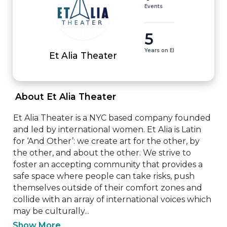
Events
5
Years on EI
Et Alia Theater
 About Et Alia Theater 
Et Alia Theater is a NYC based company founded 
and led by international women. Et Alia is Latin 
for ‘And Other’: we create art for the other, by 
the other, and about the other. We strive to 
foster an accepting community that provides a 
safe space where people can take risks, push 
themselves outside of their comfort zones and 
collide with an array of international voices which 
may be culturally...
Show More