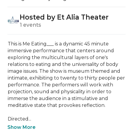
Hosted by Et Alia Theater
1 events
This is Me Eating___ is a dynamic 45 minute 
immersive performance that centers around 
exploring the multicultural layers of one's 
relations to eating and the universality of body 
image issues. The show is museum themed and 
intimate, exhibiting to twenty to thirty people per 
performance. The performers will work with 
projection, sound and physicality in order to 
immerse the audience in a stimulative and 
meditative state that provokes reflection. 

Directed...
Show More