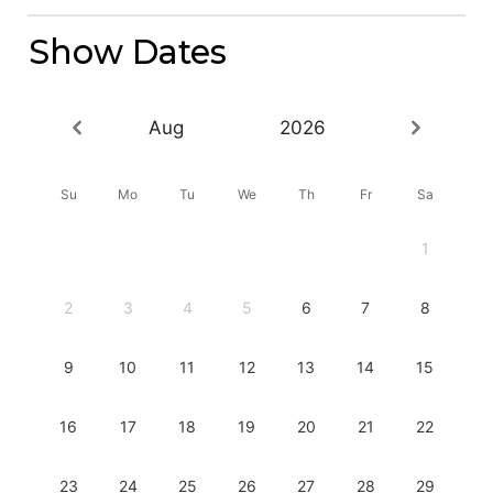
Show Dates
Aug
2026
Su
Mo
Tu
We
Th
Fr
Sa
1
2
3
4
5
6
7
8
9
10
11
12
13
14
15
16
17
18
19
20
21
22
23
24
25
26
27
28
29