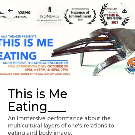
This is Me
Eating___
An immersive performance about the
multicultural layers of one's relations to
eating and body image.