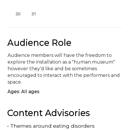
30
31
Audience Role
Audience members will have the freedom to 
explore the installation as a "human museum" 
however they'd like and be sometimes 
encouraged to interact with the performers and 
space.
Ages: All ages
Content Advisories
•
Themes around eating disorders