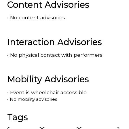
Content Advisories
•
No content advisories
Interaction Advisories
•
No physical contact with performers
Mobility Advisories
•
Event is
wheelchair accessible
•
No mobility advisories
Tags