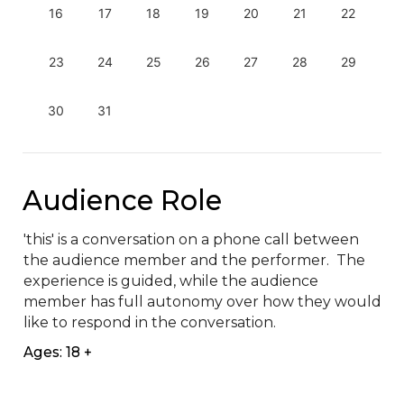
16
17
18
19
20
21
22
23
24
25
26
27
28
29
30
31
Audience Role
'this' is a conversation on a phone call between 
the audience member and the performer.  The 
experience is guided, while the audience 
member has full autonomy over how they would 
like to respond in the conversation.
Ages: 18 +