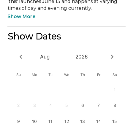
'this' launches June 13 and happens at varying 
times of day and evening currently...
Show More
Show Dates
Aug
2026
Su
Mo
Tu
We
Th
Fr
Sa
1
2
3
4
5
6
7
8
9
10
11
12
13
14
15