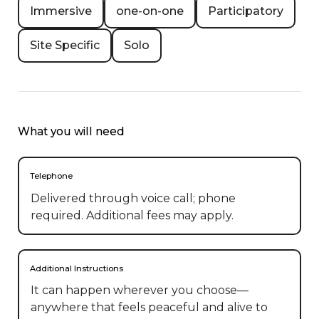
Immersive
one-on-one
Participatory
Site Specific
Solo
What you will need
Telephone
Delivered through voice call; phone
required. Additional fees may apply.
Additional Instructions
It can happen wherever you choose— 
anywhere that feels peaceful and alive to 