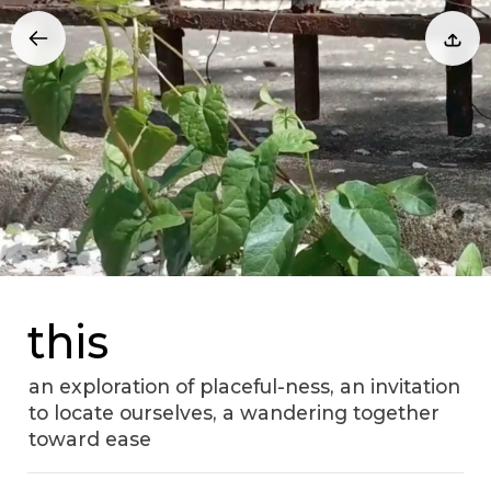
this
an exploration of placeful-ness, an invitation
to locate ourselves, a wandering together
toward ease