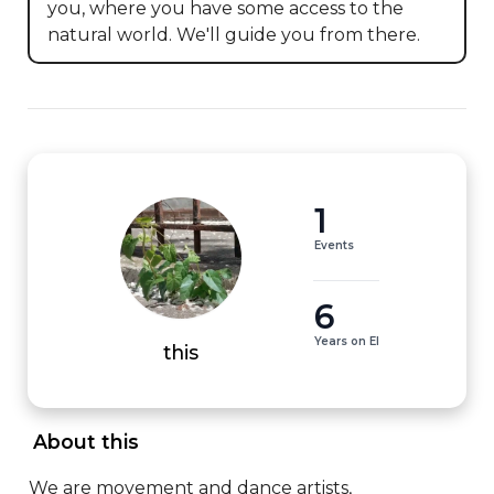
you, where you have some access to the 
natural world. We'll guide you from there.
1
Events
6
Years on EI
this
 About this 
We are movement and dance artists, 