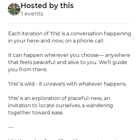
Hosted by this
1 events
Each iteration of 'this' is a conversation happening 
in your here-and-now, on a phone call.

It can happen wherever you choose— anywhere 
that feels peaceful and alive to you. We'll guide 
you from there.

'this' is wild - it unravels with whatever happens. 

'this' is an exploration of placeful-ness, an 
invitation to locate ourselves, a wandering 
together toward ease.

---
