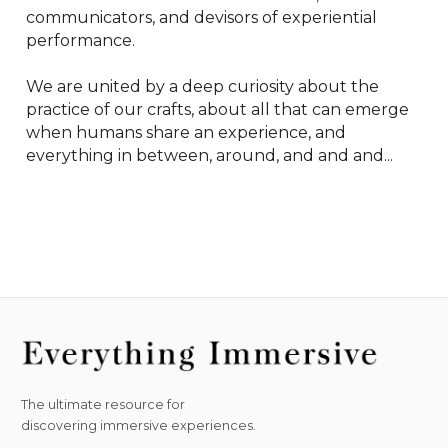
communicators, and devisors of experiential 
performance.

We are united by a deep curiosity about the 
practice of our crafts, about all that can emerge 
when humans share an experience, and 
everything in between, around, and and and...
The ultimate resource for
discovering immersive experiences.