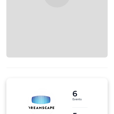
6
Events