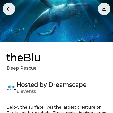
theBlu
Deep Rescue
Hosted by Dreamscape
6 events
Below the surface lives the largest creature on 