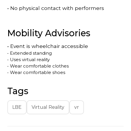
•
No physical contact with performers
Mobility Advisories
•
Event is
wheelchair accessible
•
Extended standing
•
Uses virtual reality
•
Wear comfortable clothes
•
Wear comfortable shoes
Tags
LBE
Virtual Reality
vr