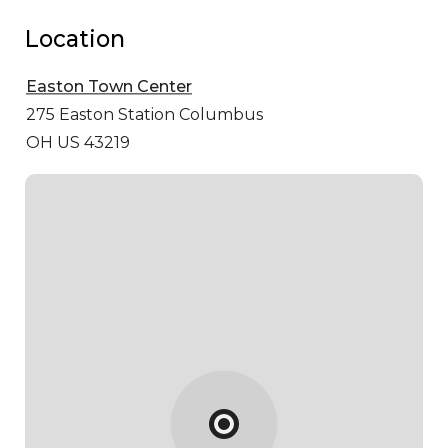
Location
Easton Town Center
275 Easton Station
Columbus
OH US 43219