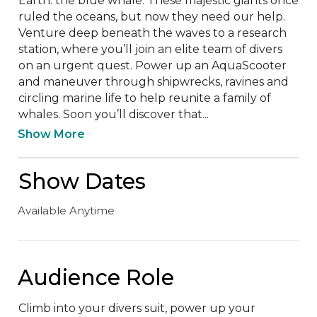
Earth: the blue whale. These majestic giants once 
ruled the oceans, but now they need our help. 
Venture deep beneath the waves to a research 
station, where you’ll join an elite team of divers 
on an urgent quest. Power up an AquaScooter 
and maneuver through shipwrecks, ravines and 
circling marine life to help reunite a family of 
whales. Soon you’ll discover that...
Show More
Show Dates
Available Anytime
Audience Role
Climb into your divers suit, power up your 