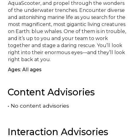
AquaScooter, and propel through the wonders 
of the underwater trenches. Encounter diverse 
and astonishing marine life as you search for the 
most magnificent, most gigantic living creatures 
on Earth: blue whales. One of them is in trouble, 
and it’s up to you and your team to work 
together and stage a daring rescue. You’ll look 
right into their enormous eyes—and they’ll look 
right back at you.
Ages: All ages
Content Advisories
•
No content advisories
Interaction Advisories