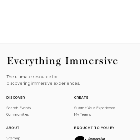
The ultimate resource for
discovering immersive experiences.
DISCOVER
CREATE
Search Events
Submit Your Experience
Communities
My Teams
ABOUT
BROUGHT TO YOU BY
Sitemap