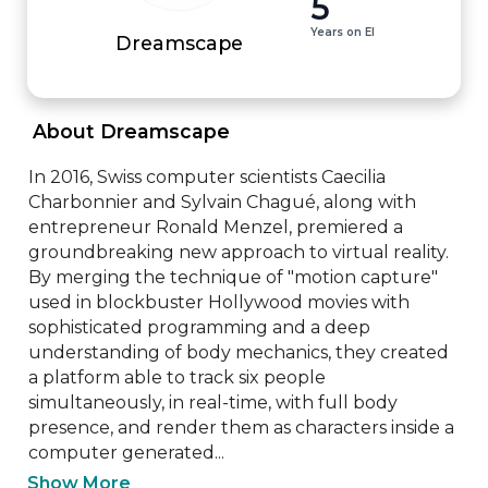
5
Years on EI
Dreamscape
 About Dreamscape 
In 2016, Swiss computer scientists Caecilia 
Charbonnier and Sylvain Chagué, along with 
entrepreneur Ronald Menzel, premiered a 
groundbreaking new approach to virtual reality. 
By merging the technique of "motion capture" 
used in blockbuster Hollywood movies with 
sophisticated programming and a deep 
understanding of body mechanics, they created 
a platform able to track six people 
simultaneously, in real-time, with full body 
presence, and render them as characters inside a 
computer generated...
Show More