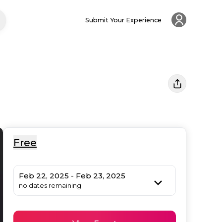
Submit Your Experience
Free
Feb 22, 2025 - Feb 23, 2025
no dates remaining