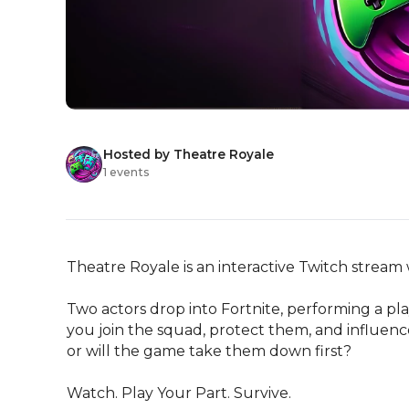
Hosted by Theatre Royale
1 events
Theatre Royale is an interactive Twitch stream
Two actors drop into Fortnite, performing a pla
you join the squad, protect them, and influence
or will the game take them down first?

Watch. Play Your Part. Survive.
