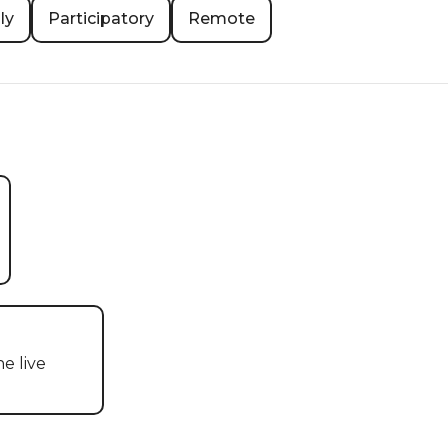
ly
Participatory
Remote
 live 