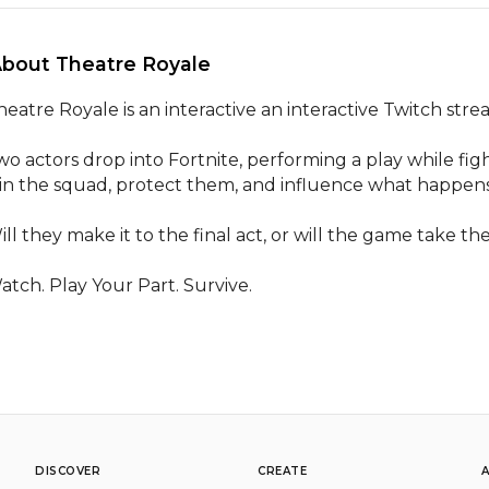
About Theatre Royale 
heatre Royale is an interactive an interactive Twitch str
wo actors drop into Fortnite, performing a play while figh
oin the squad, protect them, and influence what happens 
ill they make it to the final act, or will the game take th
atch. Play Your Part. Survive.
DISCOVER
CREATE