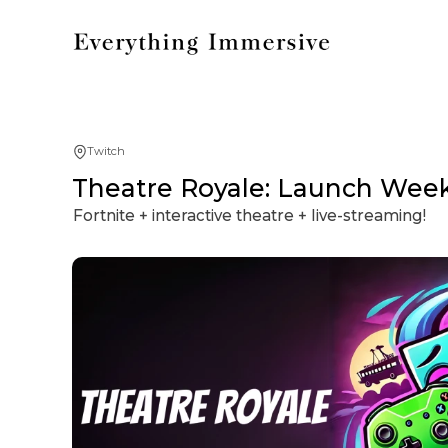
Twitch
Theatre Royale: Launch Week
Fortnite + interactive theatre + live-streaming!