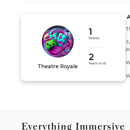
 
1
T
Events
T
j
2
W
Years on EI
Theatre Royale
W