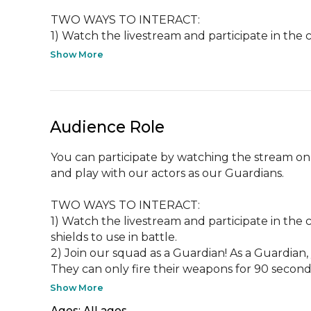
TWO WAYS TO INTERACT:

1) Watch the livestream and participate in the ch
Show More
Audience Role
You can participate by watching the stream on 
and play with our actors as our Guardians.

TWO WAYS TO INTERACT:

1) Watch the livestream and participate in the 
shields to use in battle.

2) Join our squad as a Guardian! As a Guardian
They can only fire their weapons for 90 seconds
Show More
Ages: All ages