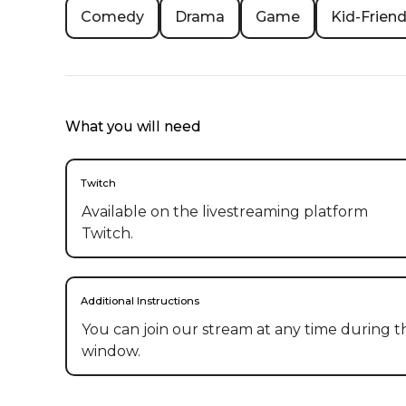
Comedy
Drama
Game
Kid-Friend
What you will need
Twitch
Available on the livestreaming platform
Twitch.
Additional Instructions
You can join our stream at any time during the
window.