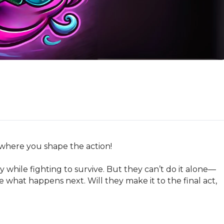
 where you shape the action!

y while fighting to survive. But they can’t do it alone—
 what happens next. Will they make it to the final act, 