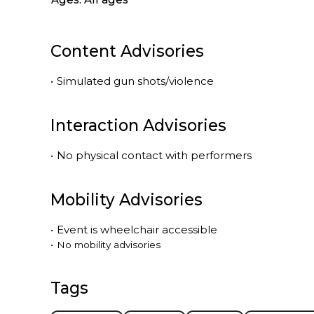
Content Advisories
•
Simulated gun shots/violence
Interaction Advisories
•
No physical contact with performers
Mobility Advisories
•
Event is
wheelchair accessible
•
No mobility advisories
Tags