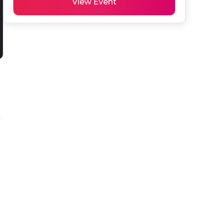
View Event