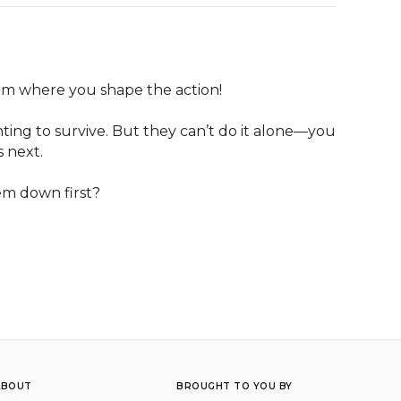
eam where you shape the action! 

ting to survive. But they can’t do it alone—you 
next. 

em down first? 

ABOUT
BROUGHT TO YOU BY