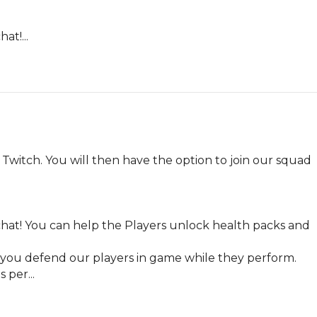
at!...
Twitch. You will then have the option to join our squad 
chat! You can help the Players unlock health packs and 
, you defend our players in game while they perform. 
 per...