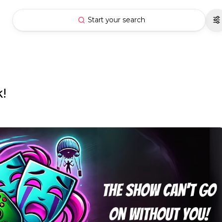
Start your search
!