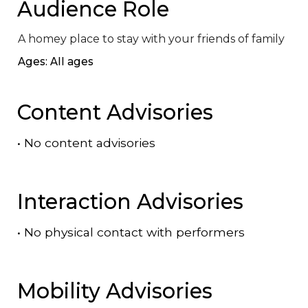
Audience Role
A homey place to stay with your friends of family
Ages: All ages
Content Advisories
•
No content advisories
Interaction Advisories
•
No physical contact with performers
Mobility Advisories