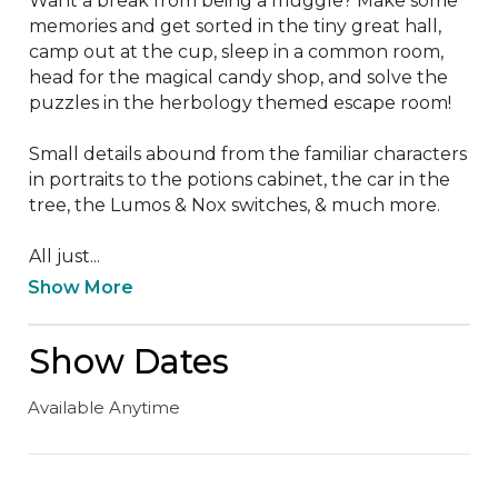
Want a break from being a muggle? Make some 
memories and get sorted in the tiny great hall, 
camp out at the cup, sleep in a common room, 
head for the magical candy shop, and solve the 
puzzles in the herbology themed escape room!

Small details abound from the familiar characters 
in portraits to the potions cabinet, the car in the 
tree, the Lumos & Nox switches, & much more.

All just...
Show More
Show Dates
Available Anytime