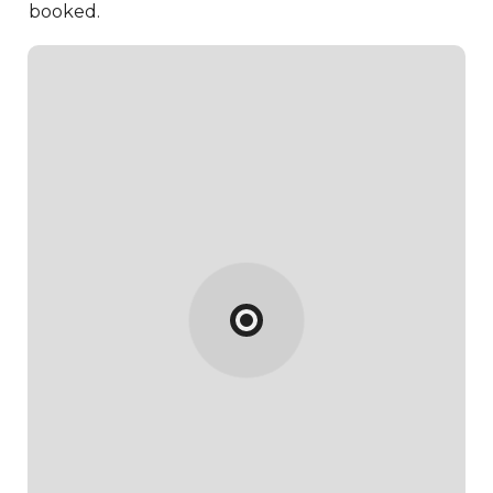
booked.