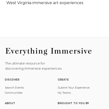
West Virginia immersive art experiences
The ultimate resource for
discovering immersive experiences.
DISCOVER
CREATE
Search Events
Submit Your Experience
Communities
My Teams
ABOUT
BROUGHT TO YOU BY