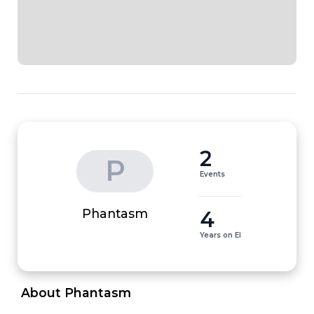
2
P
Events
4
Phantasm
Years on EI
 About Phantasm 