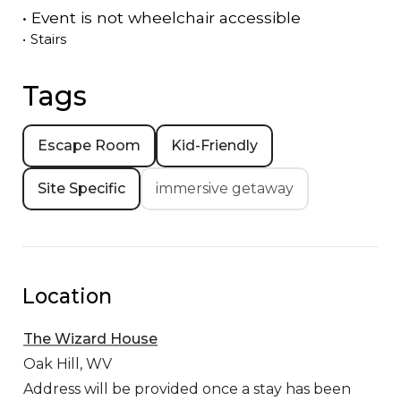
•
Event is
not
wheelchair accessible
•
Stairs
Tags
Escape Room
Kid-Friendly
Site Specific
immersive getaway
Location
The Wizard House
Oak Hill,
WV
Address will be provided once a stay has been