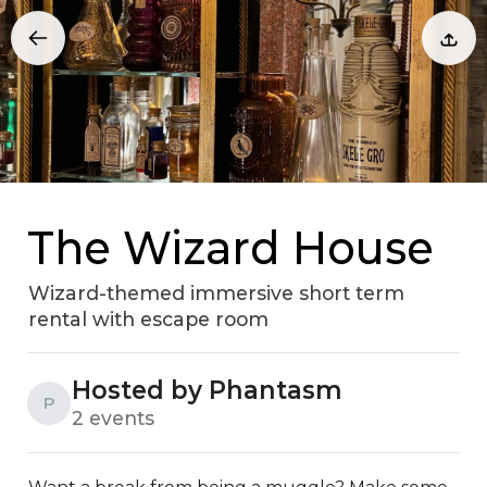
The Wizard House
Wizard-themed immersive short term
rental with escape room
Hosted by Phantasm
P
2 events