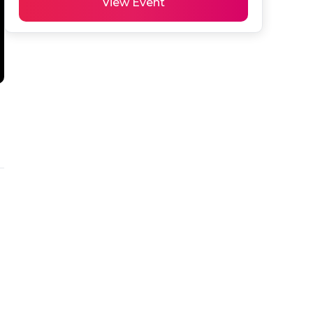
View Event