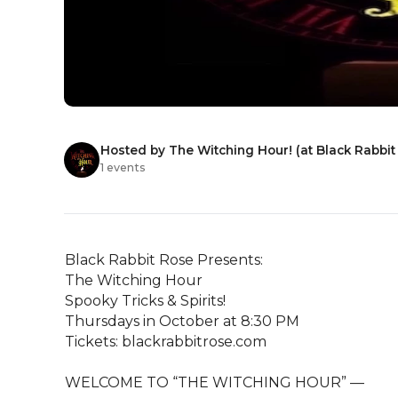
Hosted by The Witching Hour! (at Black Rabbit
1 events
Black Rabbit Rose Presents:

The Witching Hour

Spooky Tricks & Spirits!

Thursdays in October at 8:30 PM

Tickets: blackrabbitrose.com

WELCOME TO “THE WITCHING HOUR” —                          