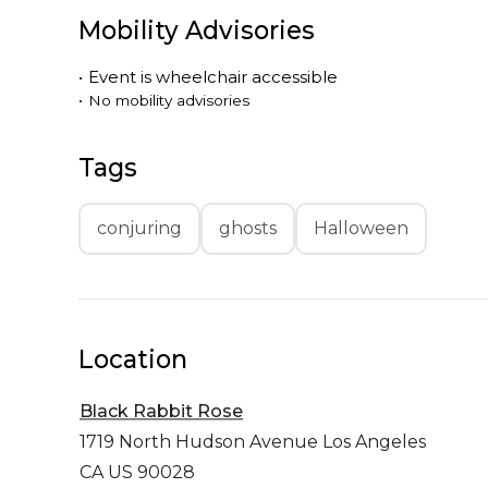
Mobility Advisories
•
Event is
wheelchair accessible
•
No mobility advisories
Tags
conjuring
ghosts
Halloween
Location
Black Rabbit Rose
1719 North Hudson Avenue
Los Angeles
CA US 90028