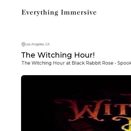
Los Angeles, CA
The Witching Hour!
The Witching Hour at Black Rabbit Rose - Spooky 