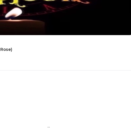
 Rose)
                        ...