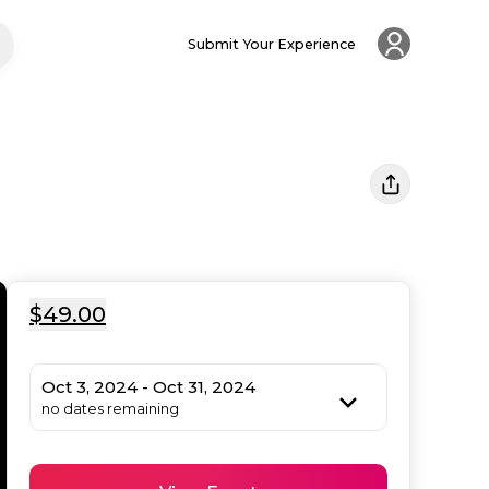
Submit Your Experience
$49.00
Oct 3, 2024 - Oct 31, 2024
no dates remaining