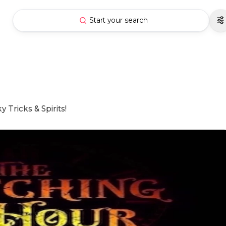
Start your search
Tricks & Spirits!