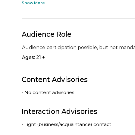
Show More
Audience Role
Audience participation possible, but not mand
Ages: 21 +
Content Advisories
•
No content advisories
Interaction Advisories
•
Light (business/acquaintance) contact