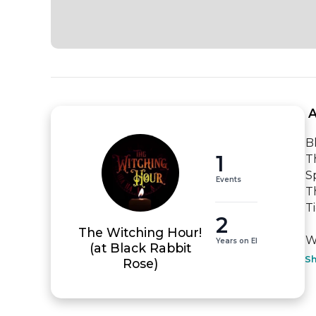
 
B
1
T
Sp
Events
T
T
2
The Witching Hour!
WE
Years on EI
(at Black Rabbit
S
Rose)