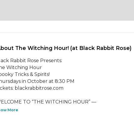
About The Witching Hour! (at Black Rabbit Rose) 
lack Rabbit Rose Presents:

he Witching Hour

ooky Tricks & Spirits!

hursdays in October at 8:30 PM

ickets: blackrabbitrose.com

LCOME TO “THE WITCHING HOUR” —                                        
how More