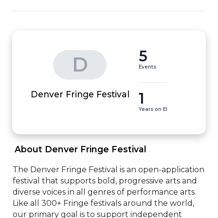
5
D
Events
1
Denver Fringe Festival
Years on EI
 About Denver Fringe Festival 
The Denver Fringe Festival is an open-application 
festival that supports bold, progressive arts and 
diverse voices in all genres of performance arts. 
Like all 300+ Fringe festivals around the world, 
our primary goal is to support independent 