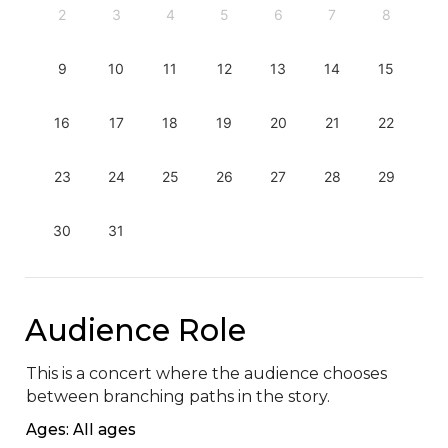
2
3
4
5
6
7
8
9
10
11
12
13
14
15
16
17
18
19
20
21
22
23
24
25
26
27
28
29
30
31
Audience Role
This is a concert where the audience chooses 
between branching paths in the story.
Ages: All ages