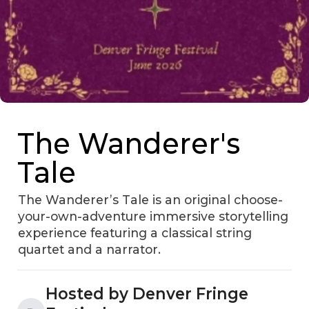
The Wanderer's
Tale
The Wanderer’s Tale is an original choose-
your-own-adventure immersive storytelling
experience featuring a classical string
quartet and a narrator.
Hosted by Denver Fringe