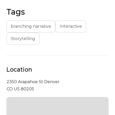
Tags
branching narrative
Interactive
Storytelling
Location
2350 Arapahoe St
Denver
CO US 80205