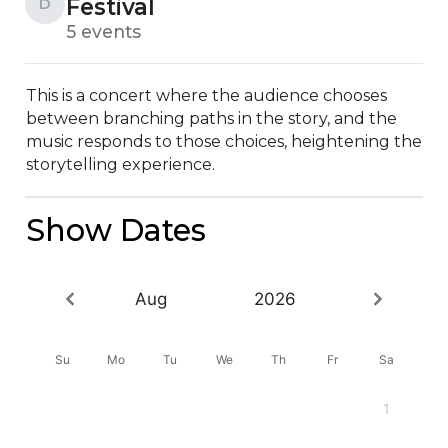
Festival
D
5 events
This is a concert where the audience chooses 
between branching paths in the story, and the 
music responds to those choices, heightening the 
storytelling experience.
Show Dates
Aug
2026
Su
Mo
Tu
We
Th
Fr
Sa
1