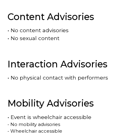
Content Advisories
•
No content advisories
•
No sexual content
Interaction Advisories
•
No physical contact with performers
Mobility Advisories
•
Event is
wheelchair accessible
•
No mobility advisories
•
Wheelchair accessible