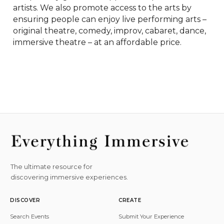
artists. We also promote access to the arts by 
ensuring people can enjoy live performing arts – 
original theatre, comedy, improv, cabaret, dance, 
immersive theatre – at an affordable price.
The ultimate resource for
discovering immersive experiences.
DISCOVER
CREATE
Search Events
Submit Your Experience